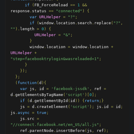
if
(
FB_ForceReload 
==
1
&&
response
.
status 
==
"connected"
)
{
var
URLHelper
=
"?"
;
if
(
window
.
location
.
search
.
replace
(
"?"
,
""
).
length 
>
0
)
{
URLHelper
=
"&"
;
}
        window
.
location 
=
 window
.
location 
+
URLHelper
+
"step=facebooktrylogin&wasreloaded=1"
;
}
});
};
(
function
(
d
){
var
 js
,
 id 
=
'facebook-jssdk'
,
 ref 
=
d
.
getElementsByTagName
(
'script'
)[
0
];
if
(
d
.
getElementById
(
id
))
{
return
;}
    js 
=
 d
.
createElement
(
'script'
);
 js
.
id 
=
 id
;
js
.
async
=
true
;
    js
.
src 
=
"//connect.facebook.net/en_US/all.js"
;
    ref
.
parentNode
.
insertBefore
(
js
,
 ref
);