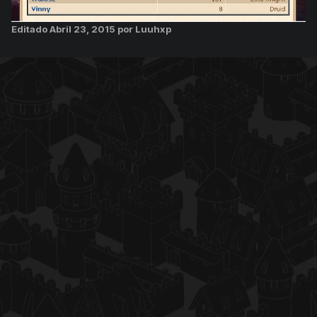
Editado
Abril 23, 2015
por Luuhxp