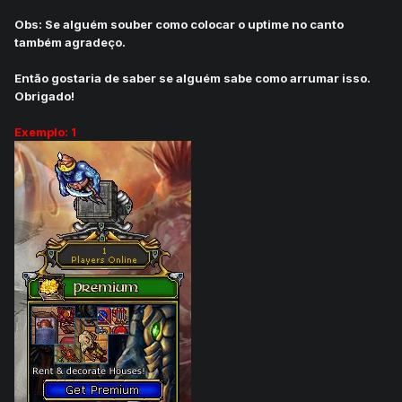
Obs: Se alguém souber como colocar o uptime no canto
também agradeço.
Então gostaria de saber se alguém sabe como arrumar isso.
Obrigado!
Exemplo: 1