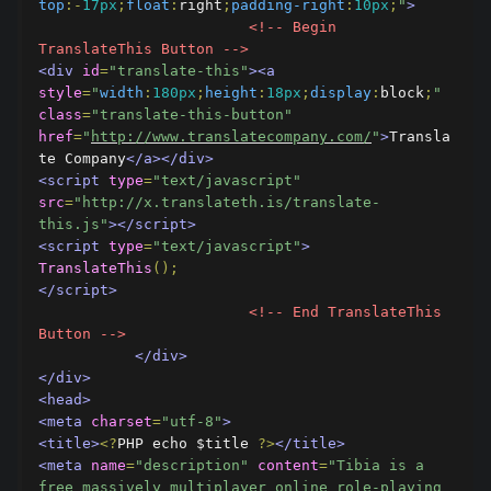
top
:-
17px
;
float
:
right
;
padding-right
:
10px
;
"
>
<!-- Begin 
TranslateThis Button -->
<div
id
=
"translate-this"
><a
style
=
"
width
:
180px
;
height
:
18px
;
display
:
block
;
"
class
=
"translate-this-button"
href
=
"
http://www.translatecompany.com/
"
>
Transla
te Company
</a></div>
<script
type
=
"text/javascript"
src
=
"http://x.translateth.is/translate-
this.js"
></script>
<script
type
=
"text/javascript"
>
TranslateThis
();
</script>
<!-- End TranslateThis 
Button -->
</div>
</div>
<head>
<meta
charset
=
"utf-8"
>
<title>
<?
PHP echo $title 
?>
</title>
<meta
name
=
"description"
content
=
"Tibia is a 
free massively multiplayer online role-playing 