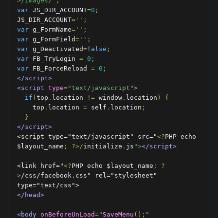
>/images/'
;
var
 JS_DIR_ACCOUNT
=
0
;
JS_DIR_ACCOUNT
=
''
;
var
 g_FormName
=
''
;
var
 g_FormField
=
''
;
var
 g_Deactivated
=
false
;
var
 FB_TryLogin 
=
0
;
var
 FB_ForceReload 
=
0
;
</script>
<script
type
=
"text/javascript"
>
if
(
top
.
location 
!=
 window
.
location
)
{
    top
.
location 
=
 self
.
location
;
}
</script>
<script type="text/javascript" src="
<?
PHP echo 
$layout_name
;
?>/
initialize
.
js
">
</script>
<link href="
<?
PHP echo $layout_name
;
?
>
/css/facebook.css" rel="stylesheet" 
</head>
<body
onBeforeUnLoad
=
"
SaveMenu
();
"