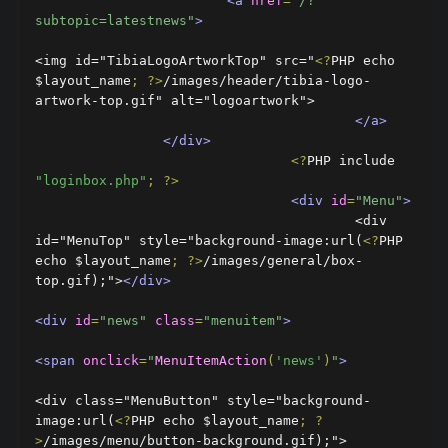
<a
href
=
"/?
subtopic=latestnews"
>
<img id="TibiaLogoArtworkTop" src="
<?
PHP echo 
$layout_name
;
?>
/images/header/tibia-logo-
artwork-top.gif" alt="logoartwork">

</a>
</div>
<?
PHP include 
"loginbox.php"
;
?>
<div
id
=
"Menu"
>
					<div 
id="MenuTop" style="background-image:url(
<?
PHP 
echo $layout_name
;
?>
/images/general/box-
top.gif);">
</div>
<div
id
=
"news"
class
=
"menuitem"
>
<span
onclick
=
"
MenuItemAction
(
'news'
)
"
>
<div class="MenuButton" style="background-
image:url(
<?
PHP echo $layout_name
;
?
>
/images/menu/button-background.gif);">
