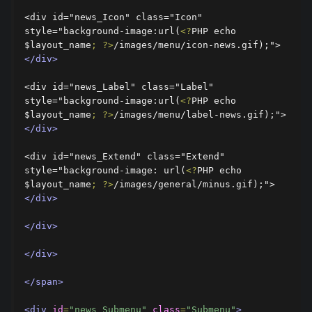
<div id="news_Icon" class="Icon" 
style="background-image:url(
<?
PHP echo 
$layout_name
;
?>
/images/menu/icon-news.gif);">
</div>
<div id="news_Label" class="Label" 
style="background-image:url(
<?
PHP echo 
$layout_name
;
?>
/images/menu/label-news.gif);">
</div>
<div id="news_Extend" class="Extend" 
style="background-image: url(
<?
PHP echo 
$layout_name
;
?>
/images/general/minus.gif);">
</div>
</div>
</div>
</span>
<div
id
=
"news_Submenu"
class
=
"Submenu"
>