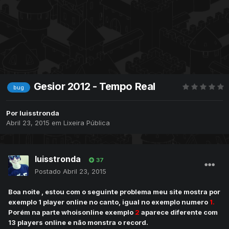
Gesior 2012 - Tempo Real
bug
Por
luisstronda
Abril 23, 2015
em
Lixeira Pública
luisstronda
37
Postado
Abril 23, 2015
Boa noite , estou com o seguinte problema meu site mostra por
exemplo 1 player online no canto, igual no exemplo numero
1.
Porém na parte whoisonline exemplo
2
aparece diferente com
13 players online e não monstra o record.