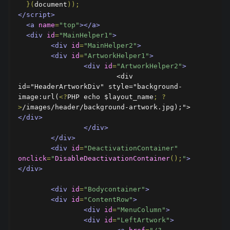
}(
document
));
</script>
<a
name
=
"top"
></a>
<div
id
=
"MainHelper1"
>
<div
id
=
"MainHelper2"
>
<div
id
=
"ArtworkHelper1"
>
<div
id
=
"ArtworkHelper2"
>
          		<div 
id="HeaderArtworkDiv" style="background-
image:url(
<?
PHP echo $layout_name
;
?
>
/images/header/background-artwork.jpg);">
</div>
</div>
</div>
<div
id
=
"DeactivationContainer"
onclick
=
"
DisableDeactivationContainer
();
"
>
</div>
<div
id
=
"Bodycontainer"
>
<div
id
=
"ContentRow"
>
<div
id
=
"MenuColumn"
>
<div
id
=
"LeftArtwork"
>