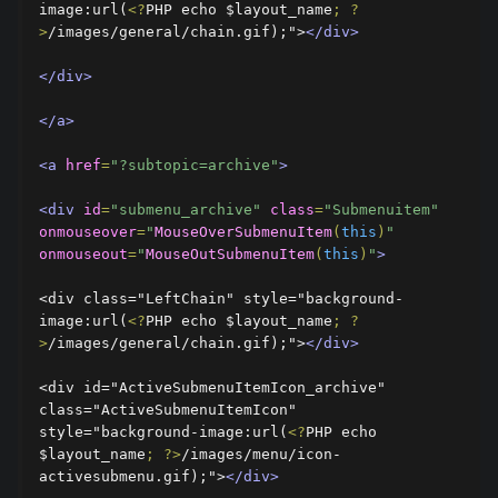
image:url(
<?
PHP echo $layout_name
;
?
>
/images/general/chain.gif);">
</div>
</div>
</a>
<a
href
=
"?subtopic=archive"
>
<div
id
=
"submenu_archive"
class
=
"Submenuitem"
onmouseover
=
"
MouseOverSubmenuItem
(
this
)
"
onmouseout
=
"
MouseOutSubmenuItem
(
this
)
"
>
<div class="LeftChain" style="background-
image:url(
<?
PHP echo $layout_name
;
?
>
/images/general/chain.gif);">
</div>
<div id="ActiveSubmenuItemIcon_archive" 
class="ActiveSubmenuItemIcon" 
style="background-image:url(
<?
PHP echo 
$layout_name
;
?>
/images/menu/icon-
activesubmenu.gif);">
</div>