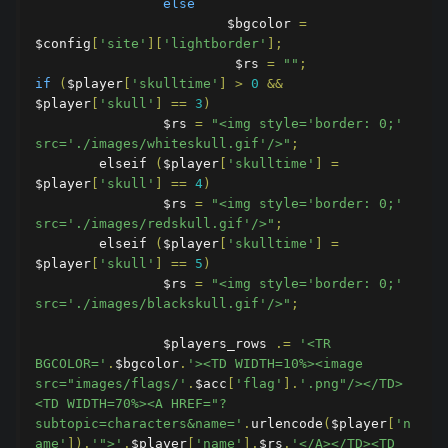
else
                        $bgcolor 
=
$config
[
'site'
][
'lightborder'
];
                         $rs 
=
""
;
if
(
$player
[
'skulltime'
]
>
0
&&
$player
[
'skull'
]
==
3
)
                $rs 
=
"<img style='border: 0;' 
src='./images/whiteskull.gif'/>"
;
        elseif 
(
$player
[
'skulltime'
]
=
$player
[
'skull'
]
==
4
)
                $rs 
=
"<img style='border: 0;' 
src='./images/redskull.gif'/>"
;
        elseif 
(
$player
[
'skulltime'
]
=
$player
[
'skull'
]
==
5
)
                $rs 
=
"<img style='border: 0;' 
src='./images/blackskull.gif'/>"
;
                $players_rows 
.=
'<TR 
BGCOLOR='
.
$bgcolor
.
'><TD WIDTH=10%><image 
src="images/flags/'
.
$acc
[
'flag'
].
'.png"/></TD>
<TD WIDTH=70%><A HREF="?
subtopic=characters&name='
.
urlencode
(
$player
[
'n
ame'
]).
'">'
.
$player
[
'name'
].
$rs
.
'</A></TD><TD 