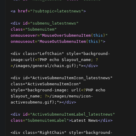
<a
href
=
"?subtopic=latestnews"
>
<div
id
=
"submenu_latestnews"
class
=
"Submenuitem"
onmouseover
=
"
MouseOverSubmenuItem
(
this
)
"
onmouseout
=
"
MouseOutSubmenuItem
(
this
)
"
>
<div class="LeftChain" style="background-
image:url(
<?
PHP echo $layout_name
;
?
>
/images/general/chain.gif);">
</div>
<div id="ActiveSubmenuItemIcon_latestnews" 
class="ActiveSubmenuItemIcon" 
style="background-image: url(
<?
PHP echo 
$layout_name
;
?>
/images/menu/icon-
activesubmenu.gif);">
</div>
<div
id
=
"ActiveSubmenuItemLabel_latestnews"
class
=
"SubmenuitemLabel"
>
Latest News
</div>
<div class="RightChain" style="background-