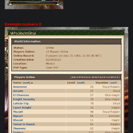
Exemplo numero 2
: