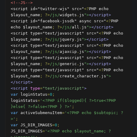
<!--JS-->
<script id="twitter-wjs" src="
<?
PHP echo 
$layout_name
;
?>
/js/
widgets
.
js
">
</script>
<script id="facebook-jssdk" async src="
<?
PHP 
echo $layout_name
;
?>
/js/
all
.
js
">
</script>
<script type="text/javascript" src="
<?
PHP echo 
$layout_name
;
?>
/js/
jquery
.
js
">
</script>
<script type="text/javascript" src="
<?
PHP echo 
$layout_name
;
?>
/js/
ajaxcip
.
js
">
</script>
<script type="text/javascript" src="
<?
PHP echo 
$layout_name
;
?>
/js/
generic
.
js
">
</script>
<script type="text/javascript" src="
<?
PHP echo 
$layout_name
;
?>
/js/
create_character
.
js
">
</script>
<script
type
=
"text/javascript"
>
var
 loginStatus
=
0
;
loginStatus
=
'<?PHP if($logged){ ?>true<?PHP 
}else{ ?>false<?PHP } ?>'
;
var
 activeSubmenuItem
=
'<?PHP echo $subtopic; ?
>'
;
var
 JS_DIR_IMAGES
=
0
;
JS_DIR_IMAGES
=
'<?PHP echo $layout_name; ?