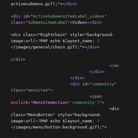
activesubmenu.gif);">
</div>
<div
id
=
"ActiveSubmenuItemLabel_videos"
class
=
"SubmenuitemLabel"
>
Videos
</div>
<div class="RightChain" style="background-
image:url(
<?
PHP echo $layout_name
;
?
>
/images/general/chain.gif);">
</div>
</div>
</a>
</div>
</div>
<div
id
=
"community"
class
=
"menuitem"
>
<span
onclick
=
"
MenuItemAction
(
'community'
)
"
>
					<div 
class="MenuButton" style="background-
image:url(
<?
PHP echo $layout_name
;
?
>
/images/menu/button-background.gif);">
