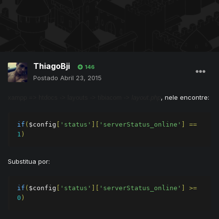
ThiagoBji
146
Postado
Abril 23, 2015
, nele encontre:
xampp => htdocs -> layouts -> tibiacom ->
layout.php
if
(
$config
[
'status'
][
'serverStatus_online'
]
==
1
)
Substitua por:
if
(
$config
[
'status'
][
'serverStatus_online'
]
>=
0
)