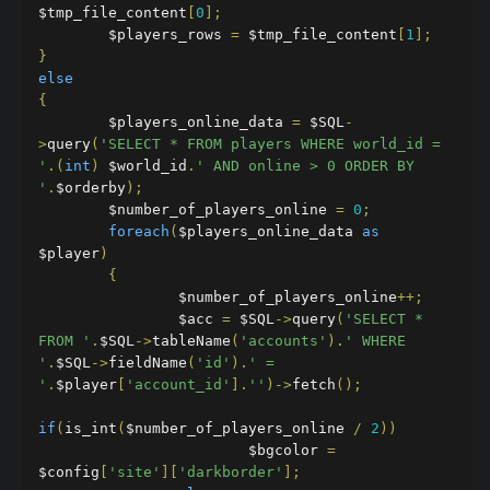
$tmp_file_content
[
0
];
        $players_rows 
=
 $tmp_file_content
[
1
];
}
else
{
        $players_online_data 
=
 $SQL
-
>
query
(
'SELECT * FROM players WHERE world_id = 
'
.(
int
)
 $world_id
.
' AND online > 0 ORDER BY 
'
.
$orderby
);
        $number_of_players_online 
=
0
;
foreach
(
$players_online_data 
as
$player
)
{
                $number_of_players_online
++;
                $acc 
=
 $SQL
->
query
(
'SELECT * 
FROM '
.
$SQL
->
tableName
(
'accounts'
).
' WHERE 
'
.
$SQL
->
fieldName
(
'id'
).
' = 
'
.
$player
[
'account_id'
].
''
)->
fetch
();
if
(
is_int
(
$number_of_players_online 
/
2
))
                        $bgcolor 
=
$config
[
'site'
][
'darkborder'
];