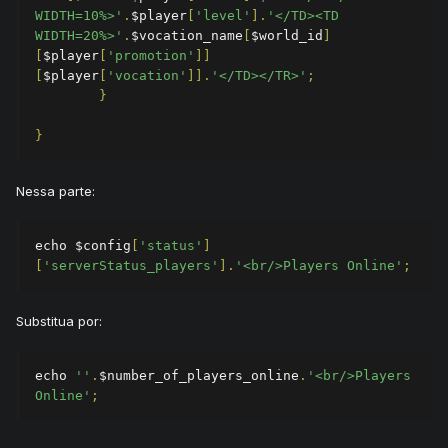
WIDTH=10%>'
.
$player
[
'level'
].
'</TD><TD 
WIDTH=20%>'
.
$vocation_name
[
$world_id
]
[
$player
[
'promotion'
]]
[
$player
[
'vocation'
]].
'</TD></TR>'
;
}
}
Nessa parte:
echo $config
[
'status'
]
[
'serverStatus_players'
].
'<br/>Players Online'
;
Substitua por:
echo 
''
.
$number_of_players_online
.
'<br/>Players 
Online'
;