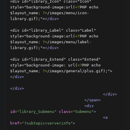
<div id="library_Icon" class="Icon" 
style="background-image:url(
<?
PHP echo 
$layout_name
;
?>
/images/menu/icon-
library.gif);">
</div>
<div id="library_Label" class="Label" 
style="background-image:url(
<?
PHP echo 
$layout_name
;
?>
/images/menu/label-
library.gif);">
</div>
<div id="library_Extend" class="Extend" 
style="background-image: url(
<?
PHP echo 
$layout_name
;
?>
/images/general/plus.gif);">
</div>
</div>
</div>
</span>
<div
id
=
"library_Submenu"
class
=
"Submenu"
>
<a
href
=
"?subtopic=serverinfo"
>