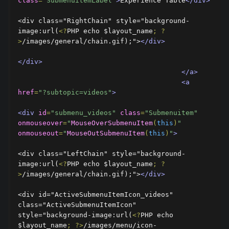
class
=
"SubmenuitemLabel"
>
Experience Table
</div>
<div class="RightChain" style="background-
image:url(
<?
PHP echo $layout_name
;
?
>
/images/general/chain.gif);">
</div>
</div>
</a>
<a
href
=
"?subtopic=videos"
>
<div
id
=
"submenu_videos"
class
=
"Submenuitem"
onmouseover
=
"
MouseOverSubmenuItem
(
this
)
"
onmouseout
=
"
MouseOutSubmenuItem
(
this
)
"
>
<div class="LeftChain" style="background-
image:url(
<?
PHP echo $layout_name
;
?
>
/images/general/chain.gif);">
</div>
<div id="ActiveSubmenuItemIcon_videos" 
class="ActiveSubmenuItemIcon" 
style="background-image:url(
<?
PHP echo 
$layout_name
;
?>
/images/menu/icon-