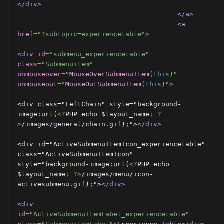
</div>
</a>
<a
href
=
"?subtopic=experiencetable"
>
<div
id
=
"submenu_experiencetable"
class
=
"Submenuitem"
onmouseover
=
"
MouseOverSubmenuItem
(
this
)
"
onmouseout
=
"
MouseOutSubmenuItem
(
this
)
"
>
<div class="LeftChain" style="background-
image:url(
<?
PHP echo $layout_name
;
?
>
/images/general/chain.gif);">
</div>
<div id="ActiveSubmenuItemIcon_experiencetable" 
class="ActiveSubmenuItemIcon" 
style="background-image:url(
<?
PHP echo 
$layout_name
;
?>
/images/menu/icon-
activesubmenu.gif);">
</div>
<div
id
=
"ActiveSubmenuItemLabel_experiencetable"