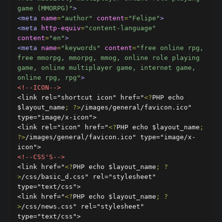
game (MMORPG)"
>
<meta
name
=
"author"
content
=
"Felipe"
>
<meta
http-equiv
=
"content-language"
content
=
"en"
>
<meta
name
=
"keywords"
content
=
"free online rpg, 
free mmorpg, mmorpg, mmog, online role playing 
game, online multiplayer game, internet game, 
online rpg, rpg"
>
<!--ICON-->
<link rel="shortcut icon" href="
<?
PHP echo 
$layout_name
;
?>
/images/general/favicon.ico" 
type="image/x-icon">

<link rel="icon" href="
<?
PHP echo $layout_name
;
?>
/images/general/favicon.ico" type="image/x-
<!--CSS'S-->
<link href="
<?
PHP echo $layout_name
;
?
>
/css/basic_d.css" rel="stylesheet" 
type="text/css">

<link href="
<?
PHP echo $layout_name
;
?
>
/css/news.css" rel="stylesheet" 