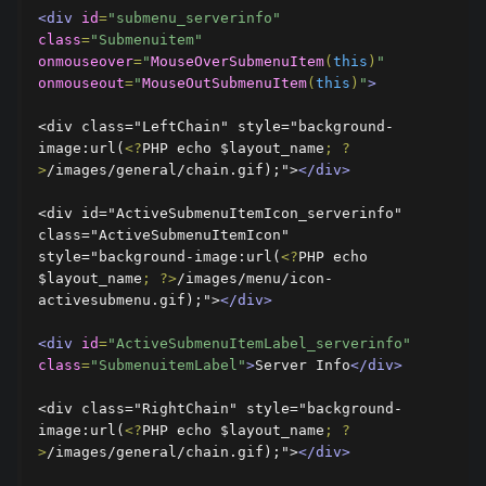
<div
id
=
"submenu_serverinfo"
class
=
"Submenuitem"
onmouseover
=
"
MouseOverSubmenuItem
(
this
)
"
onmouseout
=
"
MouseOutSubmenuItem
(
this
)
"
>
<div class="LeftChain" style="background-
image:url(
<?
PHP echo $layout_name
;
?
>
/images/general/chain.gif);">
</div>
<div id="ActiveSubmenuItemIcon_serverinfo" 
class="ActiveSubmenuItemIcon" 
style="background-image:url(
<?
PHP echo 
$layout_name
;
?>
/images/menu/icon-
activesubmenu.gif);">
</div>
<div
id
=
"ActiveSubmenuItemLabel_serverinfo"
class
=
"SubmenuitemLabel"
>
Server Info
</div>
<div class="RightChain" style="background-
image:url(
<?
PHP echo $layout_name
;
?
>
/images/general/chain.gif);">
</div>