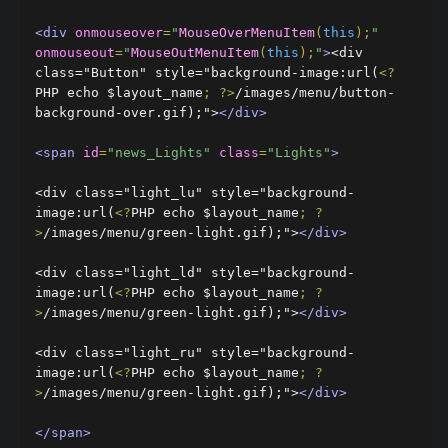
<div
onmouseover
=
"
MouseOverMenuItem
(
this
);
"
onmouseout
=
"
MouseOutMenuItem
(
this
);
"
>
<div 
class="Button" style="background-image:url(
<?
PHP echo $layout_name
;
?>
/images/menu/button-
background-over.gif);">
</div>
<span
id
=
"news_Lights"
class
=
"Lights"
>
<div class="light_lu" style="background-
image:url(
<?
PHP echo $layout_name
;
?
>
/images/menu/green-light.gif);">
</div>
<div class="light_ld" style="background-
image:url(
<?
PHP echo $layout_name
;
?
>
/images/menu/green-light.gif);">
</div>
<div class="light_ru" style="background-
image:url(
<?
PHP echo $layout_name
;
?
>
/images/menu/green-light.gif);">
</div>
</span>