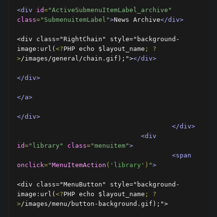
<div
id
=
"ActiveSubmenuItemLabel_archive"
class
=
"SubmenuitemLabel"
>
News Archive
</div>
<div class="RightChain" style="background-
image:url(
<?
PHP echo $layout_name
;
?
>
/images/general/chain.gif);">
</div>
</div>
</a>
</div>
</div>
<div
id
=
"library"
class
=
"menuitem"
>
<span
onclick
=
"
MenuItemAction
(
'library'
)
"
>
<div class="MenuButton" style="background-
image:url(
<?
PHP echo $layout_name
;
?
>
/images/menu/button-background.gif);">
