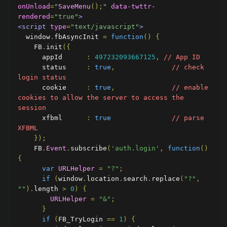
onUnload
=
"
SaveMenu
();
"
data-twttr-
rendered
=
"true"
>
<script
type
=
"text/javascript"
>
  window
.
fbAsyncInit 
=
function
()
{
    FB
.
init
({
      appId      
:
497232093667125
,
// App ID
      status     
:
true
,
// check 
login status
      cookie     
:
true
,
// enable 
cookies to allow the server to access the 
session
      xfbml      
:
true
// parse 
XFBML
});
    FB
.
Event
.
subscribe
(
'auth.login'
,
function
()
{
var
URLHelper
=
"?"
;
if
(
window
.
location
.
search
.
replace
(
"?"
,
""
).
length 
>
0
)
{
URLHelper
=
"&"
;
}
if
(
FB_TryLogin 
==
1
)
{