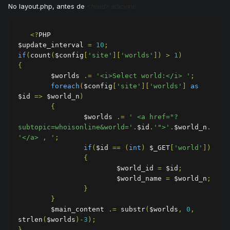
No layout.php, antes de
<head>
adicione:
<?
PHP

$update_interval 
=
10
;
if
(
count
(
$config
[
'site'
][
'worlds'
])
>
1
)
{
        $worlds 
.=
'<i>Select world:</i> '
;
foreach
(
$config
[
'site'
][
'worlds'
]
as
$id 
=>
 $world_n
)
{
                $worlds 
.=
' <a href="?
subtopic=whoisonline&world='
.
$id
.
'">'
.
$world_n
.
'</a> , '
;
if
(
$id 
==
(
int
)
 $_GET
[
'world'
])
{
                        $world_id 
=
 $id
;
                        $world_name 
=
 $world_n
;
}
}
        $main_content 
.=
 substr
(
$worlds
,
0
,
strlen
(
$worlds
)-
3
);
}