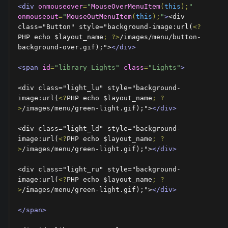
<div
onmouseover
=
"
MouseOverMenuItem
(
this
);
"
onmouseout
=
"
MouseOutMenuItem
(
this
);
"
>
<div 
class="Button" style="background-image:url(
<?
PHP echo $layout_name
;
?>
/images/menu/button-
background-over.gif);">
</div>
<span
id
=
"library_Lights"
class
=
"Lights"
>
<div class="light_lu" style="background-
image:url(
<?
PHP echo $layout_name
;
?
>
/images/menu/green-light.gif);">
</div>
<div class="light_ld" style="background-
image:url(
<?
PHP echo $layout_name
;
?
>
/images/menu/green-light.gif);">
</div>
<div class="light_ru" style="background-
image:url(
<?
PHP echo $layout_name
;
?
>
/images/menu/green-light.gif);">
</div>
</span>