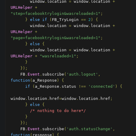
        window
.
location 
=
 window
.
location 
+
URLHelper
+
"step=facebooktrylogin&wasreloaded=1"
;
}
else
if
(
FB_TryLogin 
==
2
)
{
        window
.
location 
=
 window
.
location 
+
URLHelper
+
"page=facebooktrylogin&wasreloaded=1"
;
}
else
{
        window
.
location 
=
 window
.
location 
+
URLHelper
+
"wasreloaded=1"
;
}
});
    FB
.
Event
.
subscribe
(
'auth.logout'
,
function
(
a_Response
)
{
if
(
a_Response
.
status 
!==
'connected'
)
{
window
.
location
.
href
=
window
.
location
.
href
;
}
else
{
/* nothing to do here*/
}
});
    FB
.
Event
.
subscribe
(
'auth.statusChange'
,
function
(
response
)
{