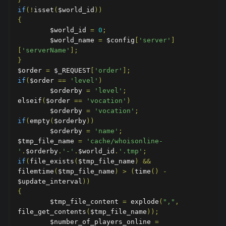
if
(!
isset
(
$world_id
))
{
        $world_id 
=
0
;
        $world_name 
=
 $config
[
'server'
]
[
'serverName'
];
}
$order 
=
 $_REQUEST
[
'order'
];
if
(
$order 
==
'level'
)
        $orderby 
=
'level'
;
elseif
(
$order 
==
'vocation'
)
        $orderby 
=
'vocation'
;
if
(
empty
(
$orderby
))
        $orderby 
=
'name'
;
$tmp_file_name 
=
'cache/whoisonline-
'
.
$orderby
.
'-'
.
$world_id
.
'.tmp'
;
if
(
file_exists
(
$tmp_file_name
)
&&
filemtime
(
$tmp_file_name
)
>
(
time
()
-
$update_interval
))
{
        $tmp_file_content 
=
 explode
(
","
,
file_get_contents
(
$tmp_file_name
));
        $number_of_players_online 
=