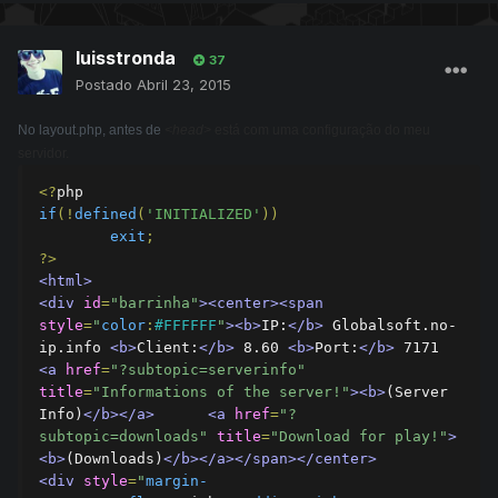
luisstronda
37
Postado
Abril 23, 2015
No layout.php, antes de
<head>
está com uma configuração do meu
servidor.
<?
if
(!
defined
(
'INITIALIZED'
))
exit
;
?>
<html>
<div
id
=
"barrinha"
><center><span
style
=
"
color
:
#FFFFFF
"
><b>
IP:
</b>
 Globalsoft.no-
ip.info 
<b>
Client:
</b>
 8.60 
<b>
Port:
</b>
 7171 
<a
href
=
"?subtopic=serverinfo"
title
=
"Informations of the server!"
><b>
(Server 
Info)
</b></a>
<a
href
=
"?
subtopic=downloads"
title
=
"Download for play!"
>
<b>
(Downloads)
</b></a></span></center>
<div
style
=
"
margin-