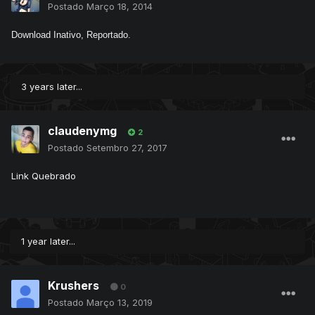
Postado
Março 18, 2014
Download Inativo, Reportado.
3 years later...
claudenymg
2
Postado
Setembro 27, 2017
Link Quebrado
1 year later...
Krushers
0
Postado
Março 13, 2019