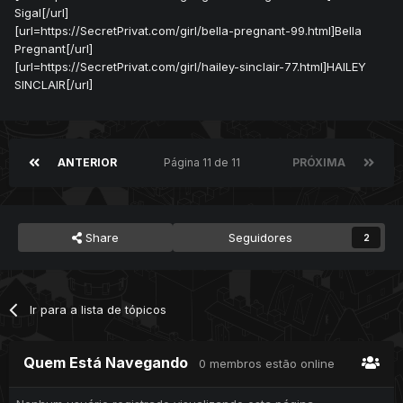
Sigal[/url]
[url=https://SecretPrivat.com/girl/bella-pregnant-99.html]Bella
Pregnant[/url]
[url=https://SecretPrivat.com/girl/hailey-sinclair-77.html]HAILEY
SINCLAIR[/url]
ANTERIOR
Página 11 de 11
PRÓXIMA
Share
Seguidores
2
Ir para a lista de tópicos
Quem Está Navegando
0 membros estão online