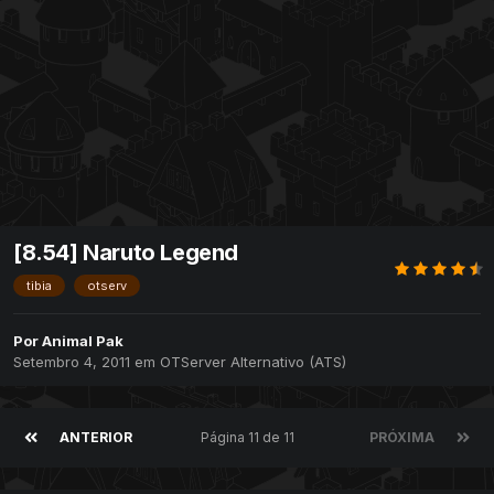
[8.54] Naruto Legend
tibia
otserv
Por
Animal Pak
Setembro 4, 2011
em
OTServer Alternativo (ATS)
ANTERIOR
Página 11 de 11
PRÓXIMA