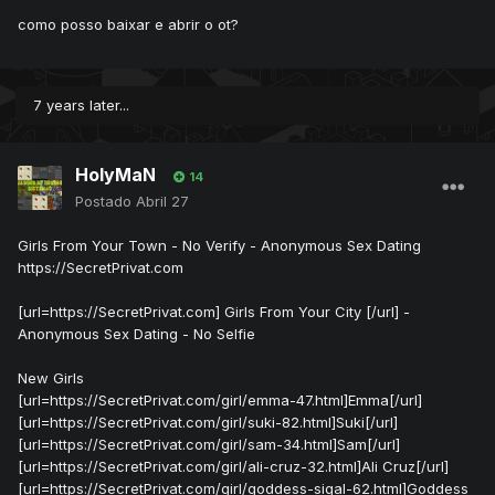
como posso baixar e abrir o ot?
7 years later...
HolyMaN
14
Postado
Abril 27
Girls From Your Town - No Verify - Anonymous Sex Dating
https://SecretPrivat.com
[url=https://SecretPrivat.com] Girls From Your City [/url] -
Anonymous Sex Dating - No Selfie
New Girls
[url=https://SecretPrivat.com/girl/emma-47.html]Emma[/url]
[url=https://SecretPrivat.com/girl/suki-82.html]Suki[/url]
[url=https://SecretPrivat.com/girl/sam-34.html]Sam[/url]
[url=https://SecretPrivat.com/girl/ali-cruz-32.html]Ali Cruz[/url]
[url=https://SecretPrivat.com/girl/goddess-sigal-62.html]Goddess