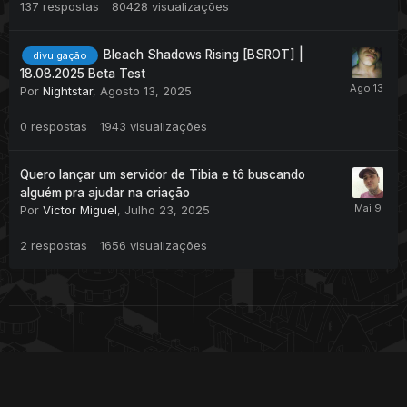
137
respostas
80428
visualizações
Bleach Shadows Rising [BSROT] |
divulgação
18.08.2025 Beta Test
Por
Nightstar
,
Agosto 13, 2025
0
respostas
1943
visualizações
Quero lançar um servidor de Tibia e tô buscando
alguém pra ajudar na criação
Por
Victor Miguel
,
Julho 23, 2025
2
respostas
1656
visualizações