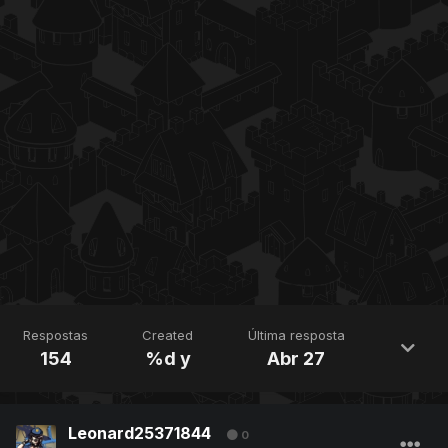
Respostas
Created
Última resposta
154
%d y
Abr 27
Leonard25371844
0