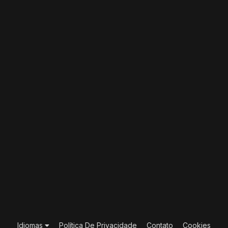
Idiomas
Política De Privacidade
Contato
Cookies