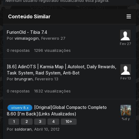
Nenhum usuário registrado visualizando esta página.
Conteúdo Similar
FurionOld - Tibia 7.4
Por
viimalagogin
,
Fevereiro 27
0
respostas
1296
visualizações
[8.6] AdinOTS | Karmia Map | Autoloot, Daily Rewards,
Task System, Raid System, Anti-Bot
Por
brungran
,
Fevereiro 13
0
respostas
1632
visualizações
[Original]Global Compacto Completo
otserv 8.x
8.60 [I'm Back](Links Atualizados)
1
2
3
4
10
Por
soldoran
,
Abril 10, 2012