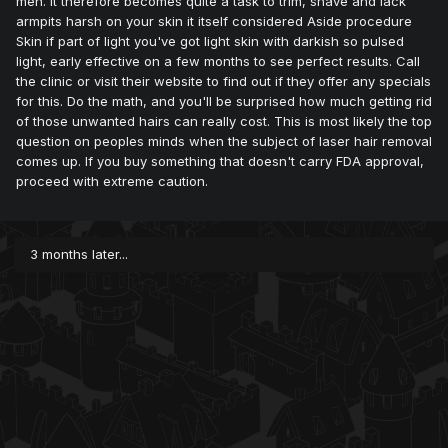
men. It therefore becomes quite a task to trim, shave and lack
armpits harsh on your skin it itself considered Aside procedure
Skin if part of light you've got light skin with darkish so pulsed
light, early effective on a few months to see perfect results. Call
the clinic or visit their website to find out if they offer any specials
for this. Do the math, and you'll be surprised how much getting rid
of those unwanted hairs can really cost. This is most likely the top
question on peoples minds when the subject of laser hair removal
comes up. If you buy something that doesn't carry FDA approval,
proceed with extreme caution.
3 months later...