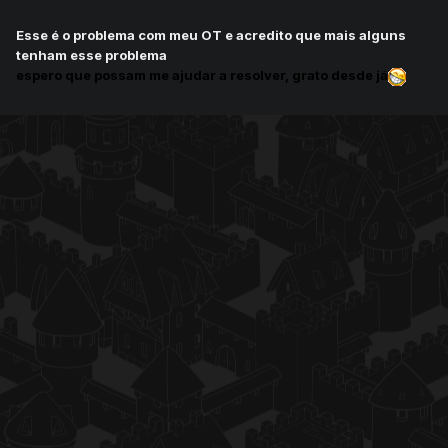
Esse é o problema com meu OT e acredito que mais alguns
tenham esse problema
espero que possam me ajudar a resolver, grato desde já