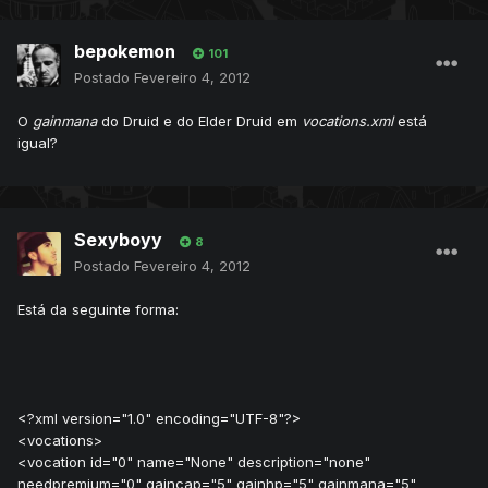
bepokemon
101
Postado
Fevereiro 4, 2012
O
gainmana
do Druid e do Elder Druid em
vocations.xml
está
igual?
Sexyboyy
8
Postado
Fevereiro 4, 2012
Está da seguinte forma:
<?xml version="1.0" encoding="UTF-8"?>
<vocations>
<vocation id="0" name="None" description="none"
needpremium="0" gaincap="5" gainhp="5" gainmana="5"