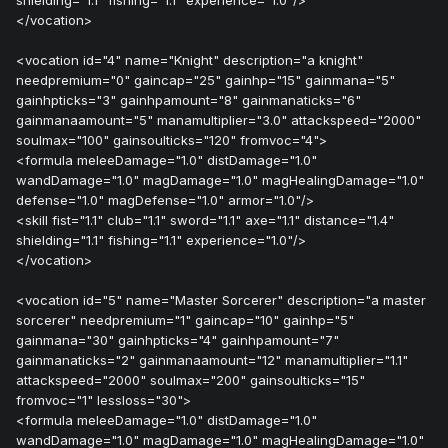
shielding="1.1" fishing="1.1" experience="1.0"/>
</vocation>
<vocation id="4" name="Knight" description="a knight"
needpremium="0" gaincap="25" gainhp="15" gainmana="5"
gainhpticks="3" gainhpamount="8" gainmanaticks="6"
gainmanaamount="5" manamultiplier="3.0" attackspeed="2000"
soulmax="100" gainsoulticks="120" fromvoc="4">
<formula meleeDamage="1.0" distDamage="1.0"
wandDamage="1.0" magDamage="1.0" magHealingDamage="1.0"
defense="1.0" magDefense="1.0" armor="1.0"/>
<skill fist="1.1" club="1.1" sword="1.1" axe="1.1" distance="1.4"
shielding="1.1" fishing="1.1" experience="1.0"/>
</vocation>
<vocation id="5" name="Master Sorcerer" description="a master
sorcerer" needpremium="1" gaincap="10" gainhp="5"
gainmana="30" gainhpticks="4" gainhpamount="7"
gainmanaticks="2" gainmanaamount="12" manamultiplier="1.1"
attackspeed="2000" soulmax="200" gainsoulticks="15"
fromvoc="1" lessloss="30">
<formula meleeDamage="1.0" distDamage="1.0"
wandDamage="1.0" magDamage="1.0" magHealingDamage="1.0"