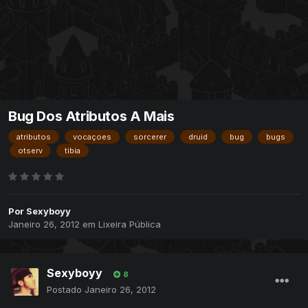
Bug Dos Atributos A Mais
atributos
vocaçoes
sorcerer
druid
bug
bugs
otserv
tibia
Por
Sexyboyy
Janeiro 26, 2012
em
Lixeira Pública
Sexyboyy
8
Postado
Janeiro 26, 2012