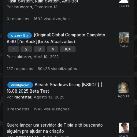
Task System, Raid System, Anti-Bot
Por
brungran
,
Fevereiro 13
0
respostas
1632
visualizações
[Original]Global Compacto Completo
otserv 8.x
8.60 [I'm Back](Links Atualizados)
1
2
3
4
10
Por
soldoran
,
Abril 10, 2012
137
respostas
80428
visualizações
Bleach Shadows Rising [BSROT] |
divulgação
18.08.2025 Beta Test
Por
Nightstar
,
Agosto 13, 2025
0
respostas
1943
visualizações
Quero lançar um servidor de Tibia e tô buscando
alguém pra ajudar na criação
Por
Victor Miguel
,
Julho 23, 2025