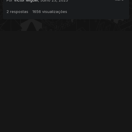
2
respostas
1656
visualizações