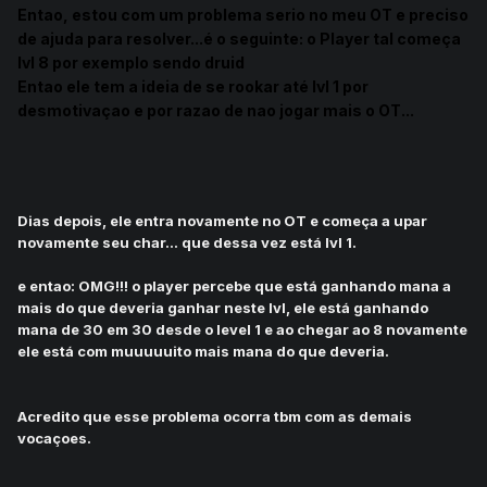
E
ntao, estou com um problema serio no meu OT e preciso
de ajuda para resolver...
é o seguinte: o Player tal começa
lvl 8 por exemplo sendo druid
Entao ele tem a ideia de se rookar até lvl 1 por
desmotivaçao e por razao de nao jogar mais o OT...
Dias depois, ele entra novamente no OT e começa a upar
novamente seu char... que dessa vez está lvl 1.
e entao: OMG!!! o player percebe que está ganhando mana a
mais do que deveria ganhar neste lvl, ele está ganhando
mana de 30 em 30 desde o level 1 e ao chegar ao 8 novamente
ele está com muuuuuito mais mana do que deveria.
Acredito que esse problema ocorra tbm com as demais
vocaçoes.