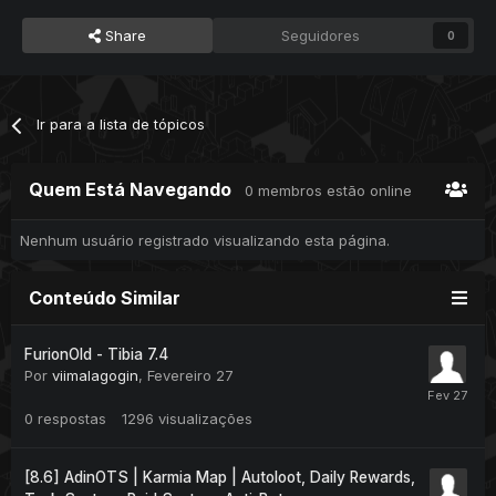
Share
Seguidores
0
Ir para a lista de tópicos
Quem Está Navegando
0 membros estão online
Nenhum usuário registrado visualizando esta página.
Conteúdo Similar
FurionOld - Tibia 7.4
Por
viimalagogin
,
Fevereiro 27
0
respostas
1296
visualizações
[8.6] AdinOTS | Karmia Map | Autoloot, Daily Rewards,