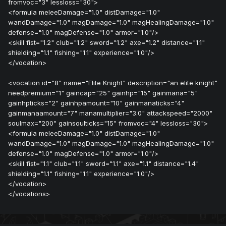
fromvoc="3" lessloss="30">
<formula meleeDamage="1.0" distDamage="1.0"
wandDamage="1.0" magDamage="1.0" magHealingDamage="1.0"
defense="1.0" magDefense="1.0" armor="1.0"/>
<skill fist="1.2" club="1.2" sword="1.2" axe="1.2" distance="1.1"
shielding="1.1" fishing="1.1" experience="1.0"/>
</vocation>
<vocation id="8" name="Elite Knight" description="an elite knight"
needpremium="1" gaincap="25" gainhp="15" gainmana="5"
gainhpticks="2" gainhpamount="10" gainmanaticks="4"
gainmanaamount="7" manamultiplier="3.0" attackspeed="2000"
soulmax="200" gainsoulticks="15" fromvoc="4" lessloss="30">
<formula meleeDamage="1.0" distDamage="1.0"
wandDamage="1.0" magDamage="1.0" magHealingDamage="1.0"
defense="1.0" magDefense="1.0" armor="1.0"/>
<skill fist="1.1" club="1.1" sword="1.1" axe="1.1" distance="1.4"
shielding="1.1" fishing="1.1" experience="1.0"/>
</vocation>
</vocations>