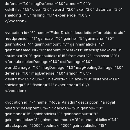
defense="1.0" magDefense="1.0" armor="1.0"/>
<skill fist="1.5" club="2.0" sword="2.0" axe="2.0" distance="2.0"
shielding="1.5" fishing="1.1" experience="1.0"/>
</vocation>
<vocation id="6" name="Elder Druid" description="an elder druid"
needpremium="1" gaincap="10" gainhp="5" gainmana="30"
gainhpticks="4" gainhpamount="7" gainmanaticks="2"
gainmanaamount="12" manamultiplier="1.1" attackspeed="2000"
soulmax="200" gainsoulticks="15" fromvoc="2" lessloss="30">
<formula meleeDamage="1.0" distDamage="1.0"
wandDamage="1.0" magDamage="1.0" magHealingDamage="1.0"
defense="1.0" magDefense="1.0" armor="1.0"/>
<skill fist="1.5" club="1.8" sword="1.8" axe="1.8" distance="1.8"
shielding="1.5" fishing="1.1" experience="1.0"/>
</vocation>
<vocation id="7" name="Royal Paladin" description="a royal
paladin" needpremium="1" gaincap="20" gainhp="10"
gainmana="15" gainhpticks="3" gainhpamount="8"
gainmanaticks="3" gainmanaamount="8" manamultiplier="1.4"
attackspeed="2000" soulmax="200" gainsoulticks="15"