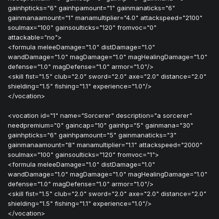
gainhpticks="6" gainhpamount="1" gainmanaticks="6"
gainmanaamount="1" manamultiplier="4.0" attackspeed="2100"
soulmax="100" gainsoulticks="120" fromvoc="0"
attackable="no">
<formula meleeDamage="1.0" distDamage="1.0"
wandDamage="1.0" magDamage="1.0" magHealingDamage="1.0"
defense="1.0" magDefense="1.0" armor="1.0"/>
<skill fist="1.5" club="2.0" sword="2.0" axe="2.0" distance="2.0"
shielding="1.5" fishing="1.1" experience="1.0"/>
</vocation>
<vocation id="1" name="Sorcerer" description="a sorcerer"
needpremium="0" gaincap="10" gainhp="5" gainmana="30"
gainhpticks="6" gainhpamount="5" gainmanaticks="3"
gainmanaamount="8" manamultiplier="1.1" attackspeed="2000"
soulmax="100" gainsoulticks="120" fromvoc="1">
<formula meleeDamage="1.0" distDamage="1.0"
wandDamage="1.0" magDamage="1.0" magHealingDamage="1.0"
defense="1.0" magDefense="1.0" armor="1.0"/>
<skill fist="1.5" club="2.0" sword="2.0" axe="2.0" distance="2.0"
shielding="1.5" fishing="1.1" experience="1.0"/>
</vocation>