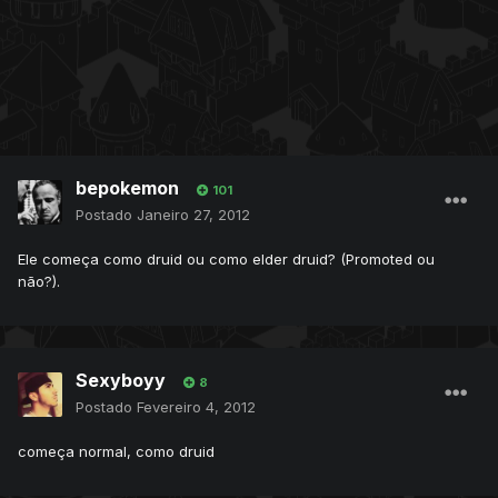
bepokemon
101
Postado
Janeiro 27, 2012
Ele começa como druid ou como elder druid? (Promoted ou
não?).
Sexyboyy
8
Postado
Fevereiro 4, 2012
começa normal, como druid