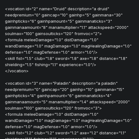
<vocation id="2" name="Druid" description="a druid"
needpremium="0" gaincap="10" gainhp="5" gainmana="30"
gainhpticks="6" gainhpamount="5" gainmanaticks="3"
gainmanaamount="8" manamultiplier="1.1" attackspeed="2000"
soulmax="100" gainsoulticks="120" fromvoc="2">
<formula meleeDamage="1.0" distDamage="1.0"
wandDamage="1.0" magDamage="1.0" magHealingDamage="1.0"
defense="1.0" magDefense="1.0" armor="1.0"/>
<skill fist="1.5" club="1.8" sword="1.8" axe="1.8" distance="1.8"
shielding="1.5" fishing="1.1" experience="1.0"/>
</vocation>
<vocation id="3" name="Paladin" description="a paladin"
needpremium="0" gaincap="20" gainhp="10" gainmana="15"
gainhpticks="4" gainhpamount="6" gainmanaticks="4"
gainmanaamount="5" manamultiplier="1.4" attackspeed="2000"
soulmax="100" gainsoulticks="120" fromvoc="3">
<formula meleeDamage="1.0" distDamage="1.0"
wandDamage="1.0" magDamage="1.0" magHealingDamage="1.0"
defense="1.0" magDefense="1.0" armor="1.0"/>
<skill fist="1.2" club="1.2" sword="1.2" axe="1.2" distance="1.1"