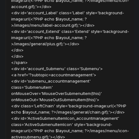
image:url(<?PHP echo $layout_name; ?>/images/menu/icon-
account.gif);'></div>
<div id='account_Label' class='Label' style='background-
image:url(<?PHP echo $layout_name; ?
>/images/menu/label-account.gif);'></div>
<div id='account_Extend' class='Extend' style='background-
image:url(<?PHP echo $layout_name; ?
>/images/general/plus.gif);'></div>
</div>
</div>
</span>
<div id='account_Submenu' class='Submenu'>
<a href='?subtopic=accountmanagement'>
<div id='submenu_accountmanagement'
class='Submenuitem'
onMouseOver='MouseOverSubmenuItem(this)'
onMouseOut='MouseOutSubmenuItem(this)'>
<div class='LeftChain' style='background-image:url(<?PHP
echo $layout_name; ?>/images/general/chain.gif);'></div>
<div id='ActiveSubmenuItemIcon_accountmanagement'
class='ActiveSubmenuItemIcon' style='background-
image:url(<?PHP echo $layout_name; ?>/images/menu/icon-
activesubmenu.gif);'></div>