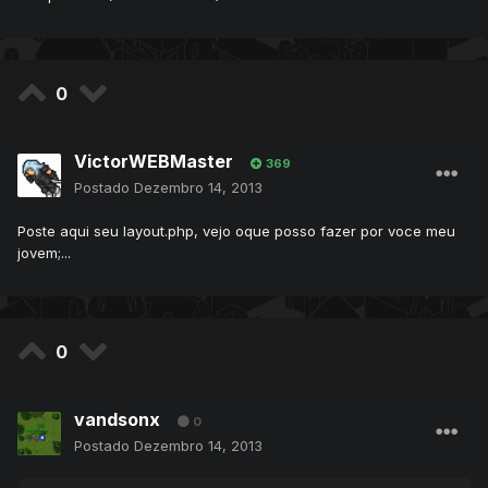
0
VictorWEBMaster
369
Postado
Dezembro 14, 2013
Poste aqui seu layout.php, vejo oque posso fazer por voce meu
jovem;...
0
vandsonx
0
Postado
Dezembro 14, 2013