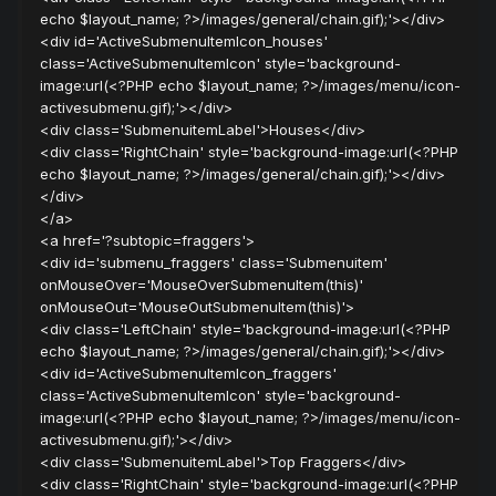
echo $layout_name; ?>/images/general/chain.gif);'></div>
<div id='ActiveSubmenuItemIcon_houses'
class='ActiveSubmenuItemIcon' style='background-
image:url(<?PHP echo $layout_name; ?>/images/menu/icon-
activesubmenu.gif);'></div>
<div class='SubmenuitemLabel'>Houses</div>
<div class='RightChain' style='background-image:url(<?PHP
echo $layout_name; ?>/images/general/chain.gif);'></div>
</div>
</a>
<a href='?subtopic=fraggers'>
<div id='submenu_fraggers' class='Submenuitem'
onMouseOver='MouseOverSubmenuItem(this)'
onMouseOut='MouseOutSubmenuItem(this)'>
<div class='LeftChain' style='background-image:url(<?PHP
echo $layout_name; ?>/images/general/chain.gif);'></div>
<div id='ActiveSubmenuItemIcon_fraggers'
class='ActiveSubmenuItemIcon' style='background-
image:url(<?PHP echo $layout_name; ?>/images/menu/icon-
activesubmenu.gif);'></div>
<div class='SubmenuitemLabel'>Top Fraggers</div>
<div class='RightChain' style='background-image:url(<?PHP