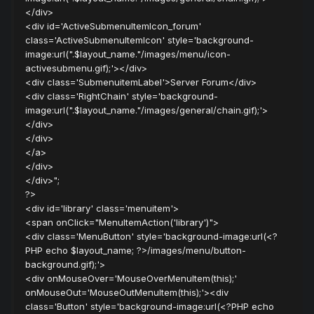
</div>
<div id='ActiveSubmenuItemIcon_forum'
class='ActiveSubmenuItemIcon' style='background-
image:url(".$layout_name."/images/menu/icon-
activesubmenu.gif);'></div>
<div class='SubmenuitemLabel'>Server Forum</div>
<div class='RightChain' style='background-
image:url(".$layout_name."/images/general/chain.gif);'>
</div>
</div>
</a>
</div>
</div>";
?>
<div id='library' class='menuitem'>
<span onClick="MenuItemAction('library')">
<div class='MenuButton' style='background-image:url(<?
PHP echo $layout_name; ?>/images/menu/button-
background.gif);'>
<div onMouseOver='MouseOverMenuItem(this);'
onMouseOut='MouseOutMenuItem(this);'><div
class='Button' style='background-image:url(<?PHP echo