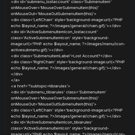
<div id='submenu_lostaccount' class='Submenuitem'
onMouseOver='MouseOverSubmenuItem(this)'
onMouseOut='MouseOutSubmenuItem(this)'>
<div class='LeftChain' style='background-image:url(<?PHP
echo $layout_name; ?>/images/general/chain.gif);'></div>
<div id='ActiveSubmenuItemIcon_lostaccount'
class='ActiveSubmenuItemIcon' style='background-
image:url(<?PHP echo $layout_name; ?>/images/menu/icon-
activesubmenu.gif);'></div>
<div class='SubmenuitemLabel'>Lost Account?</div>
<div class='RightChain' style='background-image:url(<?PHP
echo $layout_name; ?>/images/general/chain.gif);'></div>
</div>
</a>
<a href='?subtopic=tibiarules'>
<div id='submenu_tibiarules' class='Submenuitem'
onMouseOver='MouseOverSubmenuItem(this)'
onMouseOut='MouseOutSubmenuItem(this)'>
<div class='LeftChain' style='background-image:url(<?PHP
echo $layout_name; ?>/images/general/chain.gif);'></div>
<div id='ActiveSubmenuItemIcon_tibiarules'
class='ActiveSubmenuItemIcon' style='background-
image:url(<?PHP echo $layout_name; ?>/images/menu/icon-