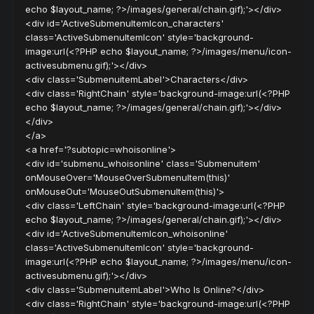
echo $layout_name; ?>/images/general/chain.gif);'></div>
<div id='ActiveSubmenuItemIcon_characters'
class='ActiveSubmenuItemIcon' style='background-
image:url(<?PHP echo $layout_name; ?>/images/menu/icon-
activesubmenu.gif);'></div>
<div class='SubmenuitemLabel'>Characters</div>
<div class='RightChain' style='background-image:url(<?PHP
echo $layout_name; ?>/images/general/chain.gif);'></div>
</div>
</a>
<a href='?subtopic=whoisonline'>
<div id='submenu_whoisonline' class='Submenuitem'
onMouseOver='MouseOverSubmenuItem(this)'
onMouseOut='MouseOutSubmenuItem(this)'>
<div class='LeftChain' style='background-image:url(<?PHP
echo $layout_name; ?>/images/general/chain.gif);'></div>
<div id='ActiveSubmenuItemIcon_whoisonline'
class='ActiveSubmenuItemIcon' style='background-
image:url(<?PHP echo $layout_name; ?>/images/menu/icon-
activesubmenu.gif);'></div>
<div class='SubmenuitemLabel'>Who Is Online?</div>
<div class='RightChain' style='background-image:url(<?PHP