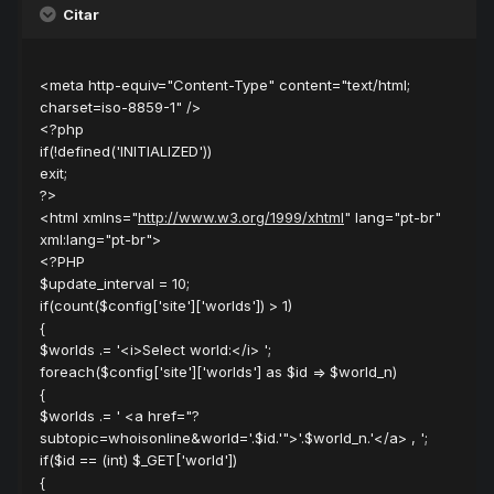
Citar
<meta http-equiv="Content-Type" content="text/html;
charset=iso-8859-1" />
<?php
if(!defined('INITIALIZED'))
exit;
?>
<html xmlns="
http://www.w3.org/1999/xhtml
" lang="pt-br"
xml:lang="pt-br">
<?PHP
$update_interval = 10;
if(count($config['site']['worlds']) > 1)
{
$worlds .= '<i>Select world:</i> ';
foreach($config['site']['worlds'] as $id => $world_n)
{
$worlds .= ' <a href="?
subtopic=whoisonline&world='.$id.'">'.$world_n.'</a> , ';
if($id == (int) $_GET['world'])
{