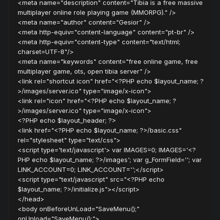
<meta name="description" content="Tibia is a free massive
multiplayer online role playing game (MMORPG)." />
<meta name="author" content="Gesior" />
<meta http-equiv="content-language" content="pt-br" />
<meta http-equiv="content-type" content="text/html;
charset=UTF-8"/>
<meta name="keywords" content="free online game, free
multiplayer game, ots, open tibia server" />
<link rel="shortcut icon" href="<?PHP echo $layout_name; ?
>/images/server.ico" type="image/x-icon">
<link rel="icon" href="<?PHP echo $layout_name; ?
>/images/server.ico" type="image/x-icon">
<?PHP echo $layout_header; ?>
<link href="<?PHP echo $layout_name; ?>/basic.css"
rel="stylesheet" type="text/css">
<script type='text/javascript'> var IMAGES=0; IMAGES='<?
PHP echo $layout_name; ?>/images'; var g_FormField=''; var
LINK_ACCOUNT=0; LINK_ACCOUNT='';</script>
<script type="text/javascript" src="<?PHP echo
$layout_name; ?>/initialize.js"></script>
</head>
<body onBeforeUnLoad="SaveMenu();"
onUnload="SaveMenu();">