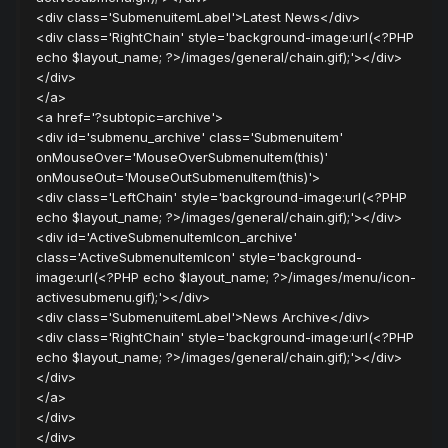
<div class='SubmenuitemLabel'>Latest News</div>
<div class='RightChain' style='background-image:url(<?PHP
echo $layout_name; ?>/images/general/chain.gif);'></div>
</div>
</a>
<a href='?subtopic=archive'>
<div id='submenu_archive' class='Submenuitem'
onMouseOver='MouseOverSubmenuItem(this)'
onMouseOut='MouseOutSubmenuItem(this)'>
<div class='LeftChain' style='background-image:url(<?PHP
echo $layout_name; ?>/images/general/chain.gif);'></div>
<div id='ActiveSubmenuItemIcon_archive'
class='ActiveSubmenuItemIcon' style='background-
image:url(<?PHP echo $layout_name; ?>/images/menu/icon-
activesubmenu.gif);'></div>
<div class='SubmenuitemLabel'>News Archive</div>
<div class='RightChain' style='background-image:url(<?PHP
echo $layout_name; ?>/images/general/chain.gif);'></div>
</div>
</a>
</div>
</div>