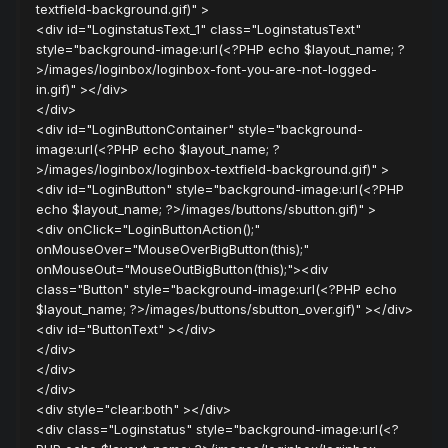
textfield-background.gif)" >
<div id="LoginstatusText_1" class="LoginstatusText"
style="background-image:url(<?PHP echo $layout_name; ?
>/images/loginbox/loginbox-font-you-are-not-logged-
in.gif)" ></div>
</div>
<div id="LoginButtonContainer" style="background-
image:url(<?PHP echo $layout_name; ?
>/images/loginbox/loginbox-textfield-background.gif)" >
<div id="LoginButton" style="background-image:url(<?PHP
echo $layout_name; ?>/images/buttons/sbutton.gif)" >
<div onClick="LoginButtonAction();"
onMouseOver="MouseOverBigButton(this);"
onMouseOut="MouseOutBigButton(this);"><div
class="Button" style="background-image:url(<?PHP echo
$layout_name; ?>/images/buttons/sbutton_over.gif)" ></div>
<div id="ButtonText" ></div>
</div>
</div>
</div>
<div style="clear:both" ></div>
<div class="Loginstatus" style="background-image:url(<?