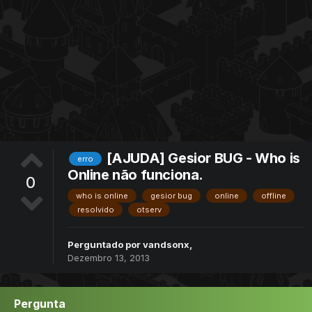
[AJUDA] Gesior BUG - Who is
erro
Online não funciona.
0
who is online
gesior bug
online
offline
resolvido
otserv
Perguntado por
vandsonx
,
Dezembro 13, 2013
Pergunta