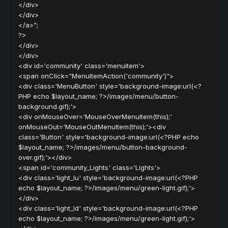
</div>
</div>
</a>";
?>
</div>
</div>
<div id='community' class='menuitem'>
<span onClick="MenuItemAction('community')">
<div class='MenuButton' style='background-image:url(<?
PHP echo $layout_name; ?>/images/menu/button-
background.gif);'>
<div onMouseOver='MouseOverMenuItem(this);'
onMouseOut='MouseOutMenuItem(this);'><div
class='Button' style='background-image:url(<?PHP echo
$layout_name; ?>/images/menu/button-background-
over.gif);'></div>
<span id='community_Lights' class='Lights'>
<div class='light_lu' style='background-image:url(<?PHP
echo $layout_name; ?>/images/menu/green-light.gif);'>
</div>
<div class='light_ld' style='background-image:url(<?PHP
echo $layout_name; ?>/images/menu/green-light.gif);'>