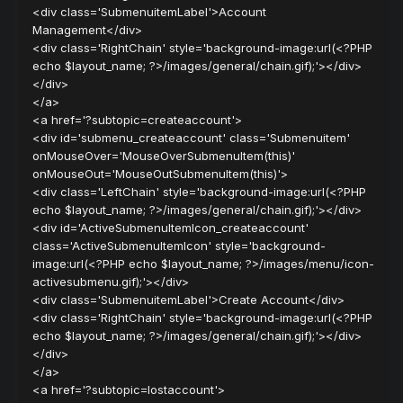
<div class='SubmenuitemLabel'>Account
Management</div>
<div class='RightChain' style='background-image:url(<?PHP
echo $layout_name; ?>/images/general/chain.gif);'></div>
</div>
</a>
<a href='?subtopic=createaccount'>
<div id='submenu_createaccount' class='Submenuitem'
onMouseOver='MouseOverSubmenuItem(this)'
onMouseOut='MouseOutSubmenuItem(this)'>
<div class='LeftChain' style='background-image:url(<?PHP
echo $layout_name; ?>/images/general/chain.gif);'></div>
<div id='ActiveSubmenuItemIcon_createaccount'
class='ActiveSubmenuItemIcon' style='background-
image:url(<?PHP echo $layout_name; ?>/images/menu/icon-
activesubmenu.gif);'></div>
<div class='SubmenuitemLabel'>Create Account</div>
<div class='RightChain' style='background-image:url(<?PHP
echo $layout_name; ?>/images/general/chain.gif);'></div>
</div>
</a>
<a href='?subtopic=lostaccount'>