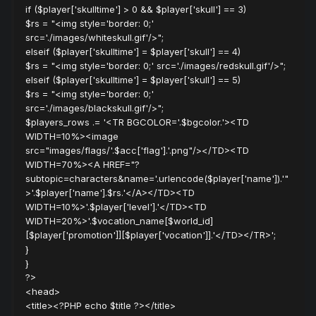
if ($player['skulltime'] > 0 && $player['skull'] == 3)
$rs = "<img style='border: 0;'
src='./images/whiteskull.gif'/>";
elseif ($player['skulltime'] = $player['skull'] == 4)
$rs = "<img style='border: 0;' src='./images/redskull.gif'/>";
elseif ($player['skulltime'] = $player['skull'] == 5)
$rs = "<img style='border: 0;'
src='./images/blackskull.gif'/>";
$players_rows .= '<TR BGCOLOR='.$bgcolor.'><TD
WIDTH=10%><image
src="images/flags/'.$acc['flag'].'.png"/></TD><TD
WIDTH=70%><A HREF="?
subtopic=characters&name='.urlencode($player['name']).'"
>'.$player['name'].$rs.'</A></TD><TD
WIDTH=10%>'.$player['level'].'</TD><TD
WIDTH=20%>'.$vocation_name[$world_id]
[$player['promotion']][$player['vocation']].'</TD></TR>';
}
}
?>
<head>
<title><?PHP echo $title ?></title>