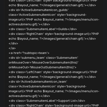
<div class='LeftChain' style='background-image:url(<?PHP
echo $layout_name; ?>/images/general/chain.gif);'></div>
<div id='ActiveSubmenuItemIcon_guilds'
class='ActiveSubmenuItemIcon' style='background-
image:url(<?PHP echo $layout_name; ?>/images/menu/icon-
activesubmenu.gif);'></div>
<div class='SubmenuitemLabel'>Guilds</div>
<div class='RightChain' style='background-image:url(<?PHP
echo $layout_name; ?>/images/general/chain.gif);'></div>
</div>
</a>
<a href='?subtopic=team'>
<div id='submenu_team' class='Submenuitem'
onMouseOver='MouseOverSubmenuItem(this)'
onMouseOut='MouseOutSubmenuItem(this)'>
<div class='LeftChain' style='background-image:url(<?PHP
echo $layout_name; ?>/images/general/chain.gif);'></div>
<div id='ActiveSubmenuItemIcon_team'
class='ActiveSubmenuItemIcon' style='background-
image:url(<?PHP echo $layout_name; ?>/images/menu/icon-
activesubmenu.gif);'></div>
<div class='SubmenuitemLabel'>Support List</div>
<div class='RightChain' style='background-image:url(<?PHP