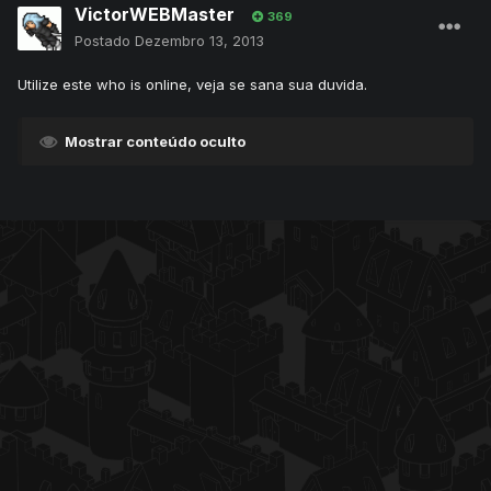
VictorWEBMaster
369
Postado
Dezembro 13, 2013
Utilize este who is online, veja se sana sua duvida.
Mostrar conteúdo oculto