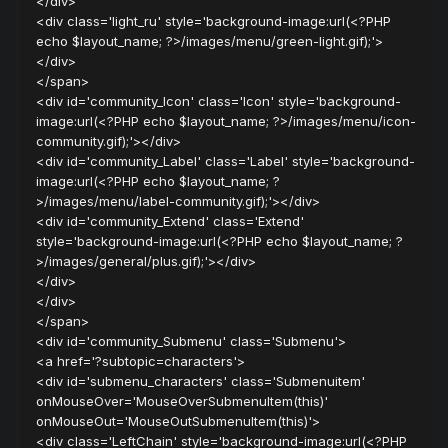
</div>
<div class='light_ru' style='background-image:url(<?PHP
echo $layout_name; ?>/images/menu/green-light.gif);'>
</div>
</span>
<div id='community_Icon' class='Icon' style='background-
image:url(<?PHP echo $layout_name; ?>/images/menu/icon-
community.gif);'></div>
<div id='community_Label' class='Label' style='background-
image:url(<?PHP echo $layout_name; ?
>/images/menu/label-community.gif);'></div>
<div id='community_Extend' class='Extend'
style='background-image:url(<?PHP echo $layout_name; ?
>/images/general/plus.gif);'></div>
</div>
</div>
</span>
<div id='community_Submenu' class='Submenu'>
<a href='?subtopic=characters'>
<div id='submenu_characters' class='Submenuitem'
onMouseOver='MouseOverSubmenuItem(this)'
onMouseOut='MouseOutSubmenuItem(this)'>
<div class='LeftChain' style='background-image:url(<?PHP