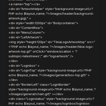
<a name="top"></a>
<div id="ArtworkHelper" style="background-image:url(<?
PHP echo $layout_name; ?>/images/header/background-
artwork.jpg);" >
<div style="width:1200px" id="Bodycontainer">
<div id="ContentRow">
<div id="MenuColumn">
<div id="LeftArtwork">
<img style="height:120px" id="TibiaLogoArtworktop" src="
<?PHP echo $layout_name; ?>/images/header/tibia-logo-
artwork-top.gif" onClick="window.location = '?
subtopic=latestnews';" alt="logoartwork" />
</div>
<div id="Loginbox" >
<div id="LoginTop" style="background-image:url(<?PHP
echo $layout_name; ?>/images/general/box-top.gif)" >
</div>
<div id="BorderLeft" class="LoginBorder"
style="background-image:url(<?PHP echo $layout_name; ?
>/images/general/chain.gif)" ></div>
<div class="Loginstatus" style="background-image:url(<?
PHP echo $layout_name; ?>/images/loginbox/loginbox-