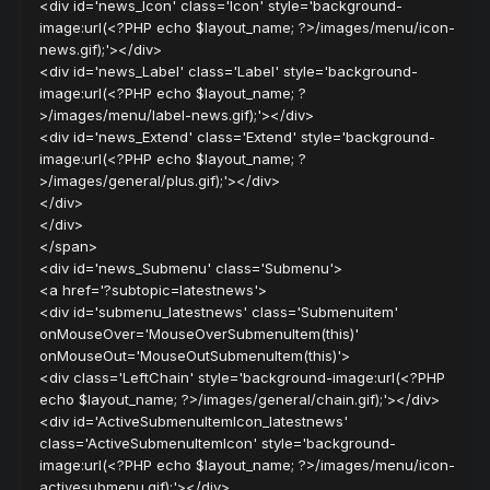
<div id='news_Icon' class='Icon' style='background-
image:url(<?PHP echo $layout_name; ?>/images/menu/icon-
news.gif);'></div>
<div id='news_Label' class='Label' style='background-
image:url(<?PHP echo $layout_name; ?
>/images/menu/label-news.gif);'></div>
<div id='news_Extend' class='Extend' style='background-
image:url(<?PHP echo $layout_name; ?
>/images/general/plus.gif);'></div>
</div>
</div>
</span>
<div id='news_Submenu' class='Submenu'>
<a href='?subtopic=latestnews'>
<div id='submenu_latestnews' class='Submenuitem'
onMouseOver='MouseOverSubmenuItem(this)'
onMouseOut='MouseOutSubmenuItem(this)'>
<div class='LeftChain' style='background-image:url(<?PHP
echo $layout_name; ?>/images/general/chain.gif);'></div>
<div id='ActiveSubmenuItemIcon_latestnews'
class='ActiveSubmenuItemIcon' style='background-
image:url(<?PHP echo $layout_name; ?>/images/menu/icon-
activesubmenu.gif);'></div>