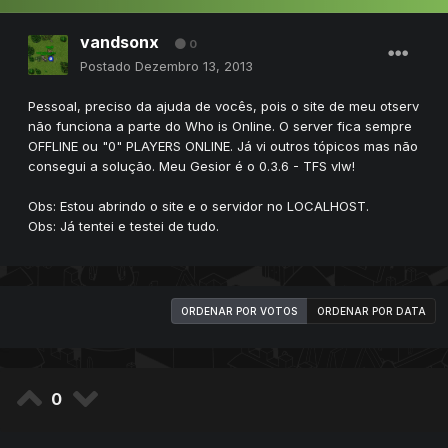
vandsonx
0
Postado
Dezembro 13, 2013
Pessoal, preciso da ajuda de vocês, pois o site de meu otserv
não funciona a parte do Who is Online. O server fica sempre
OFFLINE ou "0" PLAYERS ONLINE. Já vi outros tópicos mas não
consegui a solução. Meu Gesior é o 0.3.6 - TFS vlw!
Obs: Estou abrindo o site e o servidor no LOCALHOST.
Obs: Já tentei e testei de tudo.
ORDENAR POR VOTOS
ORDENAR POR DATA
0