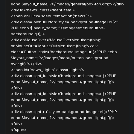
echo $layout_name; ?>/images/general/box-top.gif);'></div>
<div id='news' class='menuitem'>
<span onClick="MenuItemAction('news')">
<div class='MenuButton' style='background-image:url(<?
PHP echo $layout_name; ?>/images/menu/button-
background.gif);'>
<div onMouseOver='MouseOverMenuItem(this);'
onMouseOut='MouseOutMenuItem(this);'><div
class='Button' style='background-image:url(<?PHP echo
$layout_name; ?>/images/menu/button-background-
over.gif);'></div>
<span id='news_Lights' class='Lights'>
<div class='light_lu' style='background-image:url(<?PHP
echo $layout_name; ?>/images/menu/green-light.gif);'>
</div>
<div class='light_ld' style='background-image:url(<?PHP
echo $layout_name; ?>/images/menu/green-light.gif);'>
</div>
<div class='light_ru' style='background-image:url(<?PHP
echo $layout_name; ?>/images/menu/green-light.gif);'>
</div>
</span>