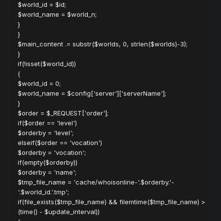
$world_id = $id;
$world_name = $world_n;
}
}
$main_content .= substr($worlds, 0, strlen($worlds)-3);
}
if(!isset($world_id))
{
$world_id = 0;
$world_name = $config['server']['serverName'];
}
$order = $_REQUEST['order'];
if($order == 'level')
$orderby = 'level';
elseif($order == 'vocation')
$orderby = 'vocation';
if(empty($orderby))
$orderby = 'name';
$tmp_file_name = 'cache/whoisonline-'.$orderby.'-
'.$world_id.'.tmp';
if(file_exists($tmp_file_name) && filemtime($tmp_file_name) >
(time() - $update_interval))