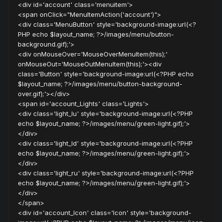
<div id='account' class='menuitem'>
<span onClick="MenuItemAction('account')">
<div class='MenuButton' style='background-image:url(<?
PHP echo $layout_name; ?>/images/menu/button-
background.gif);'>
<div onMouseOver='MouseOverMenuItem(this);'
onMouseOut='MouseOutMenuItem(this);'><div
class='Button' style='background-image:url(<?PHP echo
$layout_name; ?>/images/menu/button-background-
over.gif);'></div>
<span id='account_Lights' class='Lights'>
<div class='light_lu' style='background-image:url(<?PHP
echo $layout_name; ?>/images/menu/green-light.gif);'>
</div>
<div class='light_ld' style='background-image:url(<?PHP
echo $layout_name; ?>/images/menu/green-light.gif);'>
</div>
<div class='light_ru' style='background-image:url(<?PHP
echo $layout_name; ?>/images/menu/green-light.gif);'>
</div>
</span>
<div id='account_Icon' class='Icon' style='background-