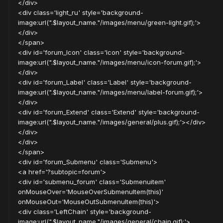
</div>
<div class='light_ru' style='background-
image:url(".$layout_name."/images/menu/green-light.gif);'>
</div>
</span>
<div id='forum_Icon' class='Icon' style='background-
image:url(".$layout_name."/images/menu/icon-forum.gif);'>
</div>
<div id='forum_Label' class='Label' style='background-
image:url(".$layout_name."/images/menu/label-forum.gif);'>
</div>
<div id='forum_Extend' class='Extend' style='background-
image:url(".$layout_name."/images/general/plus.gif);'></div>
</div>
</div>
</span>
<div id='forum_Submenu' class='Submenu'>
<a href='?subtopic=forum'>
<div id='submenu_forum' class='Submenuitem'
onMouseOver='MouseOverSubmenuItem(this)'
onMouseOut='MouseOutSubmenuItem(this)'>
<div class='LeftChain' style='background-
image:url(".$layout_name."/images/general/chain.gif);'>