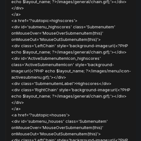
echo $layout_name; ?>/images/general/chain.gif);'></div>
</div>
</a>
<a href='?subtopic=highscores'>
<div id='submenu_highscores' class='Submenuitem'
onMouseOver='MouseOverSubmenuItem(this)'
onMouseOut='MouseOutSubmenuItem(this)'>
<div class='LeftChain' style='background-image:url(<?PHP
echo $layout_name; ?>/images/general/chain.gif);'></div>
<div id='ActiveSubmenuItemIcon_highscores'
class='ActiveSubmenuItemIcon' style='background-
image:url(<?PHP echo $layout_name; ?>/images/menu/icon-
activesubmenu.gif);'></div>
<div class='SubmenuitemLabel'>Highscores</div>
<div class='RightChain' style='background-image:url(<?PHP
echo $layout_name; ?>/images/general/chain.gif);'></div>
</div>
</a>
<a href='?subtopic=houses'>
<div id='submenu_houses' class='Submenuitem'
onMouseOver='MouseOverSubmenuItem(this)'
onMouseOut='MouseOutSubmenuItem(this)'>
<div class='LeftChain' style='background-image:url(<?PHP