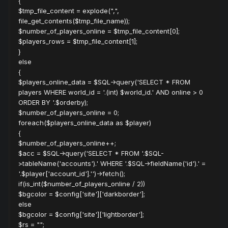
{
$tmp_file_content = explode(",",
file_get_contents($tmp_file_name));
$number_of_players_online = $tmp_file_content[0];
$players_rows = $tmp_file_content[1];
}
else
{
$players_online_data = $SQL->query('SELECT * FROM
players WHERE world_id = '.(int) $world_id.' AND online > 0
ORDER BY '.$orderby);
$number_of_players_online = 0;
foreach($players_online_data as $player)
{
$number_of_players_online++;
$acc = $SQL->query('SELECT * FROM '.$SQL-
>tableName('accounts').' WHERE '.$SQL->fieldName('id').' =
'.$player['account_id'].'')->fetch();
if(is_int($number_of_players_online / 2))
$bgcolor = $config['site']['darkborder'];
else
$bgcolor = $config['site']['lightborder'];
$rs = "";