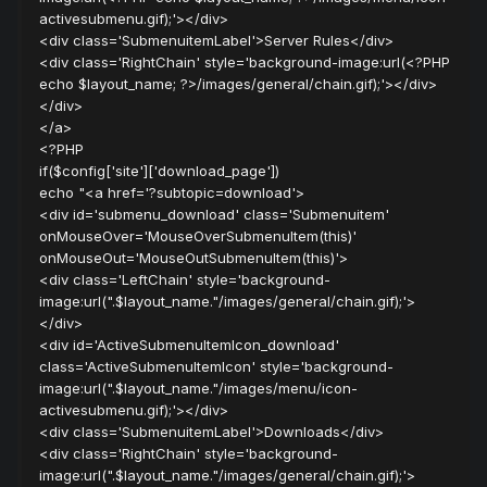
activesubmenu.gif);'></div>
<div class='SubmenuitemLabel'>Server Rules</div>
<div class='RightChain' style='background-image:url(<?PHP
echo $layout_name; ?>/images/general/chain.gif);'></div>
</div>
</a>
<?PHP
if($config['site']['download_page'])
echo "<a href='?subtopic=download'>
<div id='submenu_download' class='Submenuitem'
onMouseOver='MouseOverSubmenuItem(this)'
onMouseOut='MouseOutSubmenuItem(this)'>
<div class='LeftChain' style='background-
image:url(".$layout_name."/images/general/chain.gif);'>
</div>
<div id='ActiveSubmenuItemIcon_download'
class='ActiveSubmenuItemIcon' style='background-
image:url(".$layout_name."/images/menu/icon-
activesubmenu.gif);'></div>
<div class='SubmenuitemLabel'>Downloads</div>
<div class='RightChain' style='background-
image:url(".$layout_name."/images/general/chain.gif);'>