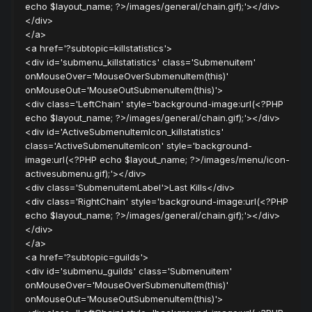
echo $layout_name; ?>/images/general/chain.gif);'></div>
</div>
</a>
<a href='?subtopic=killstatistics'>
<div id='submenu_killstatistics' class='Submenuitem'
onMouseOver='MouseOverSubmenuItem(this)'
onMouseOut='MouseOutSubmenuItem(this)'>
<div class='LeftChain' style='background-image:url(<?PHP
echo $layout_name; ?>/images/general/chain.gif);'></div>
<div id='ActiveSubmenuItemIcon_killstatistics'
class='ActiveSubmenuItemIcon' style='background-
image:url(<?PHP echo $layout_name; ?>/images/menu/icon-
activesubmenu.gif);'></div>
<div class='SubmenuitemLabel'>Last Kills</div>
<div class='RightChain' style='background-image:url(<?PHP
echo $layout_name; ?>/images/general/chain.gif);'></div>
</div>
</a>
<a href='?subtopic=guilds'>
<div id='submenu_guilds' class='Submenuitem'
onMouseOver='MouseOverSubmenuItem(this)'
onMouseOut='MouseOutSubmenuItem(this)'>