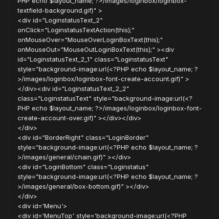
PHP echo $layout_name; ?>/images/loginbox/loginbox-
textfield-background.gif)" >
<div id="LoginstatusText_2"
onClick="LoginstatusTextAction(this);"
onMouseOver="MouseOverLoginBoxText(this);"
onMouseOut="MouseOutLoginBoxText(this);" ><div
id="LoginstatusText_2_1" class="LoginstatusText"
style="background-image:url(<?PHP echo $layout_name; ?
>/images/loginbox/loginbox-font-create-account.gif)" >
</div><div id="LoginstatusText_2_2"
class="LoginstatusText" style="background-image:url(<?
PHP echo $layout_name; ?>/images/loginbox/loginbox-font-
create-account-over.gif)" ></div></div>
</div>
<div id="BorderRight" class="LoginBorder"
style="background-image:url(<?PHP echo $layout_name; ?
>/images/general/chain.gif)" ></div>
<div id="LoginBottom" class="Loginstatus"
style="background-image:url(<?PHP echo $layout_name; ?
>/images/general/box-bottom.gif)" ></div>
</div>
<div id='Menu'>
<div id='MenuTop' style='background-image:url(<?PHP