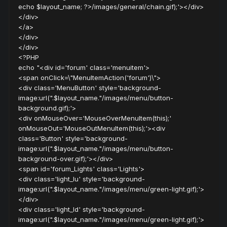
echo $layout_name; ?>/images/general/chain.gif);'></div>
</div>
</a>
</div>
</div>
<?PHP
echo "<div id='forum' class='menuitem'>
<span onClick=\"MenuItemAction('forum')\">
<div class='MenuButton' style='background-
image:url(".$layout_name."/images/menu/button-
background.gif);'>
<div onMouseOver='MouseOverMenuItem(this);'
onMouseOut='MouseOutMenuItem(this);'><div
class='Button' style='background-
image:url(".$layout_name."/images/menu/button-
background-over.gif);'></div>
<span id='forum_Lights' class='Lights'>
<div class='light_lu' style='background-
image:url(".$layout_name."/images/menu/green-light.gif);'>
</div>
<div class='light_ld' style='background-
image:url(".$layout_name."/images/menu/green-light.gif);'>