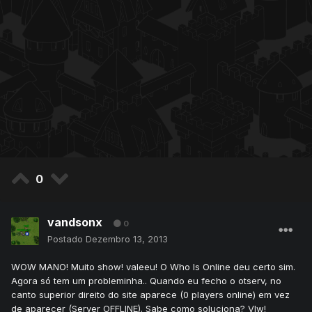
0
vandsonx
0
Postado
Dezembro 13, 2013
WOW MANO! Muito show! valeeu! O Who Is Online deu certo sim.
Agora só tem um probleminha.. Quando eu fecho o otserv, no
canto superior direito do site aparece (0 players online) em vez
de aparecer (Server OFFLINE). Sabe como soluciona? Vlw!