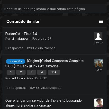
Nenhum usuário registrado visualizando esta página.
Conteúdo Similar
FurionOld - Tibia 7.4
Por
viimalagogin
,
Fevereiro 27
0
respostas
1298
visualizações
[Original]Global Compacto Completo
otserv 8.x
8.60 [I'm Back](Links Atualizados)
1
2
3
4
10
Por
soldoran
,
Abril 10, 2012
137
respostas
80455
visualizações
Quero lançar um servidor de Tibia e tô buscando
alguém pra ajudar na criação