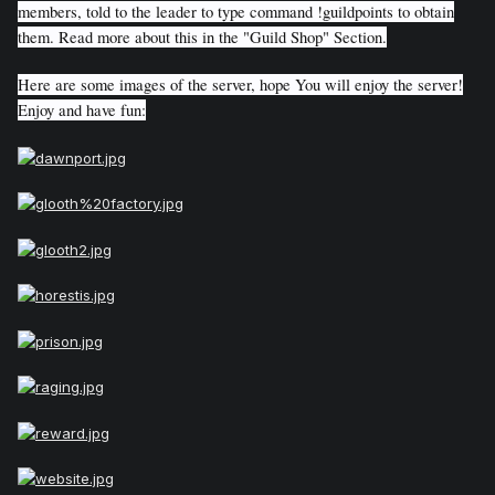
members, told to the leader to type command !guildpoints to obtain
them. Read more about this in the "Guild Shop" Section.
Here are some images of the server, hope You will enjoy the server!
Enjoy and have fun: