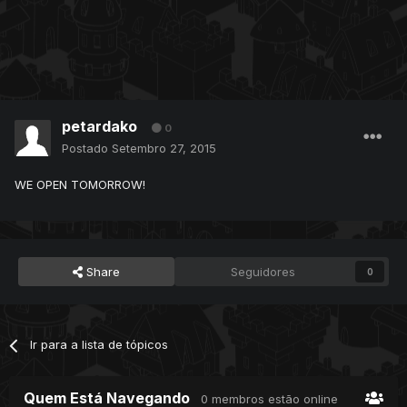
petardako
0
Postado
Setembro 27, 2015
WE OPEN TOMORROW!
Share
Seguidores
0
Ir para a lista de tópicos
Quem Está Navegando
0 membros estão online