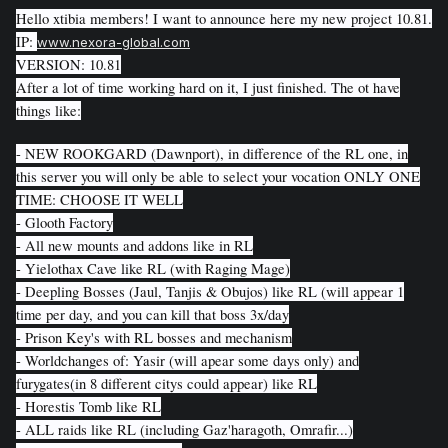
Hello xtibia members! I want to announce here my new project 10.81.
IP:
www.nexora-global.com
VERSION: 10.81
After a lot of time working hard on it, I just finished. The ot have
things like:
- NEW ROOKGARD (Dawnport), in difference of the RL one, in
this server you will only be able to select your vocation ONLY ONE
TIME: CHOOSE IT WELL
- Glooth Factory
- All new mounts and addons like in RL
- Yielothax Cave like RL (with Raging Mage)
- Deepling Bosses (Jaul, Tanjis & Obujos) like RL (will appear 1
time per day, and you can kill that boss 3x/day
- Prison Key's with RL bosses and mechanism
- Worldchanges of: Yasir (will apear some days only) and
furygates(in 8 different citys could appear) like RL
- Horestis Tomb like RL
- ALL raids like RL (including Gaz'haragoth, Omrafir...)