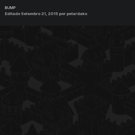
BUMP
Editado
Setembro 21, 2015
por petardako