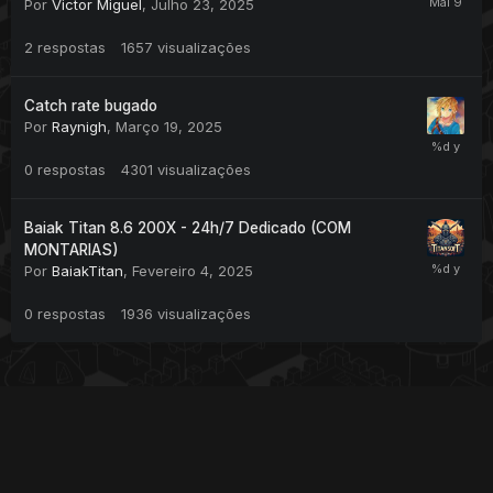
Por
Victor Miguel
,
Julho 23, 2025
2
respostas
1657
visualizações
Catch rate bugado
Por
Raynigh
,
Março 19, 2025
0
respostas
4301
visualizações
Baiak Titan 8.6 200X - 24h/7 Dedicado (COM
MONTARIAS)
Por
BaiakTitan
,
Fevereiro 4, 2025
0
respostas
1936
visualizações