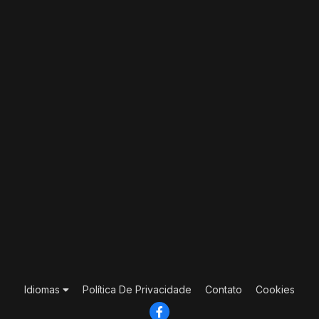
Idiomas
Política De Privacidade
Contato
Cookies