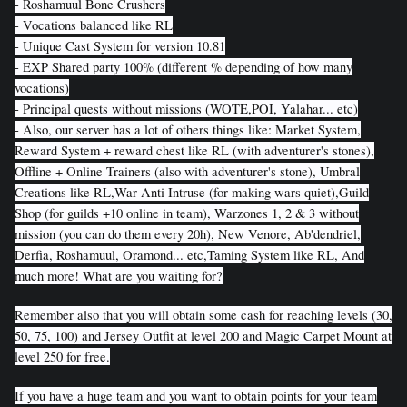
- Roshamuul Bone Crushers
- Vocations balanced like RL
- Unique Cast System for version 10.81
- EXP Shared party 100% (different % depending of how many
vocations)
- Principal quests without missions (WOTE,POI, Yalahar... etc)
- Also, our server has a lot of others things like: Market System,
Reward System + reward chest like RL (with adventurer's stones),
Offline + Online Trainers (also with adventurer's stone), Umbral
Creations like RL,War Anti Intruse (for making wars quiet),Guild
Shop (for guilds +10 online in team), Warzones 1, 2 & 3 without
mission (you can do them every 20h), New Venore, Ab'dendriel,
Derfia, Roshamuul, Oramond... etc,Taming System like RL, And
much more! What are you waiting for?
Remember also that you will obtain some cash for reaching levels (30,
50, 75, 100) and Jersey Outfit at level 200 and Magic Carpet Mount at
level 250 for free.
If you have a huge team and you want to obtain points for your team