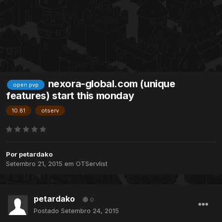
nexora-global.com (unique
open pvp
features) start this monday
10.81
otserv
Por
petardako
Setembro 21, 2015
em
OTServlist
petardako
0
Postado
Setembro 24, 2015