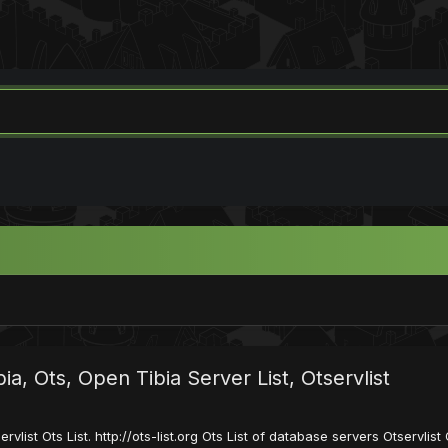
ibia, Ots, Open Tibia Server List, Otservlist
servlist Ots List. http://ots-list.org Ots List of database servers Otservl