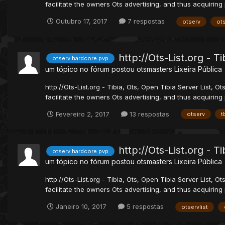
facilitate the owners Ots advertising, and thus acquiring 
Outubro 17, 2017
7 respostas
otserv
ots
http://Ots-List.org - T
otserv hardcore pvp
um tópico no fórum postou
otsmasters
Lixeira Pública
http://Ots-List.org - Tibia, Ots, Open Tibia Server List, Ot
facilitate the owners Ots advertising, and thus acquiring 
Fevereiro 2, 2017
13 respostas
otserv
t
http://Ots-List.org - T
otserv hardcore pvp
um tópico no fórum postou
otsmasters
Lixeira Pública
http://Ots-List.org - Tibia, Ots, Open Tibia Server List, Ot
facilitate the owners Ots advertising, and thus acquiring p
Janeiro 10, 2017
5 respostas
otservlist