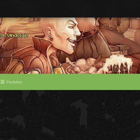
Pedidos