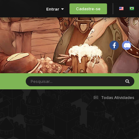
Cadastre-se
Entrar
Todas Atividades