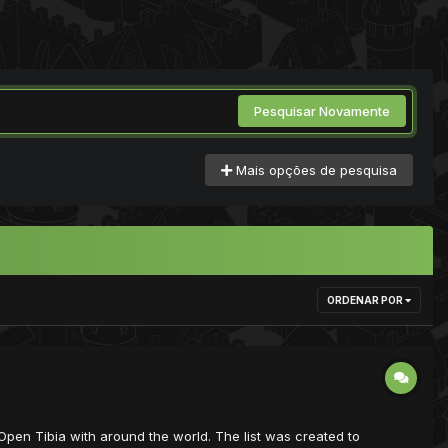
Pesquisar Novamente
Mais opções de pesquisa
ORDENAR POR
ist Open Tibia with around the world. The list was created to