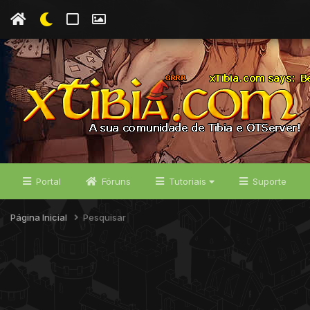
Portal
Fóruns
Tutoriais
Suporte
Página Inicial
Pesquisar