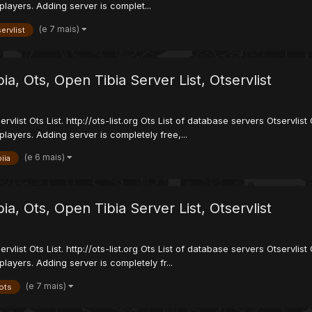
players. Adding server is complet...
(e 7 mais)
ervlist
ibia, Ots, Open Tibia Server List, Otservlist
servlist Ots List. http://ots-list.org Ots List of database servers Otservl
players. Adding server is completely free,...
(e 6 mais)
biia
ibia, Ots, Open Tibia Server List, Otservlist
servlist Ots List. http://ots-list.org Ots List of database servers Otservl
layers. Adding server is completely fr...
(e 7 mais)
ots