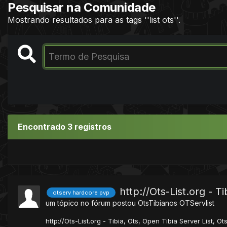
Pesquisar na Comunidade
Mostrando resultados para as tags ''list ots''.
Encontrado 3 registros
http://Ots-List.org - T
otserv hardcore pvp
um tópico no fórum postou
OtsTibianos
OTServlist
http://Ots-List.org - Tibia, Ots, Open Tibia Server List, Ot