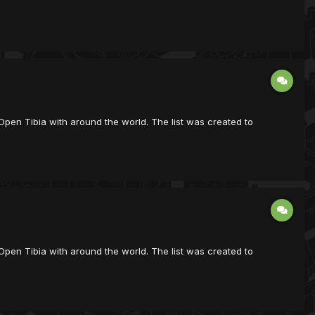
ist Open Tibia with around the world. The list was created to
ist Open Tibia with around the world. The list was created to