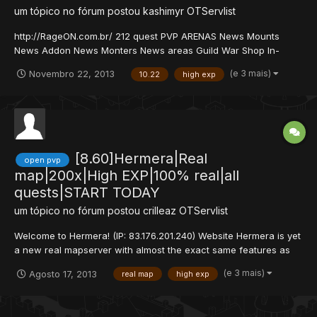
um tópico no fórum postou
kashimyr
OTServlist
http://RageON.com.br/ 212 quest PVP ARENAS News Mounts
News Addon News Monters News areas Guild War Shop In-
game por recompensas de missoes 750x exp fixe - ML 40x Skill
(e 3 mais)
Novembro 22, 2013
10.22
high exp
80x Quest novas que requer muita desenvoltura e habilidade e
muito mais... Baixe aqui o Ipchanger, e na area downl...
[8.60]Hermera|Real
open pvp
map|200x|High EXP|100% real|all
quests|START TODAY
um tópico no fórum postou
crilleaz
OTServlist
Welcome to Hermera! (IP: 83.176.201.240) Website Hermera is yet
a new real mapserver with almost the exact same features as
anyother realmapserver. All cards on the table, we do not offer
(e 3 mais)
Agosto 17, 2013
real map
high exp
100% compelete map, but infact 99%. The difference with our
server is that there's no shop, you cannot b...