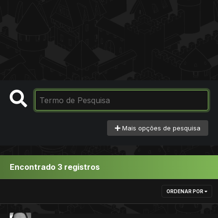
Mais opções de pesquisa
Encontrado 3 registros
ORDENAR POR