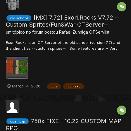
[MX][7.72] Exori.Rocks V7.72 --
old school
Custom Sprites/Fun&War OTServer--
um tópico no fórum postou
Rafael Zunniga
OTServlist
Exori.Rocks is an OT Server of the old school (version 7.7) and
the client has --custom sprites--... Some features are: • Very
high experience rate (x1000), this is a fun-war server. • You will
have a lifetime premium account, you will never pay for VIP stuff.
• You will never loss any point o...
Março 14, 2020
tibia
high exp
750x FIXE - 10.22 CUSTOM MAP
open pvp
RPG