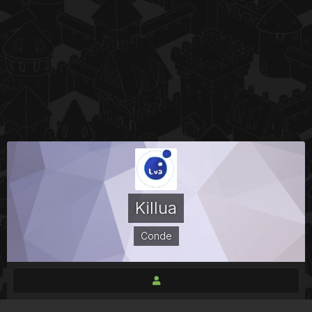
Killua
Conde