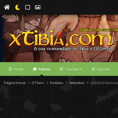
Portal
Fóruns
Tutoriais
Suporte
Página Inicial
OTServ
Pedidos
Websites
[AJUDA] Remover 