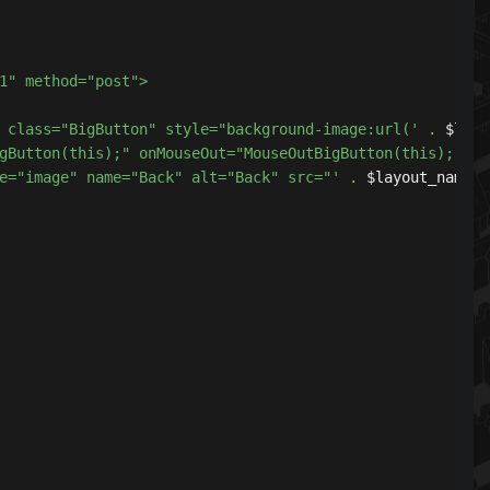
<div class="BigButton" style="background-image:url('
.
 $layo
verBigButton(this);" onMouseOut="MouseOutBigButton(this);"
 type="image" name="Back" alt="Back" src="'
.
 $layout_name 
.