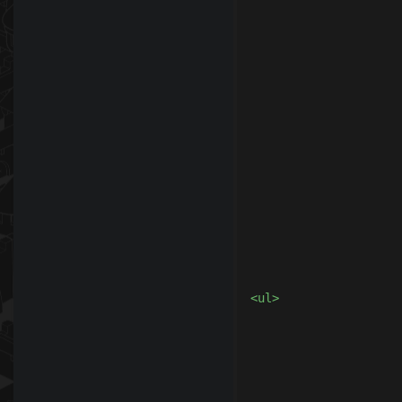
					<
				</d
				<
					
						<div class="
							<table
							<center><h2>R
<ul>

							<li>When you make a donation, you will receive s
							<li>It is very important to understand that 
							<li>It is not allowed to use t