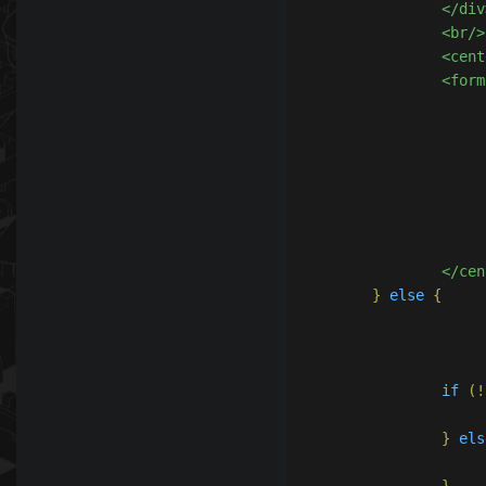
		</div>

		<br/>

		<center>

		<form action="?subtopic=accountmanagement&action=donate&step=1" method="post">

					
					<
				</d
			</form
		</ce
}
else
{
if
(!
}
els