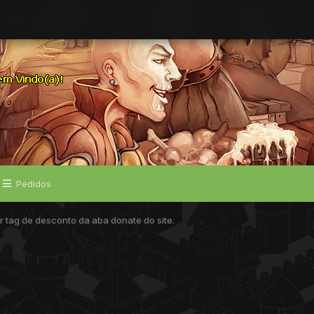
Pedidos
tag de desconto da aba donate do site.