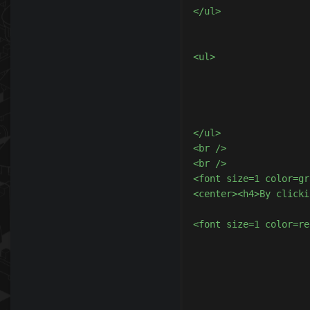
</ul>

							<center>
<ul>

							<li>By donating, you agree
							<li>The coins will be awarded wit
							<li>By donating, you are aware that <b>you are
							<li>By clicking on <b>I Agree</
</ul>

<br />

<br />

<font size=1 color=gr
<center><h4>By clicki
<font size=1 color=re
						
					
					
				</
			</table