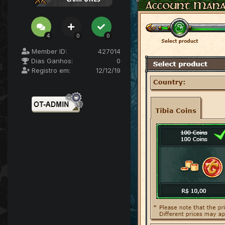
4
0
0
Member ID:
427014
Dias Ganhos:
0
Registro em:
12/12/19