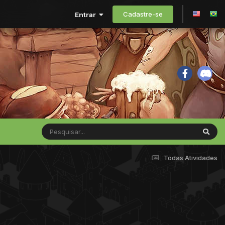
Cadastre-se
Entrar
Todas Atividades