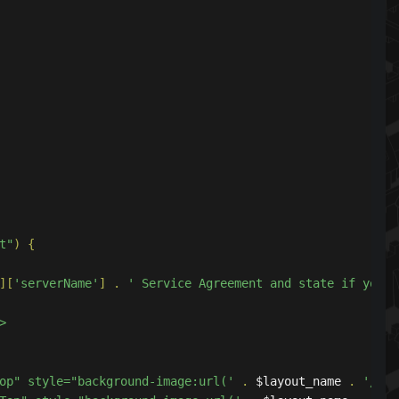
t"
)
{
][
'serverName'
]
.
' Service Agreement and state if you a
eftTop" style="background-image:url('
.
 $layout_name 
.
'/ima