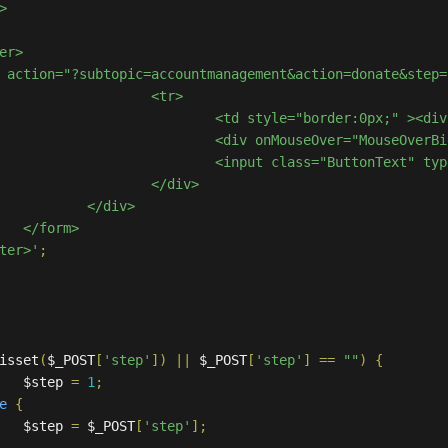
<tr>

						<td style="border:0px;" >
						<div onMouseOver="MouseO
						<input class="ButtonText"
/div>

iv>

>

nter>'
;
isset
(
$_POST
[
'step'
])
||
 $_POST
[
'step'
]
==
""
)
{
			$step 
=
1
;
e
{
			$step 
=
 $_POST
[
'step'
];