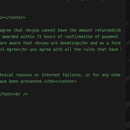
hnical reasons or Internet failures, or for any other fo
ave been presented.</h4></center>

/font><br />
