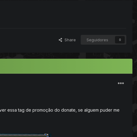
Share
Seguidores
0
over essa tag de promoção do donate, se alguem puder me