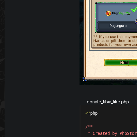
donate_tibia_like.php
<?
php

/**

 * Created by PhpStorm