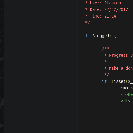
 * User: Ricardo

 * Date: 22/12/2017

 * Time: 21:14

 */
if
(
$logged
)
{
/**

	 * Progress Bar

	 *

	 * Make a donate with 4 Steps (Like now tibia)

	 */
if
(!
isset
(
$_
		$ma
		<p>
		<div class="TableContainer" >

			<table class="Table1" cellpadding="0" cellspacin
				<div class="Caption
					<div class="Capti