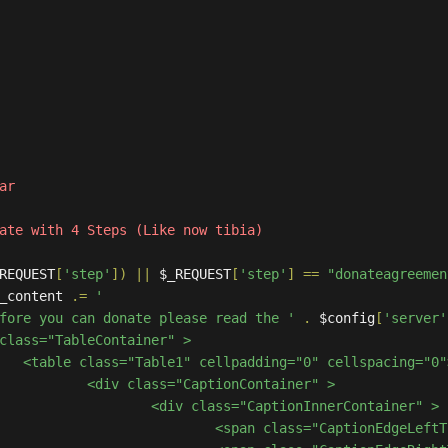
REQUEST
[
'step'
])
||
 $_REQUEST
[
'step'
]
==
"donateagreemen
in_content 
.=
'

Before you can donate please read the '
.
 $config
[
'server'
g="0">

Container" >

onInnerContainer" > 

						<span class="CaptionEdgeL