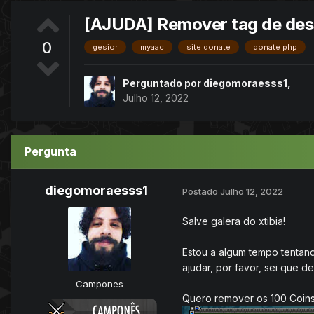
[AJUDA] Remover tag de desc
0
gesior
myaac
site donate
donate php
Perguntado por
diegomoraesss1
,
Julho 12, 2022
Pergunta
diegomoraesss1
Postado
Julho 12, 2022
Salve galera do xtibia!
Estou a algum tempo tentan
ajudar, por favor, sei que 
Campones
Quero remover os
100 Coin