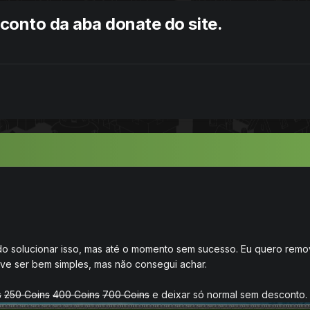
onto da aba donate do site.
do solucionar isso, mas até o momento sem sucesso. Eu quero rem
deve ser bem simples, mas não consegui achar.
s
250 Coins
400 Coins
700 Coins
e deixar só normal sem desconto.