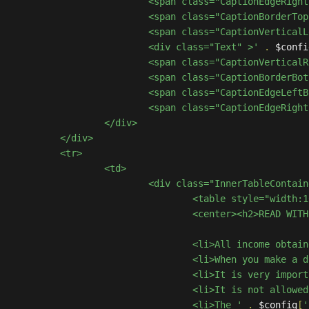
						<span class="CaptionEdgeR
						<span class="CaptionBorder
						<span class="CaptionVerti
						<div class="Text" >'
.
 $confi
						<span class="CaptionVerti
						<span class="CaptionBorde
						<span class="CaptionEdgeL
						<span class="CaptionEdgeR
/div>

iv>

tr>

<td>

InnerTableContainer" >

 style="width:100%;" >

EAD WITH ATTENTION!</h2></center>

							<li>All income 
ome in-game coins as a bonus, you can exchange these coins for products in our store.</li>

<b>you are not buying the coins</b>, you are receiving a <b>symbolic bonus</b>.</li>

his website without the monitoring of those responsible. </li>

							<li>The '
.
 $config
[
'