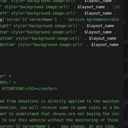
ightTop" style="background-image:url('
.
 $layout_name 
.
'/im
Top" style="background-image:url('
.
 $layout_name 
.
'/image
calLeft" style="background-image:url('
.
 $layout_name 
.
'/im
g
[
'server'
][
'serverName'
]
.
' Service Agreement</div>

calRight" style="background-image:url('
.
 $layout_name 
.
'/i
rBottom" style="background-image:url('
.
 $layout_name 
.
'/im
eftBottom" style="background-image:url('
.
 $layout_name 
.
'/
ightBottom" style="background-image:url('
.
 $layout_name 
.
'
obtained from donations is directly applied to the maintenan
server'
][
'serverName'
]
.
' may change, at any time, thes