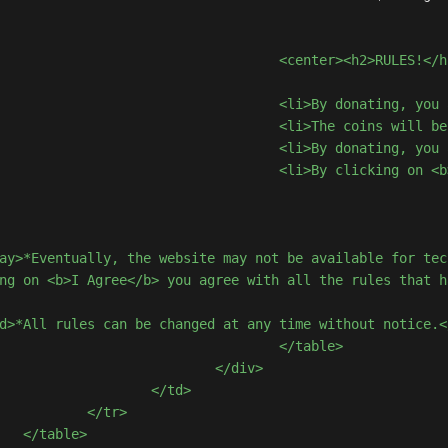
<h2>RULES!</h2></center>

 that <b>you cannot have the amount returned</b>.</li>

hin 72 hours of confirmation of payment to the donor account.</li>

 donating</b> and as a form of gratification, we will add the coins to your account.</li>

b> you agree with all the rules that have been presented.</li>

ay>*Eventually, the website may not be available for tec
ng on <b>I Agree</b> you agree with all the rules that h
d>*All rules can be changed at any time without notice.<
	</table>

	</div>

</td>

tr>

>
