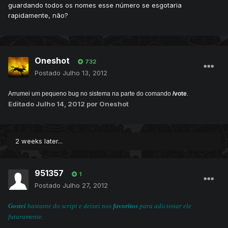
guardando todos os nomes esse número se esgotaria
rapidamente, não?
Oneshot
732
Postado
Julho 13, 2012
Arrumei um pequeno bug no sistema na parte do comando
/vote
.
Editado
Julho 14, 2012
por Oneshot
2 weeks later...
951357
1
Postado
Julho 27, 2012
Gostei
bastante do script e deixei nos
favoritos
para adicionar ele
futuramente.