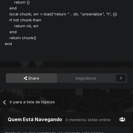
return {}
end
local chunk, err = load("return " .. str, "unserialize", "t", {})
if not chunk then
return nil, err
end
return chunk()
end
Share
Seguidores
0
Ir para a lista de tópicos
Quem Está Navegando
0 membros estão online