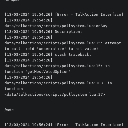
[13/03/2024 19:54:26] [Error - TalkAction Interface] 

[13/03/2024 19:54:26] 
data/talkactions/scripts/pollsystem.lua:onSay

[13/03/2024 19:54:26] Description: 

[13/03/2024 19:54:26] 
data/talkactions/scripts/pollsystem.lua:15: attempt 
to call field 'unserialize' (a nil value)

[13/03/2024 19:54:26] stack traceback:

[13/03/2024 19:54:26] 	
data/talkactions/scripts/pollsystem.lua:15: in 
function 'getMostVotedOption'

[13/03/2024 19:54:26] 	
data/talkactions/scripts/pollsystem.lua:103: in 
function 
<data/talkactions/scripts/pollsystem.lua:27>
/vote
[13/03/2024 19:56:24] [Error - TalkAction Interface] 
