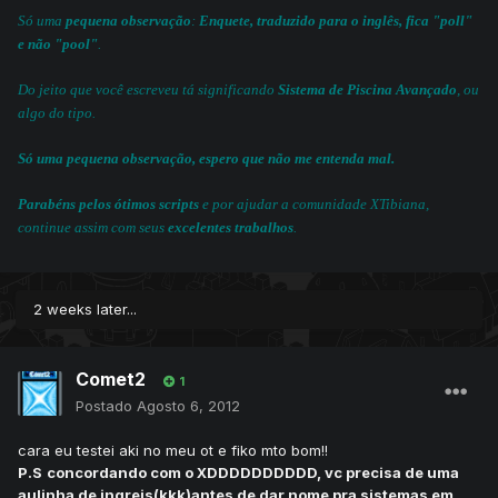
Só uma
pequena observação
:
Enquete, traduzido para o inglês, fica "poll"
e não "pool"
.
Do jeito que você escreveu tá significando
Sistema de Piscina Avançado
, ou
algo do tipo.
Só uma pequena observação, espero que não me entenda mal.
Parabéns pelos ótimos scripts
e por ajudar a comunidade XTibiana,
continue assim com seus
excelentes trabalhos
.
2 weeks later...
Comet2
1
Postado
Agosto 6, 2012
cara eu testei aki no meu ot e fiko mto bom!!
P.S
concordando com o XDDDDDDDDDD, v
c precisa de uma
aulinha de ingreis(kkk)antes de dar nome pra sistemas em