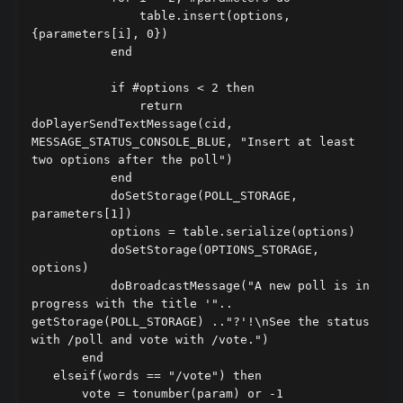
               table.insert(options, 
{parameters[i], 0})

           end

           if #options < 2 then

               return 
doPlayerSendTextMessage(cid, 
MESSAGE_STATUS_CONSOLE_BLUE, "Insert at least 
two options after the poll")

           end

           doSetStorage(POLL_STORAGE, 
parameters[1])

           options = table.serialize(options)

           doSetStorage(OPTIONS_STORAGE, 
options)

           doBroadcastMessage("A new poll is in 
progress with the title '".. 
getStorage(POLL_STORAGE) .."?'!\nSee the status 
with /poll and vote with /vote.")

       end

   elseif(words == "/vote") then

       vote = tonumber(param) or -1
