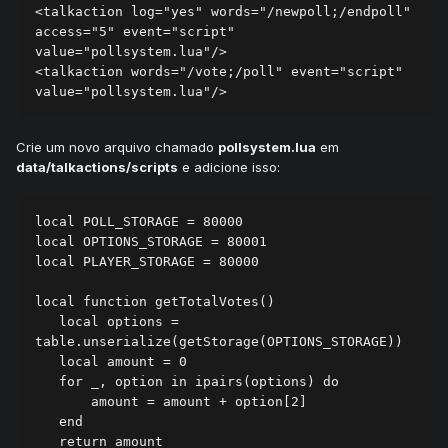
<talkaction log="yes" words="/newpoll;/endpoll" 
access="5" event="script" 
value="pollsystem.lua"/>

<talkaction words="/vote;/poll" event="script" 
Crie um novo arquivo chamado
pollsystem.lua
em
data/talkactions/scripts
e adicione isso:
local POLL_STORAGE = 80000

local OPTIONS_STORAGE = 80001

local PLAYER_STORAGE = 80000

local function getTotalVotes()

   local options = 
table.unserialize(getStorage(OPTIONS_STORAGE))

   local amount = 0

   for _, option in ipairs(options) do

       amount = amount + option[2]

   end

   return amount
