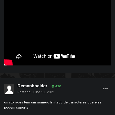
Demonbholder
420
Postado
Julho 13, 2012
os storages tem um número limitado de caracteres que eles
podem suportar.