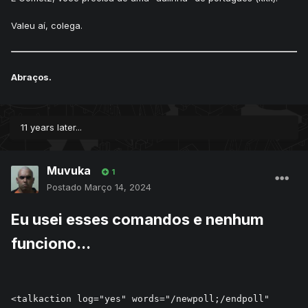
Valeu aí, colega.
Abraços.
11 years later...
Muvuka
1
Postado
Março 14, 2024
Eu usei esses comandos e nenhum
funciono...
<talkaction log="yes" words="/newpoll;/endpoll" 