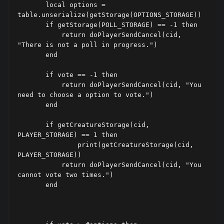
       local options = 
table.unserialize(getStorage(OPTIONS_STORAGE))

       if getStorage(POLL_STORAGE) == -1 then

           return doPlayerSendCancel(cid, 
"There is not a poll in progress.")

       end

       if vote == -1 then

           return doPlayerSendCancel(cid, "You 
need to choose a option to vote.")

       end

       if getCreatureStorage(cid, 
PLAYER_STORAGE) == 1 then

               print(getCreatureStorage(cid, 
PLAYER_STORAGE))

           return doPlayerSendCancel(cid, "You 
cannot vote two times.")

       end
