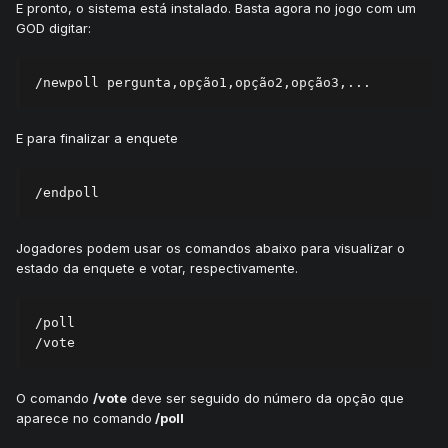
E pronto, o sistema está instalado. Basta agora no jogo com um
GOD digitar:
E para finalizar a enquete
Jogadores podem usar os comandos abaixo para visualizar o
estado da enquete e votar, respectivamente.
/poll

O comando
/vote
deve ser seguido do número da opção que
aparece no comando
/poll