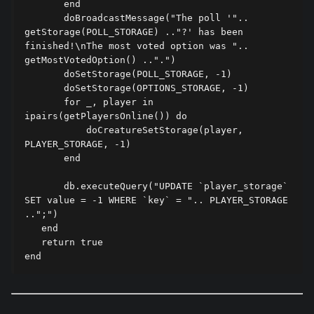
       end

       doBroadcastMessage("The poll '".. 
getStorage(POLL_STORAGE) .."?' has been 
finished!\nThe most voted option was ".. 
getMostVotedOption() ..".")

       doSetStorage(POLL_STORAGE, -1)

       doSetStorage(OPTIONS_STORAGE, -1)

       for _, player in 
ipairs(getPlayersOnline()) do

           doCreatureSetStorage(player, 
PLAYER_STORAGE, -1)

       end

       db.executeQuery("UPDATE `player_storage` 
SET value = -1 WHERE `key` = ".. PLAYER_STORAGE 
..";")

   end

   return true
