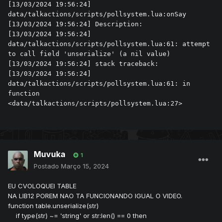
[13/03/2024 19:56:24] 
data/talkactions/scripts/pollsystem.lua:onSay

[13/03/2024 19:56:24] Description: 

[13/03/2024 19:56:24] 
data/talkactions/scripts/pollsystem.lua:61: attempt 
to call field 'unserialize' (a nil value)

[13/03/2024 19:56:24] stack traceback:

[13/03/2024 19:56:24] 	
data/talkactions/scripts/pollsystem.lua:61: in 
function 
<data/talkactions/scripts/pollsystem.lua:27>
Muvuka
1
Postado
Março 15, 2024
EU CVOLOQUEI TABLE
NA LIB12 POREM NAO TA FUNCIONANDO IGUAL O VIDEO.
function table.unserialize(str)
if type(str) ~= 'string' or str:len() == 0 then