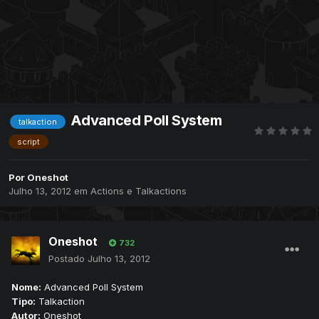
Advanced Poll System
talkaction
script
Por
Oneshot
Julho 13, 2012
em
Actions e Talkactions
Oneshot
732
Postado
Julho 13, 2012
Nome:
Advanced Poll System
Tipo:
Talkaction
Autor:
Oneshot