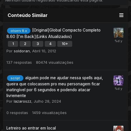
Nenhum usuário registrado visualizando esta página.
Conteúdo Similar
[Original]Global Compacto Completo
otserv 8.x
8.60 [I'm Back](Links Atualizados)
1
2
3
4
10
Por
soldoran
,
Abril 10, 2012
137
respostas
80474
visualizações
alguém pode me ajudar nessa spells aqui,
script
queira que colocassem pro meu personagem ficar
inatingível por 6 segundos e podendo atacar
livremente
Por
lazaroszz
,
Julho 28, 2024
0
respostas
1459
visualizações
Letreiro ao entrar em local