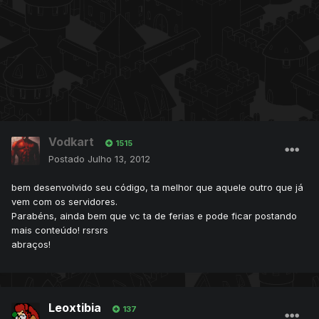
Vodkart
1515
Postado
Julho 13, 2012
bem desenvolvido seu código, ta melhor que aquele outro que já
vem com os servidores.
Parabéns, ainda bem que vc ta de ferias e pode ficar postando
mais conteúdo! rsrsrs
abraços!
Leoxtibia
137