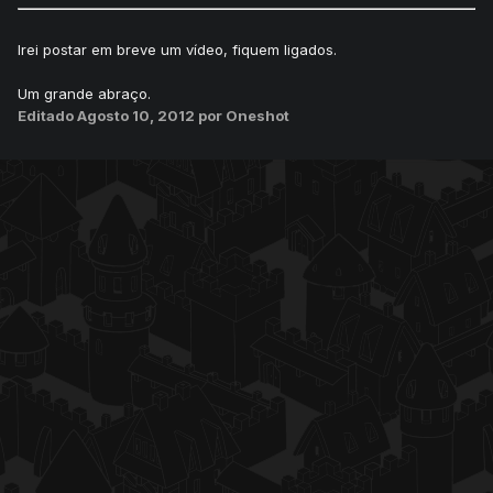
Irei postar em breve um vídeo, fiquem ligados.
Um grande abraço.
Editado
Agosto 10, 2012
por Oneshot