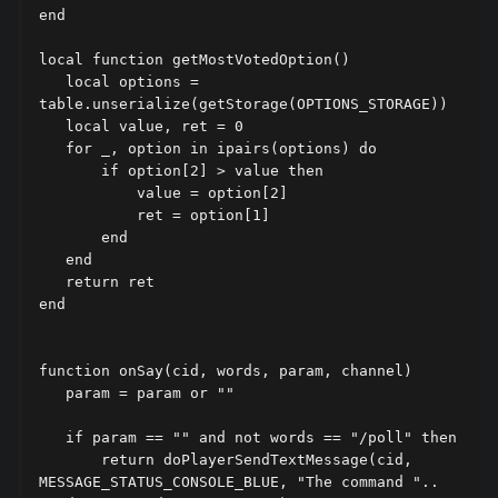
end

local function getMostVotedOption()

   local options = 
table.unserialize(getStorage(OPTIONS_STORAGE))

   local value, ret = 0

   for _, option in ipairs(options) do

       if option[2] > value then

           value = option[2]

           ret = option[1]

       end

   end

   return ret

end

function onSay(cid, words, param, channel)

   param = param or ""

   if param == "" and not words == "/poll" then

       return doPlayerSendTextMessage(cid, 
MESSAGE_STATUS_CONSOLE_BLUE, "The command ".. 