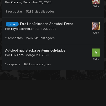
Por
Garem
,
Dezembro 21, 2023
3
respostas
5283
visualizações
Erro LineAnimation Snowball Event
event
Por
royalcalvineitor
,
Abril 23, 2023
2
respostas
2402
visualizações
Autoloot não stacka os items coletados
Por
Lux Fero
,
Março 28, 2023
1
resposta
1981
visualizações