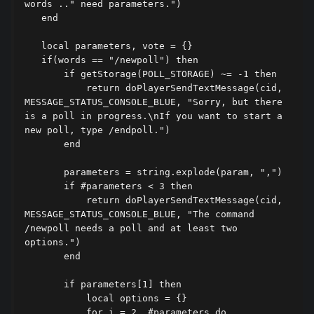
words .." need parameters.")

   end

   local parameters, vote = {}

   if(words == "/newpoll") then

       if getStorage(POLL_STORAGE) ~= -1 then

           return doPlayerSendTextMessage(cid, 
MESSAGE_STATUS_CONSOLE_BLUE, "Sorry, but there 
is a poll in progress.\nIf you want to start a 
new poll, type /endpoll.")

       end

       parameters = string.explode(param, ",")

       if #parameters < 3 then

           return doPlayerSendTextMessage(cid, 
MESSAGE_STATUS_CONSOLE_BLUE, "The command 
/newpoll needs a poll and at least two 
options.")

       end

       if parameters[1] then

           local options = {}

           for i = 2, #parameters do
