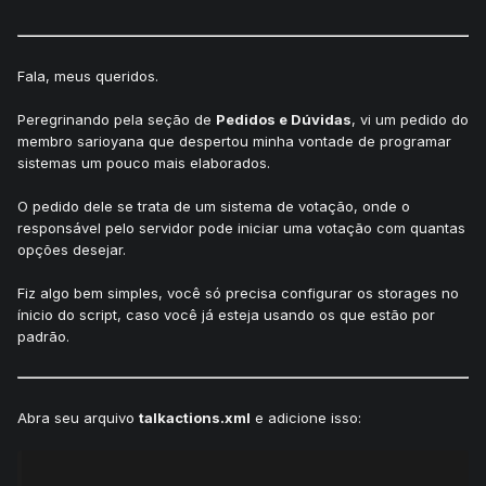
Fala, meus queridos.
Peregrinando pela seção de
Pedidos e Dúvidas
, vi um pedido do
membro sarioyana que despertou minha vontade de programar
sistemas um pouco mais elaborados.
O pedido dele se trata de um sistema de votação, onde o
responsável pelo servidor pode iniciar uma votação com quantas
opções desejar.
Fiz algo bem simples, você só precisa configurar os storages no
ínicio do script, caso você já esteja usando os que estão por
padrão.
Abra seu arquivo
talkactions.xml
e adicione isso: