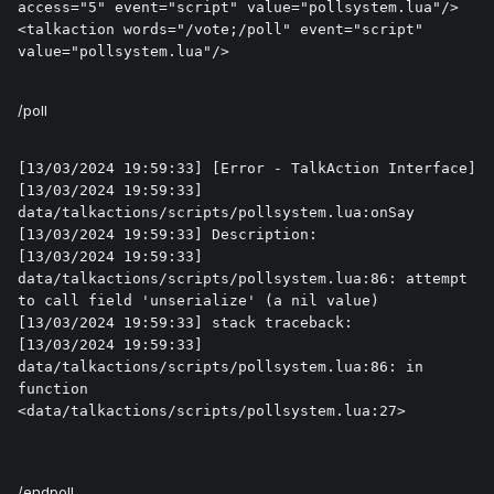
access="5" event="script" value="pollsystem.lua"/>

<talkaction words="/vote;/poll" event="script" 
value="pollsystem.lua"/>
/poll
[13/03/2024 19:59:33] [Error - TalkAction Interface] 

[13/03/2024 19:59:33] 
data/talkactions/scripts/pollsystem.lua:onSay

[13/03/2024 19:59:33] Description: 

[13/03/2024 19:59:33] 
data/talkactions/scripts/pollsystem.lua:86: attempt 
to call field 'unserialize' (a nil value)

[13/03/2024 19:59:33] stack traceback:

[13/03/2024 19:59:33] 	
data/talkactions/scripts/pollsystem.lua:86: in 
function 
<data/talkactions/scripts/pollsystem.lua:27>
/endpoll