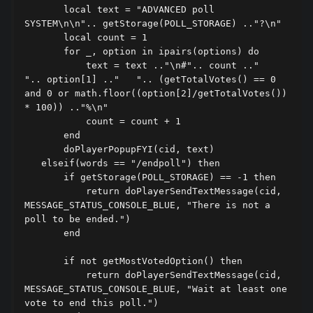
       local text = "ADVANCED poll 
SYSTEM\n\n".. getStorage(POLL_STORAGE) .."?\n"

       local count = 1

       for _, option in ipairs(options) do

           text = text .."\n#".. count .."   
".. option[1] .."   ".. (getTotalVotes() == 0 
and 0 or math.floor((option[2]/getTotalVotes()) 
* 100)) .."%\n"

           count = count + 1

       end

       doPlayerPopupFYI(cid, text)

   elseif(words == "/endpoll") then

       if getStorage(POLL_STORAGE) == -1 then

           return doPlayerSendTextMessage(cid, 
MESSAGE_STATUS_CONSOLE_BLUE, "There is not a 
poll to be ended.")

       end

       if not getMostVotedOption() then

           return doPlayerSendTextMessage(cid, 
MESSAGE_STATUS_CONSOLE_BLUE, "Wait at least one 
vote to end this poll.")
