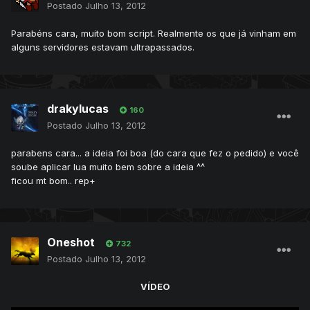
Postado
Julho 13, 2012
Parabéns cara, muito bom script. Realmente os que já vinham em
alguns servidores estavam ultrapassados.
drakylucas
160
Postado
Julho 13, 2012
parabens cara... a ideia foi boa (do cara que fez o pedido) e você
soube aplicar lua muito bem sobre a ideia ^^
ficou mt bom.. rep+
Oneshot
732
Postado
Julho 13, 2012
VÍDEO