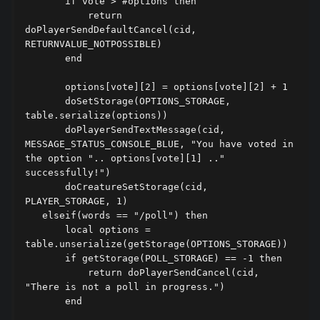
       if vote > #options then

           return 
doPlayerSendDefaultCancel(cid, 
RETURNVALUE_NOTPOSSIBLE)

       end

       options[vote][2] = options[vote][2] + 1

       doSetStorage(OPTIONS_STORAGE, 
table.serialize(options))

       doPlayerSendTextMessage(cid, 
MESSAGE_STATUS_CONSOLE_BLUE, "You have voted in 
the option ".. options[vote][1] .." 
successfully!")

       doCreatureSetStorage(cid, 
PLAYER_STORAGE, 1)

   elseif(words == "/poll") then

       local options = 
table.unserialize(getStorage(OPTIONS_STORAGE))

       if getStorage(POLL_STORAGE) == -1 then

           return doPlayerSendCancel(cid, 
"There is not a poll in progress.")

       end
