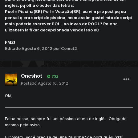
ingles. pq olha o poder das letras:
Pool = Piscina(BR) Poll = Votação(BR), eu vim pro post pq eu
pensei q era script de piscina, msm assim gostei mto do script
mais poderia escrever POLL ao inves de POOL? Rainha
Elizabeth ia fikar decepcionada vendo isso oO
FMZ!
Editado
Agosto 6, 2012
por Comet2
Oneshot
732
Postado
Agosto 10, 2012
Olá,
Falha nossa, sempre fui um péssimo aluno de inglês. Obrigado
mesmo pelo aviso.
E Comet2, você precisa de uma "aulinha" de português (kkk).