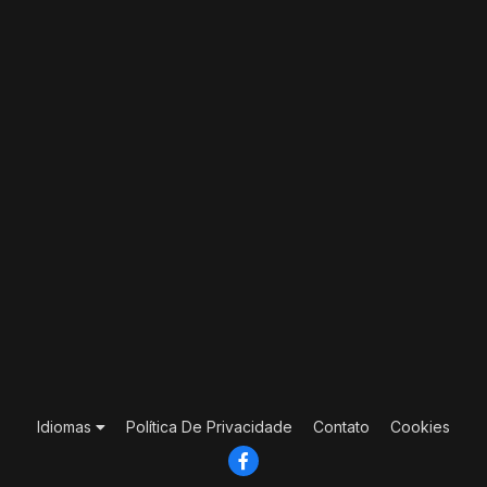
Idiomas
Política De Privacidade
Contato
Cookies