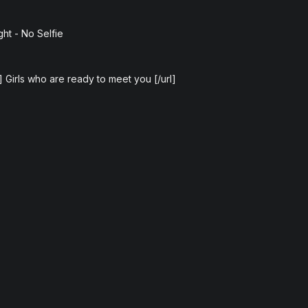
ght - No Selfie
e] Girls who are ready to meet you [/url]