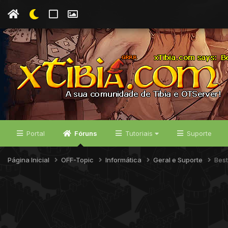
Portal
Fóruns
Tutoriais
Suporte
Página Inicial
OFF-Topic
Informática
Geral e Suporte
Best