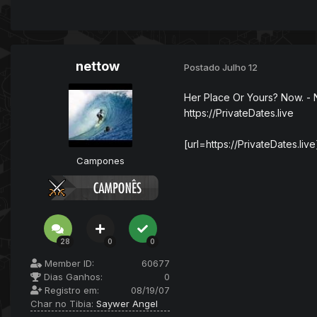
nettow
Postado
Julho 12
Her Place Or Yours? Now. - 
https://PrivateDates.live
[url=https://PrivateDates.live
Campones
28
0
0
Member ID:
60677
Dias Ganhos:
0
Registro em:
08/19/07
Char no Tibia:
Saywer Angel