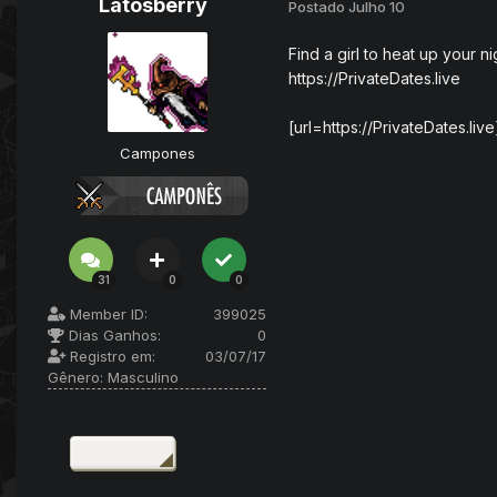
Latosberry
Postado
Julho 10
Find a girl to heat up your ni
https://PrivateDates.live
[url=https://PrivateDates.liv
Campones
31
0
0
Member ID:
399025
Dias Ganhos:
0
Registro em:
03/07/17
Gênero:
Masculino