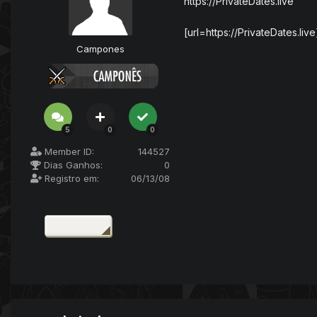
https://PrivateDates.live
[url=https://PrivateDates.live]
Campones
5
0
0
Member ID:
144527
Dias Ganhos:
0
Registro em:
06/13/08