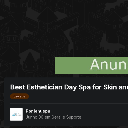
Best Esthetician Day Spa for Skin a
day spa
Por
lenuspa
Junho 30
em
Geral e Suporte