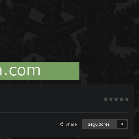
Share
Seguidores
9