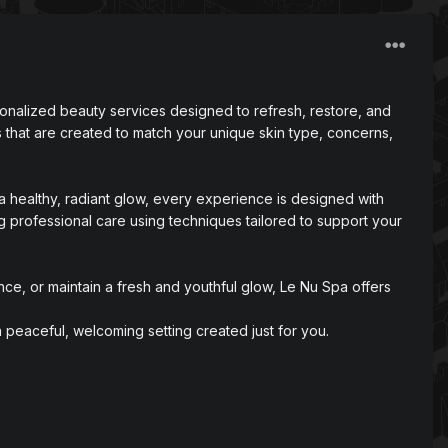
sonalized beauty services designed to refresh, restore, and
 that are created to match your unique skin type, concerns,
a healthy, radiant glow, every experience is designed with
g professional care using techniques tailored to support your
ce, or maintain a fresh and youthful glow, Le Nu Spa offers
peaceful, welcoming setting created just for you.