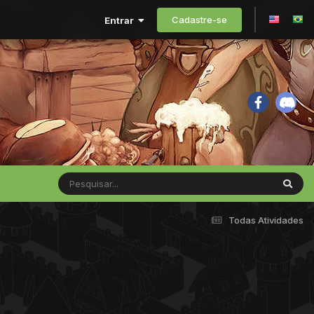
Cadastre-se
Entrar
Todas Atividades