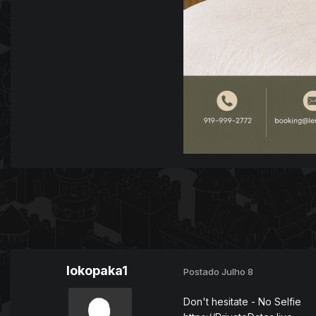
lokopaka1
Postado
Julho 8
Don't hesitate - No Selfie