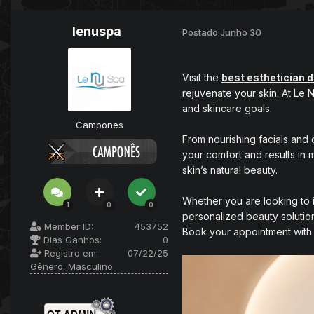
lenuspa
Postado
Junho 30
Visit the
best esthetician 
rejuvenate your skin. At Le
and skincare goals.
Campones
From nourishing facials and 
your comfort and results in 
skin’s natural beauty.
Whether you are looking to i
1
0
0
personalized beauty solutio
Member ID:
453752
Book your appointment with 
Dias Ganhos:
0
Registro em:
07/22/25
Gênero:
Masculino