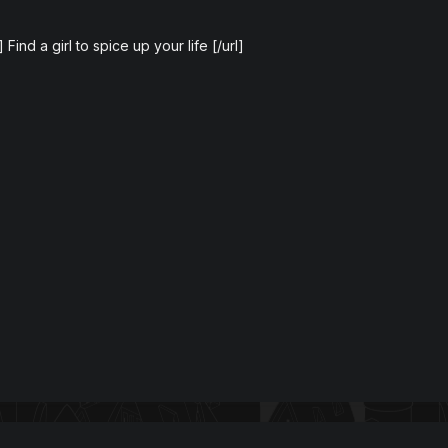
 Find a girl to spice up your life [/url]