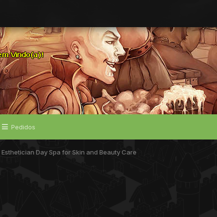
Pedidos
 Esthetician Day Spa for Skin and Beauty Care