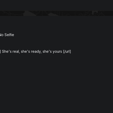
No Selfie
] She's real, she's ready, she's yours [/url]