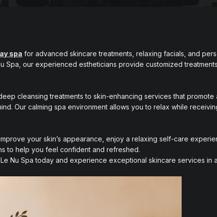
day spa
for advanced skincare treatments, relaxing facials, and per
 Nu Spa, our experienced estheticians provide customized treatments
deep cleansing treatments to skin-enhancing services that promote 
mind. Our calming spa environment allows you to relax while receivin
mprove your skin’s appearance, enjoy a relaxing self-care experien
ns to help you feel confident and refreshed.
Le Nu Spa today and experience exceptional skincare services in a 