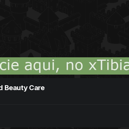
nd Beauty Care