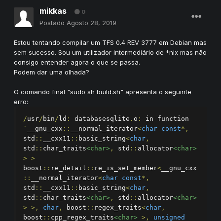
mikkas
0
Postado
Agosto 28, 2019
Estou tentando compilar um TFS 0.4 REV 3777 em Debian mas
sem sucesso. Sou um utilizador intermediário de *nix mas não
consigo entender agora o que se passa.
Podem dar uma olhada?
O comando final "sudo sh build.sh" apresenta o seguinte
erro:
/
usr
/
bin
/
ld
:
 databasesqlite
.
o
:
 in function 
`
__gnu_cxx
::
__normal_iterator
<
char
const
*,
std
::
__cxx11
::
basic_string
<
char
,
std
::
char_traits
<char>
,
 std
::
allocator
<char>
>
>
boost
::
re_detail
::
re_is_set_member
<
__gnu_cxx
::
__normal_iterator
<
char
const
*,
std
::
__cxx11
::
basic_string
<
char
,
std
::
char_traits
<char>
,
 std
::
allocator
<char>
>
>,
char
,
 boost
::
regex_traits
<
char
,
boost
::
cpp_regex_traits
<char>
>,
unsigned