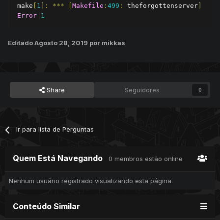
make
[
1
]:
***
[
Makefile
:
499
:
 theforgottenserver
]
Error
1
Editado
Agosto 28, 2019
por mikkas
Share
Seguidores
0
Ir para lista de Perguntas
Quem Está Navegando
0 membros estão online
Nenhum usuário registrado visualizando esta página.
Conteúdo Similar