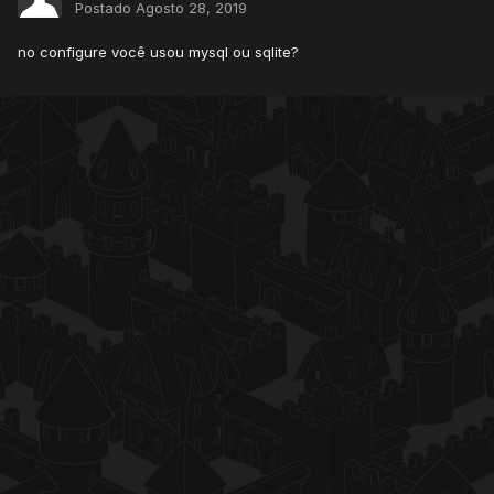
Postado
Agosto 28, 2019
no configure você usou mysql ou sqlite?