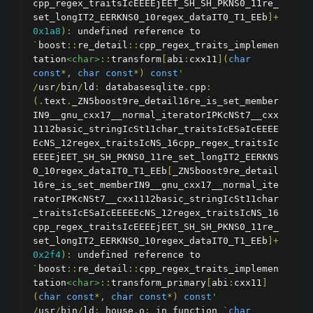
cpp_regex_traitsIcEEEEjEET_SH_SH_PKNS0_11re_
set_longIT2_EERKNS0_10regex_dataIT0_T1_EEb
]+
0x1a8
):
 undefined reference to 
`
boost
::
re_detail
::
cpp_regex_traits_implemen
tation
<char>
::
transform
[
abi
:
cxx11
](
char
const
*,
char
const
*)
const
'
/
usr
/
bin
/
ld
:
 databasesqlite
.
cpp
:
(.
text
.
_ZN5boost9re_detail16re_is_set_member
IN9__gnu_cxx17__normal_iteratorIPKcNSt7__cxx
1112basic_stringIcSt11char_traitsIcESaIcEEEE
EcNS_12regex_traitsIcNS_16cpp_regex_traitsIc
EEEEjEET_SH_SH_PKNS0_11re_set_longIT2_EERKNS
0_10regex_dataIT0_T1_EEb
[
_ZN5boost9re_detail
16re_is_set_memberIN9__gnu_cxx17__normal_ite
ratorIPKcNSt7__cxx1112basic_stringIcSt11char
_traitsIcESaIcEEEEEcNS_12regex_traitsIcNS_16
cpp_regex_traitsIcEEEEjEET_SH_SH_PKNS0_11re_
set_longIT2_EERKNS0_10regex_dataIT0_T1_EEb
]+
0x2f4
):
 undefined reference to 
`
boost
::
re_detail
::
cpp_regex_traits_implemen
tation
<char>
::
transform_primary
[
abi
:
cxx11
]
(
char
const
*,
char
const
*)
const
'
/
usr
/
bin
/
ld
:
 house
.
o
:
 in function 
`
char