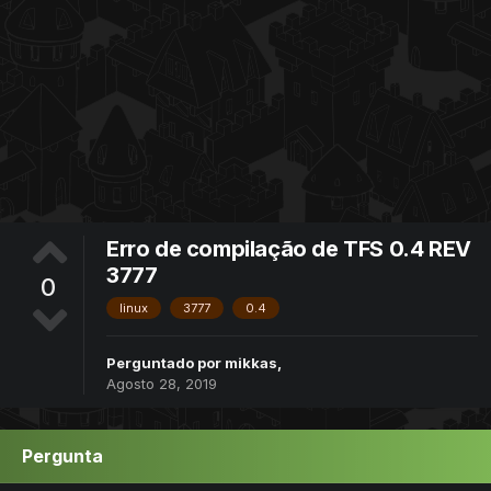
Erro de compilação de TFS 0.4 REV
3777
0
linux
3777
0.4
Perguntado por
mikkas
,
Agosto 28, 2019
Pergunta