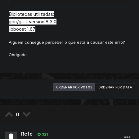
Bibliotecas utilizadas:
gcc/g++ version 8.3.0
libboost 1.67
Alguem consegue perceber o que está a causar este erro?
Obrigado
ORDENAR POR VOTOS
ORDENAR POR DATA
0
Refe
321