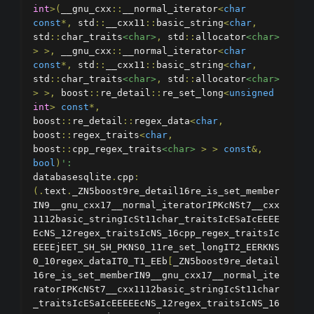
int
>(
__gnu_cxx
::
__normal_iterator
<
char
const
*,
 std
::
__cxx11
::
basic_string
<
char
,
std
::
char_traits
<char>
,
 std
::
allocator
<char>
>
>,
 __gnu_cxx
::
__normal_iterator
<
char
const
*,
 std
::
__cxx11
::
basic_string
<
char
,
std
::
char_traits
<char>
,
 std
::
allocator
<char>
>
>,
 boost
::
re_detail
::
re_set_long
<
unsigned
int
>
const
*,
boost
::
re_detail
::
regex_data
<
char
,
boost
::
regex_traits
<
char
,
boost
::
cpp_regex_traits
<char>
>
>
const
&,
bool
)
':
databasesqlite
.
cpp
:
(.
text
.
_ZN5boost9re_detail16re_is_set_member
IN9__gnu_cxx17__normal_iteratorIPKcNSt7__cxx
1112basic_stringIcSt11char_traitsIcESaIcEEEE
EcNS_12regex_traitsIcNS_16cpp_regex_traitsIc
EEEEjEET_SH_SH_PKNS0_11re_set_longIT2_EERKNS
0_10regex_dataIT0_T1_EEb
[
_ZN5boost9re_detail
16re_is_set_memberIN9__gnu_cxx17__normal_ite
ratorIPKcNSt7__cxx1112basic_stringIcSt11char
_traitsIcESaIcEEEEEcNS_12regex_traitsIcNS_16