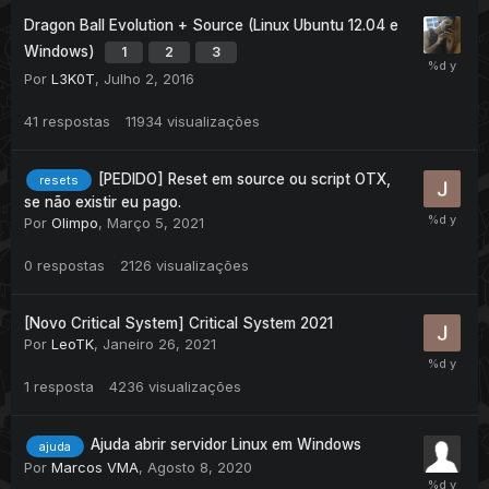
Dragon Ball Evolution + Source (Linux Ubuntu 12.04 e
Windows)
1
2
3
Por
L3K0T
,
Julho 2, 2016
41
respostas
11934
visualizações
[PEDIDO] Reset em source ou script OTX,
resets
se não existir eu pago.
Por
Olimpo
,
Março 5, 2021
0
respostas
2126
visualizações
[Novo Critical System] Critical System 2021
Por
LeoTK
,
Janeiro 26, 2021
1
resposta
4236
visualizações
Ajuda abrir servidor Linux em Windows
ajuda
Por
Marcos VMA
,
Agosto 8, 2020