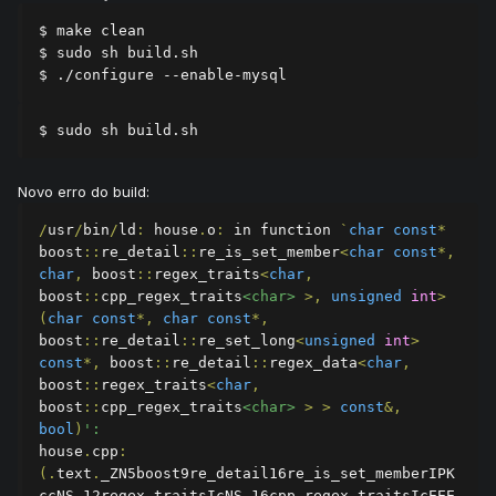
$ make clean

$ sudo sh build.sh

$ ./configure --enable-mysql
$ sudo sh build.sh
Novo erro do build:
/
usr
/
bin
/
ld
:
 house
.
o
:
 in function 
`
char
const
*
boost
::
re_detail
::
re_is_set_member
<
char
const
*,
char
,
 boost
::
regex_traits
<
char
,
boost
::
cpp_regex_traits
<char>
>,
unsigned
int
>
(
char
const
*,
char
const
*,
boost
::
re_detail
::
re_set_long
<
unsigned
int
>
const
*,
 boost
::
re_detail
::
regex_data
<
char
,
boost
::
regex_traits
<
char
,
boost
::
cpp_regex_traits
<char>
>
>
const
&,
bool
)
':
house
.
cpp
:
(.
text
.
_ZN5boost9re_detail16re_is_set_memberIPK
ccNS_12regex_traitsIcNS_16cpp_regex_traitsIcEEE