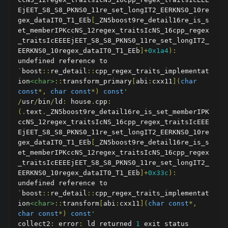
EjEET_S8_S8_PKNS0_11re_set_longIT2_EERKNS0_10re
gex_dataIT0_T1_EEb
[
_ZN5boost9re_detail16re_is_s
et_memberIPKccNS_12regex_traitsIcNS_16cpp_regex
_traitsIcEEEEjEET_S8_S8_PKNS0_11re_set_longIT2_
EERKNS0_10regex_dataIT0_T1_EEb
]+
0x1a4
):
undefined reference to 
`
boost
::
re_detail
::
cpp_regex_traits_implementat
ion
<char>
::
transform_primary
[
abi
:
cxx11
](
char
const
*,
char
const
*)
const
'
/
usr
/
bin
/
ld
:
 house
.
cpp
:
(.
text
.
_ZN5boost9re_detail16re_is_set_memberIPK
ccNS_12regex_traitsIcNS_16cpp_regex_traitsIcEEE
EjEET_S8_S8_PKNS0_11re_set_longIT2_EERKNS0_10re
gex_dataIT0_T1_EEb
[
_ZN5boost9re_detail16re_is_s
et_memberIPKccNS_12regex_traitsIcNS_16cpp_regex
_traitsIcEEEEjEET_S8_S8_PKNS0_11re_set_longIT2_
EERKNS0_10regex_dataIT0_T1_EEb
]+
0x33c
):
undefined reference to 
`
boost
::
re_detail
::
cpp_regex_traits_implementat
ion
<char>
::
transform
[
abi
:
cxx11
](
char
const
*,
char
const
*)
const
'
collect2
:
 error
:
 ld returned 
1
 exit status
