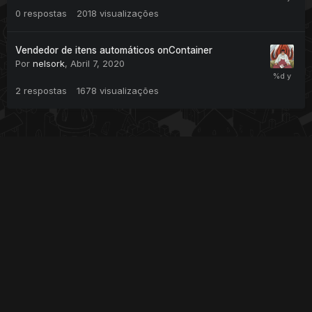
0
respostas
2018
visualizações
Vendedor de itens automáticos onContainer
Por
nelsork
,
Abril 7, 2020
2
respostas
1678
visualizações