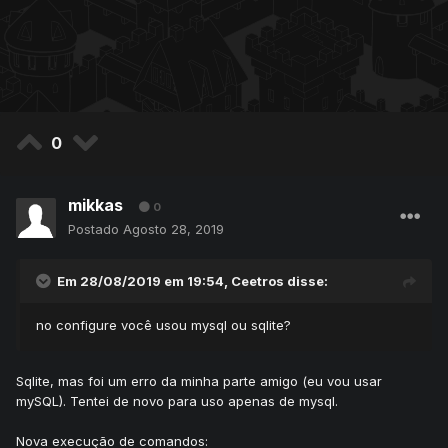
0
mikkas
0
Postado
Agosto 28, 2019
Em 28/08/2019 em 19:54,
Ceetros
disse:
no configure você usou mysql ou sqlite?
Sqlite, mas foi um erro da minha parte amigo (eu vou usar
mySQL). Tentei de novo para uso apenas de mysql.
Nova execução de comandos: