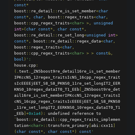
const
*
boost
::
re_detail
::
re_is_set_member
<
char
const
*,
char
,
 boost
::
regex_traits
<
char
,
boost
::
cpp_regex_traits
<char>
>,
unsigned
int
>(
char
const
*,
char
const
*,
boost
::
re_detail
::
re_set_long
<
unsigned
int
>
const
*,
 boost
::
re_detail
::
regex_data
<
char
,
boost
::
regex_traits
<
char
,
boost
::
cpp_regex_traits
<char>
>
>
const
&,
bool
)
':
house
.
cpp
:
(.
text
.
_ZN5boost9re_detail16re_is_set_member
IPKccNS_12regex_traitsIcNS_16cpp_regex_trait
sIcEEEEjEET_S8_S8_PKNS0_11re_set_longIT2_EER
KNS0_10regex_dataIT0_T1_EEb
[
_ZN5boost9re_det
ail16re_is_set_memberIPKccNS_12regex_traitsI
cNS_16cpp_regex_traitsIcEEEEjEET_S8_S8_PKNS0
_11re_set_longIT2_EERKNS0_10regex_dataIT0_T1
_EEb
]+
0x1a4
):
 undefined reference to 
`
boost
::
re_detail
::
cpp_regex_traits_implemen
tation
<char>
::
transform_primary
[
abi
:
cxx11
]
(
char
const
*,
char
const
*)
const
'