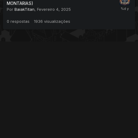
MONTARIAS)
Por
BaiakTitan
,
Fevereiro 4, 2025
0
respostas
1936
visualizações