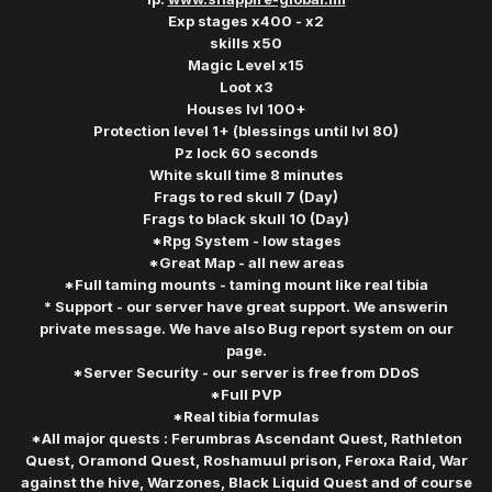
Exp stages x400 - x2
skills x50
Magic Level x15
Loot x3
Houses lvl 100+
Protection level 1+ (blessings until lvl 80)
Pz lock 60 seconds
White skull time 8 minutes
Frags to red skull 7 (Day)
Frags to black skull 10 (Day)
*Rpg System - low stages
*Great Map - all new areas
*Full taming mounts - taming mount like real tibia
* Support - our server have great support. We answerin
private message. We have also Bug report system on our
page.
*Server Security - our server is free from DDoS
*Full PVP
*Real tibia formulas
*All major quests : Ferumbras Ascendant Quest, Rathleton
Quest, Oramond Quest, Roshamuul prison, Feroxa Raid, War
against the hive, Warzones, Black Liquid Quest and of course