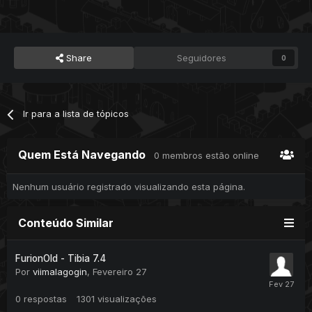
Share
Seguidores
0
Ir para a lista de tópicos
Quem Está Navegando
0 membros estão online
Nenhum usuário registrado visualizando esta página.
Conteúdo Similar
FurionOld - Tibia 7.4
Por
viimalagogin
,
Fevereiro 27
0
respostas
1301
visualizações