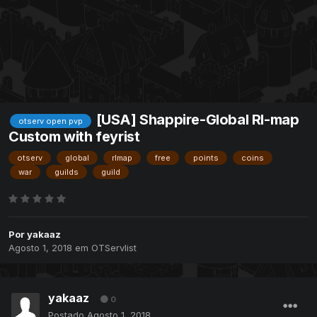
[USA] Shappire-Global Rl-map
otserv open pvp
Custom with feyrist
otserv
global
rlmap
free
points
coins
war
guilds
guild
Por
yakaaz
Agosto 1, 2018
em
OTServlist
yakaaz
0
Postado
Agosto 1, 2018