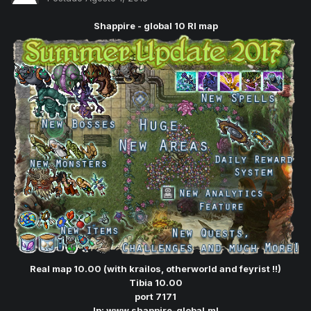
Shappire - global 10 Rl map
Real map 10.00 (with krailos, otherworld and feyrist !!)
Tibia 10.00
port 7171
Ip:
www.shappire-global.ml