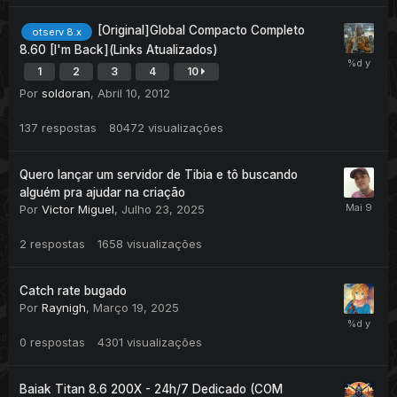
[Original]Global Compacto Completo
otserv 8.x
8.60 [I'm Back](Links Atualizados)
1
2
3
4
10
Por
soldoran
,
Abril 10, 2012
137
respostas
80472
visualizações
Quero lançar um servidor de Tibia e tô buscando
alguém pra ajudar na criação
Por
Victor Miguel
,
Julho 23, 2025
2
respostas
1658
visualizações
Catch rate bugado
Por
Raynigh
,
Março 19, 2025
0
respostas
4301
visualizações
Baiak Titan 8.6 200X - 24h/7 Dedicado (COM