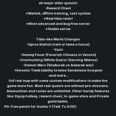
all major older quests!
-Reward Chest
*Market, offline training, cast system
*Real tibia raids!
*Most advanced and bug free server
*Stable server
Tibia-like World Changes
-Hprse Station (rent or tame a horse)
-Yasir
-Swamp Fever (Feverish Citizens in Venore)
-Overhunting (White Deers/ Starving Wolves)
-Demon Wars (Shaburak vs Askarak war)
-Horestis Tomb (ability to tame Sandstone Scorpion
-and more...
full real map with some custom modifications to make the
game more fun. Most real quests are without pre-missions.
Ammunition and runes are unlimited. Other handy features
like: Equip hotkey, reward chest, in-game store and Private
guild battle.
PD. Free points for Guilds !! (Talk To GOD).