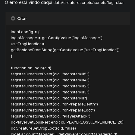
O erro está vindo daqui
data/creaturescripts/scripts/login.lua :
Citar
local config = {
loginMessage = getConfigValue('loginMessage'),
useFragHandler =
getBooleanFromString(getConfigValue('useFragHandler'))
}
function onLogin(cid)
registerCreatureEvent(cid, "monsterkill5")
registerCreatureEvent(cid, "monsterkill4")
registerCreatureEvent(cid, "monsterkill2")
registerCreatureEvent(cid, "monsterkill3")
registerCreatureEvent(cid, "monsterkill")
registerCreatureEvent(cid, "onPrepareDeath")
registerCreatureEvent(cid, "onPrepareLoot")
registerCreatureEvent(cid, "PlayerAttack")
doPlayerSetLossPercent(cid, PLAYERLOSS_EXPERIENCE, 20)
doCreatureSetDropLoot(cid, false)
local accountManager = getPlayerAccountManager(cid)