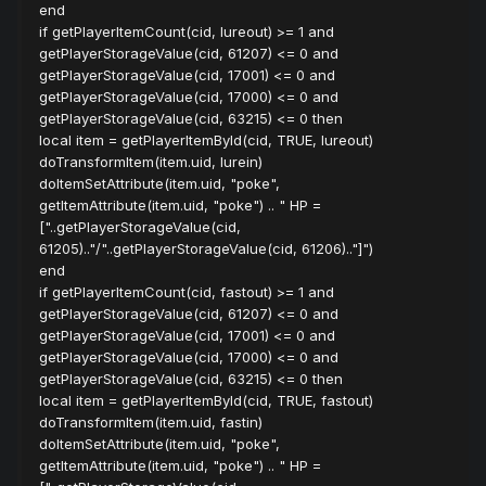
end
if getPlayerItemCount(cid, lureout) >= 1 and
getPlayerStorageValue(cid, 61207) <= 0 and
getPlayerStorageValue(cid, 17001) <= 0 and
getPlayerStorageValue(cid, 17000) <= 0 and
getPlayerStorageValue(cid, 63215) <= 0 then
local item = getPlayerItemById(cid, TRUE, lureout)
doTransformItem(item.uid, lurein)
doItemSetAttribute(item.uid, "poke",
getItemAttribute(item.uid, "poke") .. " HP =
["..getPlayerStorageValue(cid,
61205).."/"..getPlayerStorageValue(cid, 61206).."]")
end
if getPlayerItemCount(cid, fastout) >= 1 and
getPlayerStorageValue(cid, 61207) <= 0 and
getPlayerStorageValue(cid, 17001) <= 0 and
getPlayerStorageValue(cid, 17000) <= 0 and
getPlayerStorageValue(cid, 63215) <= 0 then
local item = getPlayerItemById(cid, TRUE, fastout)
doTransformItem(item.uid, fastin)
doItemSetAttribute(item.uid, "poke",
getItemAttribute(item.uid, "poke") .. " HP =