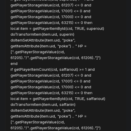
getPlayerStorageValue(cid, 61207) <= 0 and
getPlayerStorageValue(cid, 17001) <= 0 and
getPlayerStorageValue(cid, 17000) <= 0 and
getPlayerStorageValue(cid, 63215) <= 0 then
local item = getPlayerItemById(cid, TRUE, superout)
doTransformItem(item.uid, superin)
doItemSetAttribute(item.uid, "poke",
getItemAttribute(item.uid, "poke") .. " HP =
["..getPlayerStorageValue(cid,
61205).."/"..getPlayerStorageValue(cid, 61206).."]")
end
if getPlayerItemCount(cid, saffariout) >= 1 and
getPlayerStorageValue(cid, 61207) <= 0 and
getPlayerStorageValue(cid, 17001) <= 0 and
getPlayerStorageValue(cid, 17000) <= 0 and
getPlayerStorageValue(cid, 63215) <= 0 then
local item = getPlayerItemById(cid, TRUE, saffariout)
doTransformItem(item.uid, saffariin)
doItemSetAttribute(item.uid, "poke",
getItemAttribute(item.uid, "poke") .. " HP =
["..getPlayerStorageValue(cid,
61205).."/"..getPlayerStorageValue(cid, 61206).."]")