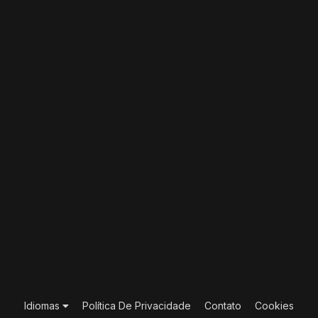
Idiomas
Política De Privacidade
Contato
Cookies