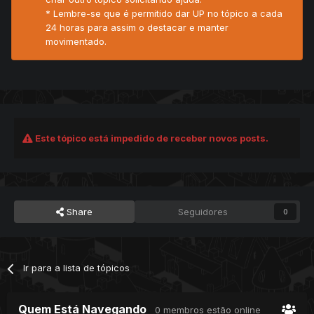
* Lembre-se que é permitido dar UP no tópico a cada
24 horas para assim o destacar e manter
movimentado.
Este tópico está impedido de receber novos posts.
Share
Seguidores
0
Ir para a lista de tópicos
Quem Está Navegando
0 membros estão online