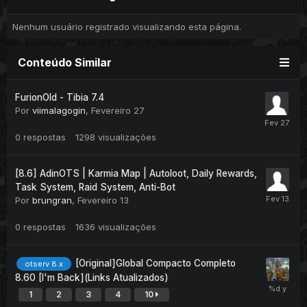
Nenhum usuário registrado visualizando esta página.
Conteúdo Similar
FurionOld - Tibia 7.4
Por
viimalagogin
,
Fevereiro 27
0
respostas
1298
visualizações
[8.6] AdinOTS | Karmia Map | Autoloot, Daily Rewards,
Task System, Raid System, Anti-Bot
Por
brungran
,
Fevereiro 13
0
respostas
1636
visualizações
[Original]Global Compacto Completo
otserv 8.x
8.60 [I'm Back](Links Atualizados)
1
2
3
4
10