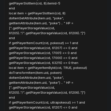
getPlayerSlotItem(cid, 8).itemid-1)
end
local item = getPlayerSlotItem(cid, 8)
doItemSetAttribute(item.uid, "poke",
getItemAttribute(item.uid, "poke") .. " HP =
["..getPlayerStorageValue(cid,
61205).."/"..getPlayerStorageValue(cid, 61206).."]")
end
if getPlayerItemCount(cid, pokeout) >= 1 and
getPlayerStorageValue(cid, 61207) <= 0 and
getPlayerStorageValue(cid, 17001) <= 0 and
getPlayerStorageValue(cid, 17000) <= 0 and
getPlayerStorageValue(cid, 63215) <= 0 then
local item = getPlayerItemById(cid, TRUE, pokeout)
doTransformItem(item.uid, pokein)
doItemSetAttribute(item.uid, "poke",
getItemAttribute(item.uid, "poke") .. " HP =
["..getPlayerStorageValue(cid,
61205).."/"..getPlayerStorageValue(cid, 61206).."]")
end
if getPlayerItemCount(cid, ultrapokeout) >= 1 and
getPlayerStorageValue(cid, 61207) <= 0 and