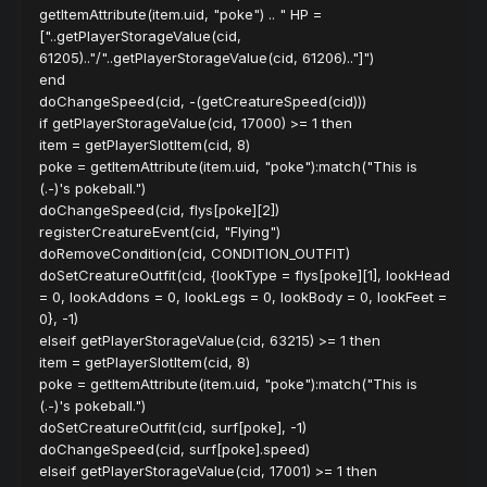
getItemAttribute(item.uid, "poke") .. " HP =
["..getPlayerStorageValue(cid,
61205).."/"..getPlayerStorageValue(cid, 61206).."]")
end
doChangeSpeed(cid, -(getCreatureSpeed(cid)))
if getPlayerStorageValue(cid, 17000) >= 1 then
item = getPlayerSlotItem(cid, 8)
poke = getItemAttribute(item.uid, "poke"):match("This is
(.-)'s pokeball.")
doChangeSpeed(cid, flys[poke][2])
registerCreatureEvent(cid, "Flying")
doRemoveCondition(cid, CONDITION_OUTFIT)
doSetCreatureOutfit(cid, {lookType = flys[poke][1], lookHead
= 0, lookAddons = 0, lookLegs = 0, lookBody = 0, lookFeet =
0}, -1)
elseif getPlayerStorageValue(cid, 63215) >= 1 then
item = getPlayerSlotItem(cid, 8)
poke = getItemAttribute(item.uid, "poke"):match("This is
(.-)'s pokeball.")
doSetCreatureOutfit(cid, surf[poke], -1)
doChangeSpeed(cid, surf[poke].speed)
elseif getPlayerStorageValue(cid, 17001) >= 1 then