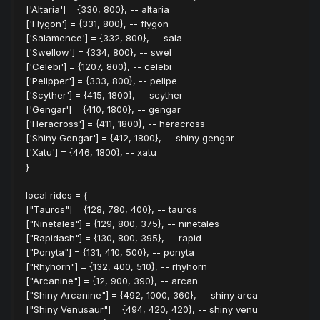
['Altaria'] = {330, 800}, -- altaria
['Flygon'] = {331, 800}, -- flygon
['Salamence'] = {332, 800}, -- sala
['Swellow'] = {334, 800}, -- swel
['Celebi'] = {1207, 800}, -- celebi
['Pelipper'] = {333, 800}, -- pelipe
['Scyther'] = {415, 1800}, -- scyther
['Gengar'] = {410, 1800}, -- gengar
['Heracross'] = {411, 1800}, -- heracross
['Shiny Gengar'] = {412, 1800}, -- shiny gengar
['Xatu'] = {446, 1800}, -- xatu
}
local rides = {
["Tauros"] = {128, 780, 400}, -- tauros
["Ninetales"] = {129, 800, 375}, -- ninetales
["Rapidash"] = {130, 800, 395}, -- rapid
["Ponyta"] = {131, 410, 500}, -- ponyta
["Rhyhorn"] = {132, 400, 510}, -- rhyhorn
["Arcanine"] = {12, 900, 390}, -- arcan
["Shiny Arcanine"] = {492, 1000, 360}, -- shiny arca
["Shiny Venusaur"] = {494, 420, 420}, -- shiny venu