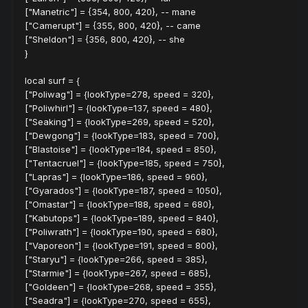
["Manetric"] = {354, 800, 420}, -- mane
["Camerupt"] = {355, 800, 420}, -- came
["Sheldon"] = {356, 800, 420}, -- she
}
local surf = {
["Poliwag"] = {lookType=278, speed = 320},
["Poliwhirl"] = {lookType=137, speed = 480},
["Seaking"] = {lookType=269, speed = 520},
["Dewgong"] = {lookType=183, speed = 700},
["Blastoise"] = {lookType=184, speed = 850},
["Tentacruel"] = {lookType=185, speed = 750},
["Lapras"] = {lookType=186, speed = 960},
["Gyarados"] = {lookType=187, speed = 1050},
["Omastar"] = {lookType=188, speed = 680},
["Kabutops"] = {lookType=189, speed = 840},
["Poliwrath"] = {lookType=190, speed = 680},
["Vaporeon"] = {lookType=191, speed = 800},
["Staryu"] = {lookType=266, speed = 385},
["Starmie"] = {lookType=267, speed = 685},
["Goldeen"] = {lookType=268, speed = 355},
["Seadra"] = {lookType=270, speed = 655},