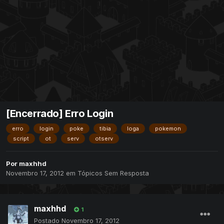
[Encerrado] Erro Login
erro
login
poke
tibia
loga
pokemon
script
ot
serv
otserv
Por
maxhhd
Novembro 17, 2012
em
Tópicos Sem Resposta
maxhhd
1
Postado
Novembro 17, 2012