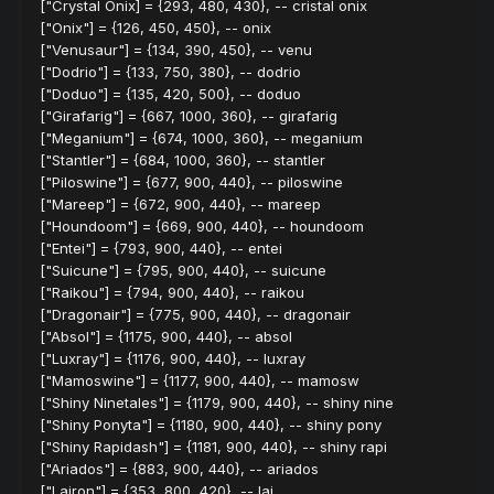
["Crystal Onix] = {293, 480, 430}, -- cristal onix
["Onix"] = {126, 450, 450}, -- onix
["Venusaur"] = {134, 390, 450}, -- venu
["Dodrio"] = {133, 750, 380}, -- dodrio
["Doduo"] = {135, 420, 500}, -- doduo
["Girafarig"] = {667, 1000, 360}, -- girafarig
["Meganium"] = {674, 1000, 360}, -- meganium
["Stantler"] = {684, 1000, 360}, -- stantler
["Piloswine"] = {677, 900, 440}, -- piloswine
["Mareep"] = {672, 900, 440}, -- mareep
["Houndoom"] = {669, 900, 440}, -- houndoom
["Entei"] = {793, 900, 440}, -- entei
["Suicune"] = {795, 900, 440}, -- suicune
["Raikou"] = {794, 900, 440}, -- raikou
["Dragonair"] = {775, 900, 440}, -- dragonair
["Absol"] = {1175, 900, 440}, -- absol
["Luxray"] = {1176, 900, 440}, -- luxray
["Mamoswine"] = {1177, 900, 440}, -- mamosw
["Shiny Ninetales"] = {1179, 900, 440}, -- shiny nine
["Shiny Ponyta"] = {1180, 900, 440}, -- shiny pony
["Shiny Rapidash"] = {1181, 900, 440}, -- shiny rapi
["Ariados"] = {883, 900, 440}, -- ariados
["Lairon"] = {353, 800, 420}, -- lai