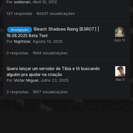
Por
soldoran
,
Abril 10, 2012
137
respostas
80437
visualizações
Bleach Shadows Rising [BSROT] |
divulgação
18.08.2025 Beta Test
Por
Nightstar
,
Agosto 13, 2025
0
respostas
1944
visualizações
Quero lançar um servidor de Tibia e tô buscando
alguém pra ajudar na criação
Por
Victor Miguel
,
Julho 23, 2025
2
respostas
1657
visualizações