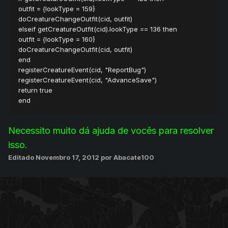
outfit = {lookType = 159}
doCreatureChangeOutfit(cid, outfit)
elseif getCreatureOutfit(cid).lookType == 136 then
outfit = {lookType = 160}
doCreatureChangeOutfit(cid, outfit)
end
registerCreatureEvent(cid, "ReportBug")
registerCreatureEvent(cid, "AdvanceSave")
return true
end
Necessito muito dá ajuda de vocês para resolver
isso.
Editado
Novembro 17, 2012
por Abacate100