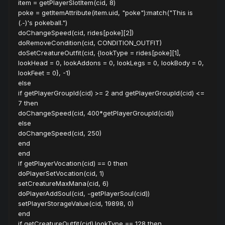
item = getPlayerSlotItem(cid, 8)
poke = getItemAttribute(item.uid, "poke"):match("This is
(.-)'s pokeball.")
doChangeSpeed(cid, rides[poke][2])
doRemoveCondition(cid, CONDITION_OUTFIT)
doSetCreatureOutfit(cid, {lookType = rides[poke][1],
lookHead = 0, lookAddons = 0, lookLegs = 0, lookBody = 0,
lookFeet = 0}, -1)
else
if getPlayerGroupId(cid) >= 2 and getPlayerGroupId(cid) <=
7 then
doChangeSpeed(cid, 400*getPlayerGroupId(cid))
else
doChangeSpeed(cid, 250)
end
end
if getPlayerVocation(cid) == 0 then
doPlayerSetVocation(cid, 1)
setCreatureMaxMana(cid, 6)
doPlayerAddSoul(cid, -getPlayerSoul(cid))
setPlayerStorageValue(cid, 19898, 0)
end
if getCreatureOutfit(cid).lookType == 128 then