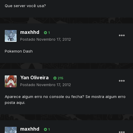
Que server você usa?
maxhhd
1
Postado
Novembro 17, 2012
Pokemon Dash
Yan Oliveira
215
Postado
Novembro 17, 2012
Aparece algum erro no console ou fecha? Se mostra algum erro
posta aqui.
maxhhd
1