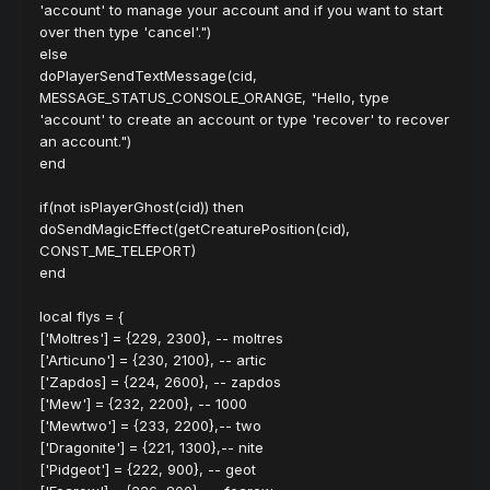
'account' to manage your account and if you want to start
over then type 'cancel'.")
else
doPlayerSendTextMessage(cid,
MESSAGE_STATUS_CONSOLE_ORANGE, "Hello, type
'account' to create an account or type 'recover' to recover
an account.")
end
if(not isPlayerGhost(cid)) then
doSendMagicEffect(getCreaturePosition(cid),
CONST_ME_TELEPORT)
end
local flys = {
['Moltres'] = {229, 2300}, -- moltres
['Articuno'] = {230, 2100}, -- artic
['Zapdos] = {224, 2600}, -- zapdos
['Mew'] = {232, 2200}, -- 1000
['Mewtwo'] = {233, 2200},-- two
['Dragonite'] = {221, 1300},-- nite
['Pidgeot'] = {222, 900}, -- geot