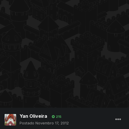
Yan Oliveira
215
Postado
Novembro 17, 2012