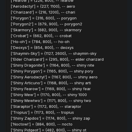
['Fearow'] = {226, 800}, -- fearow
['Aerodactyl'] = {227, 1100}, -- aero
['Charizard'] = {216, 1200}, -- chari
['Porygon'] = {316, 600}, -- porygon
['Porygon2'] = {679, 900}, -- porygon2
['Skarmory'] = {682, 900}, -- skarmory
['Crobat'] = {662, 800}, -- crobat
['Ho-oh'] = {784, 800}, -- ho-oh
['Deoxys'] = {854, 800}, -- deoxys
['Shaymin-Sky'] = {1127, 2600}, -- shaymin-sky
['Elder Charizard'] = {295, 800}, -- elder charizard
['Shiny Dragonite'] = {1164, 800}, -- shiny nite
['Shiny Porygon'] = {1165, 800}, -- shiny pory
['Shiny Aerodactyl'] = {1167, 800}, -- shiny aero
['Shiny Articuno'] = {1168, 800}, -- shiny arti
['Shiny Fearow'] = {1169, 800}, -- shiny fear
['Shiny Mew'] = {1170, 800}, -- shiny 1000
['Shiny Mewtwo'] = {1171, 800}, -- shiny two
['Staraptor'] = {1172, 800}, -- staraptor
['Tropius'] = {1173, 800}, -- tropius
['Shiny Zapdos'] = {1174, 800}, -- shiny zap
['Noctowl'] = {884, 800}, -- nocto
['Shiny Pidgeot'] = {482, 800}, -- shiny ot