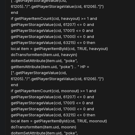
["..getPlayerStorageValue(cid,
61205).."/"..getPlayerStorageValue(cid, 61206).."]")
end
if getPlayerItemCount(cid, heavyout) >= 1 and
getPlayerStorageValue(cid, 61207) <= 0 and
getPlayerStorageValue(cid, 17001) <= 0 and
getPlayerStorageValue(cid, 17000) <= 0 and
getPlayerStorageValue(cid, 63215) <= 0 then
local item = getPlayerItemById(cid, TRUE, heavyout)
doTransformItem(item.uid, heavyin)
doItemSetAttribute(item.uid, "poke",
getItemAttribute(item.uid, "poke") .. " HP =
["..getPlayerStorageValue(cid,
61205).."/"..getPlayerStorageValue(cid, 61206).."]")
end
if getPlayerItemCount(cid, moonout) >= 1 and
getPlayerStorageValue(cid, 61207) <= 0 and
getPlayerStorageValue(cid, 17001) <= 0 and
getPlayerStorageValue(cid, 17000) <= 0 and
getPlayerStorageValue(cid, 63215) <= 0 then
local item = getPlayerItemById(cid, TRUE, moonout)
doTransformItem(item.uid, moonin)
doItemSetAttribute(item.uid, "poke",