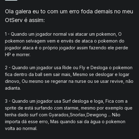
Ola galera eu to com um erro foda demais no meu
OtServ é assim:
1 - Quando um jogador normal vai atacar um pokemon, O
pokemon selvagem vem e envés de ataca o pokemon do
jogador ataca é o próprio jogador assim fazendo ele perde
HP e morrer.
2 - Quando um jogador usa Ride ou Fly e Desloga o pokemon
fica dentro da ball sem sair mais, Mesmo se deslogar e logar
dinovo, Ou mesmo se regenar na nurse ou se usar revive, não
adianta.
3 - Quando um jogador usa Surf desloga e loga, Fica com a
sprite de está surfando com starmie, mesmo por exemplo que
tenha dado surf com Gyarados,Snorlax,Dewgong ... Não
importa dá esse erro, Mas quando sai da água o pokemon
volta ao normal.