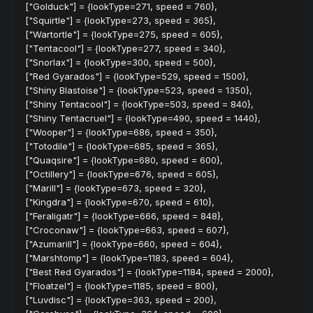
["Golduck"] = {lookType=271, speed = 760},
["Squirtle"] = {lookType=273, speed = 365},
["Wartortle"] = {lookType=275, speed = 605},
["Tentacool"] = {lookType=277, speed = 340},
["Snorlax"] = {lookType=300, speed = 500},
["Red Gyarados"] = {lookType=529, speed = 1500},
["Shiny Blastoise"] = {lookType=523, speed = 1350},
["Shiny Tentacool"] = {lookType=503, speed = 840},
["Shiny Tentacruel"] = {lookType=490, speed = 1440},
["Wooper"] = {lookType=686, speed = 350},
["Totodile"] = {lookType=685, speed = 365},
["Quaqsire"] = {lookType=680, speed = 600},
["Octillery"] = {lookType=676, speed = 605},
["Marill"] = {lookType=673, speed = 320},
["Kingdra"] = {lookType=670, speed = 610},
["Feraligatr"] = {lookType=666, speed = 848},
["Croconaw"] = {lookType=663, speed = 607},
["Azumarill"] = {lookType=660, speed = 604},
["Marshtomp"] = {lookType=1183, speed = 604},
["Best Red Gyarados"] = {lookType=1184, speed = 2000},
["Floatzel"] = {lookType=1185, speed = 800},
["Luvdisc"] = {lookType=363, speed = 200},