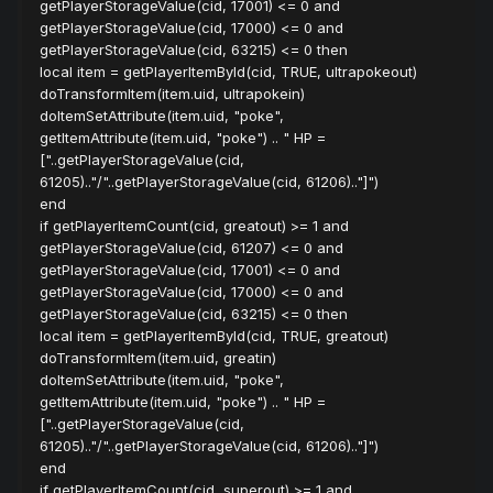
getPlayerStorageValue(cid, 17001) <= 0 and
getPlayerStorageValue(cid, 17000) <= 0 and
getPlayerStorageValue(cid, 63215) <= 0 then
local item = getPlayerItemById(cid, TRUE, ultrapokeout)
doTransformItem(item.uid, ultrapokein)
doItemSetAttribute(item.uid, "poke",
getItemAttribute(item.uid, "poke") .. " HP =
["..getPlayerStorageValue(cid,
61205).."/"..getPlayerStorageValue(cid, 61206).."]")
end
if getPlayerItemCount(cid, greatout) >= 1 and
getPlayerStorageValue(cid, 61207) <= 0 and
getPlayerStorageValue(cid, 17001) <= 0 and
getPlayerStorageValue(cid, 17000) <= 0 and
getPlayerStorageValue(cid, 63215) <= 0 then
local item = getPlayerItemById(cid, TRUE, greatout)
doTransformItem(item.uid, greatin)
doItemSetAttribute(item.uid, "poke",
getItemAttribute(item.uid, "poke") .. " HP =
["..getPlayerStorageValue(cid,
61205).."/"..getPlayerStorageValue(cid, 61206).."]")
end
if getPlayerItemCount(cid, superout) >= 1 and