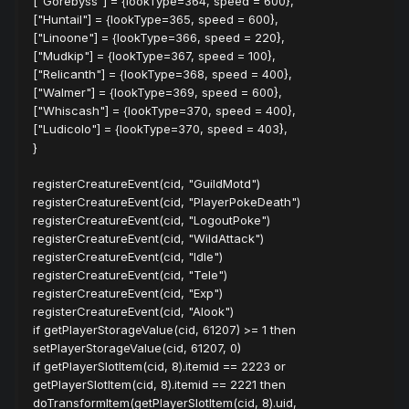
["Gorebyss"] = {lookType=364, speed = 600},
["Huntail"] = {lookType=365, speed = 600},
["Linoone"] = {lookType=366, speed = 220},
["Mudkip"] = {lookType=367, speed = 100},
["Relicanth"] = {lookType=368, speed = 400},
["Walmer"] = {lookType=369, speed = 600},
["Whiscash"] = {lookType=370, speed = 400},
["Ludicolo"] = {lookType=370, speed = 403},
}
registerCreatureEvent(cid, "GuildMotd")
registerCreatureEvent(cid, "PlayerPokeDeath")
registerCreatureEvent(cid, "LogoutPoke")
registerCreatureEvent(cid, "WildAttack")
registerCreatureEvent(cid, "Idle")
registerCreatureEvent(cid, "Tele")
registerCreatureEvent(cid, "Exp")
registerCreatureEvent(cid, "Alook")
if getPlayerStorageValue(cid, 61207) >= 1 then
setPlayerStorageValue(cid, 61207, 0)
if getPlayerSlotItem(cid, 8).itemid == 2223 or
getPlayerSlotItem(cid, 8).itemid == 2221 then
doTransformItem(getPlayerSlotItem(cid, 8).uid,