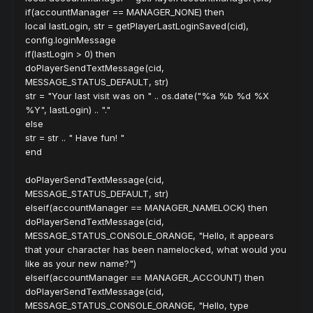
if(accountManager == MANAGER_NONE) then
local lastLogin, str = getPlayerLastLoginSaved(cid),
config.loginMessage
if(lastLogin > 0) then
doPlayerSendTextMessage(cid,
MESSAGE_STATUS_DEFAULT, str)
str = "Your last visit was on " .. os.date("%a %b %d %X
%Y", lastLogin) .. "."
else
str = str .. " Have fun! "
end
doPlayerSendTextMessage(cid,
MESSAGE_STATUS_DEFAULT, str)
elseif(accountManager == MANAGER_NAMELOCK) then
doPlayerSendTextMessage(cid,
MESSAGE_STATUS_CONSOLE_ORANGE, "Hello, it appears
that your character has been namelocked, what would you
like as your new name?")
elseif(accountManager == MANAGER_ACCOUNT) then
doPlayerSendTextMessage(cid,
MESSAGE_STATUS_CONSOLE_ORANGE, "Hello, type