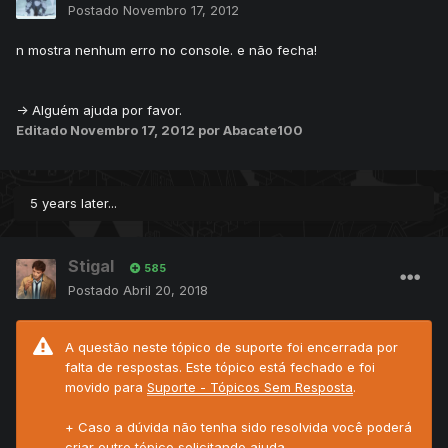
Postado
Novembro 17, 2012
n mostra nenhum erro no console. e não fecha!
-> Alguém ajuda por favor.
Editado
Novembro 17, 2012
por Abacate100
5 years later...
Stigal
585
Postado
Abril 20, 2018
A questão neste tópico de suporte foi encerrada por
falta de respostas. Este tópico está fechado e foi
movido para
Suporte - Tópicos Sem Resposta
.
+ Caso a dúvida não tenha sido resolvida você poderá
criar outro tópico solicitando ajuda.