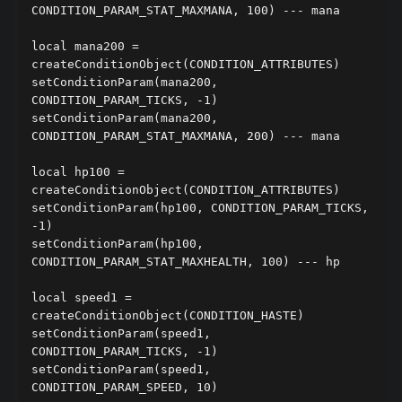
CONDITION_PARAM_STAT_MAXMANA, 100) --- mana

local mana200 = 
createConditionObject(CONDITION_ATTRIBUTES)

setConditionParam(mana200, 
CONDITION_PARAM_TICKS, -1)

setConditionParam(mana200, 
CONDITION_PARAM_STAT_MAXMANA, 200) --- mana

local hp100 = 
createConditionObject(CONDITION_ATTRIBUTES)

setConditionParam(hp100, CONDITION_PARAM_TICKS, 
-1)

setConditionParam(hp100, 
CONDITION_PARAM_STAT_MAXHEALTH, 100) --- hp

local speed1 = 
createConditionObject(CONDITION_HASTE)

setConditionParam(speed1, 
CONDITION_PARAM_TICKS, -1)

setConditionParam(speed1, 
CONDITION_PARAM_SPEED, 10)
