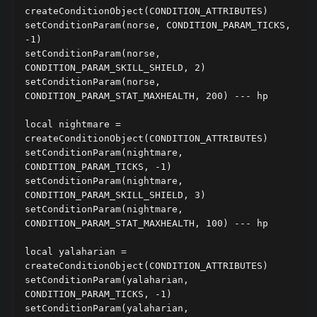
createConditionObject(CONDITION_ATTRIBUTES)

setConditionParam(norse, CONDITION_PARAM_TICKS, 
-1)

setConditionParam(norse, 
CONDITION_PARAM_SKILL_SHIELD, 2)

setConditionParam(norse, 
CONDITION_PARAM_STAT_MAXHEALTH, 200) --- hp

local nightmare = 
createConditionObject(CONDITION_ATTRIBUTES)

setConditionParam(nightmare, 
CONDITION_PARAM_TICKS, -1)

setConditionParam(nightmare, 
CONDITION_PARAM_SKILL_SHIELD, 3)

setConditionParam(nightmare, 
CONDITION_PARAM_STAT_MAXHEALTH, 100) --- hp

local yalaharian = 
createConditionObject(CONDITION_ATTRIBUTES)

setConditionParam(yalaharian, 
CONDITION_PARAM_TICKS, -1)

setConditionParam(yalaharian, 