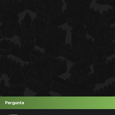
Pergunta