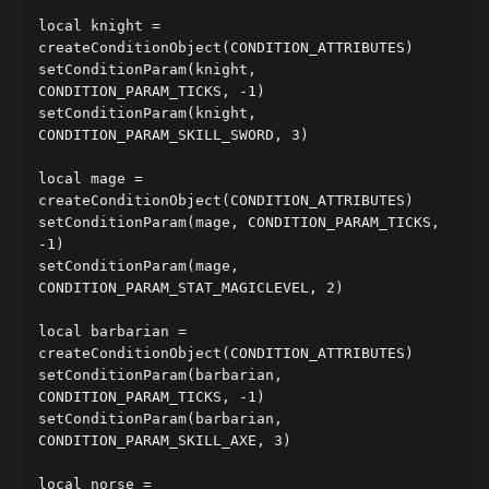
local knight = 
createConditionObject(CONDITION_ATTRIBUTES)

setConditionParam(knight, 
CONDITION_PARAM_TICKS, -1)

setConditionParam(knight, 
CONDITION_PARAM_SKILL_SWORD, 3)

local mage = 
createConditionObject(CONDITION_ATTRIBUTES)

setConditionParam(mage, CONDITION_PARAM_TICKS, 
-1)

setConditionParam(mage, 
CONDITION_PARAM_STAT_MAGICLEVEL, 2)

local barbarian = 
createConditionObject(CONDITION_ATTRIBUTES)

setConditionParam(barbarian, 
CONDITION_PARAM_TICKS, -1)

setConditionParam(barbarian, 
CONDITION_PARAM_SKILL_AXE, 3)

local norse = 