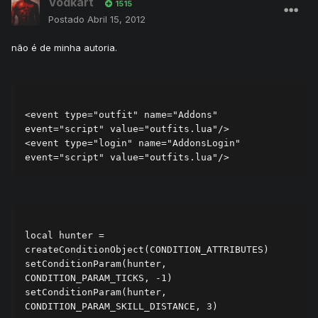
Vodkart
1515
Postado
Abril 15, 2012
não é de minha autoria.
<event type="outfit" name="Addons" 
event="script" value="outfits.lua"/>

<event type="login" name="AddonsLogin" 
local hunter = 
createConditionObject(CONDITION_ATTRIBUTES)

setConditionParam(hunter, 
CONDITION_PARAM_TICKS, -1)

setConditionParam(hunter, 
CONDITION_PARAM_SKILL_DISTANCE, 3)
