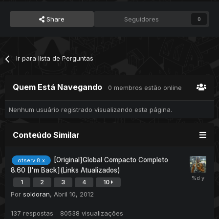
Share
Seguidores
0
Ir para lista de Perguntas
Quem Está Navegando
0 membros estão online
Nenhum usuário registrado visualizando esta página.
Conteúdo Similar
[Original]Global Compacto Completo
otserv 8.x
8.60 [I'm Back](Links Atualizados)
1
2
3
4
10
Por
soldoran
,
Abril 10, 2012
137
respostas
80538
visualizações