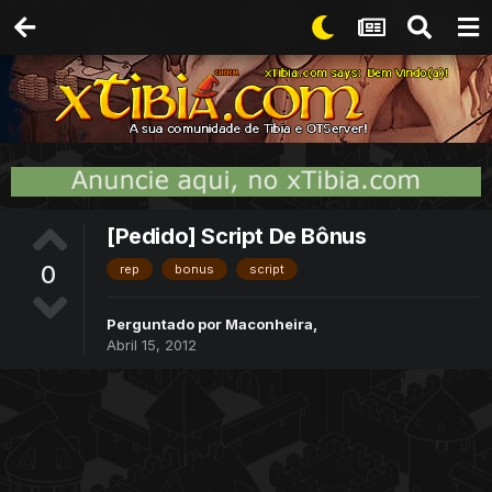
[Pedido] Script De Bônus
0
rep
bonus
script
Perguntado por
Maconheira
,
Abril 15, 2012