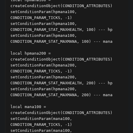
createConditionObject(CONDITION_ATTRIBUTES)

setConditionParam(hpmana100, 
CONDITION_PARAM_TICKS, -1)

setConditionParam(hpmana100, 
CONDITION_PARAM_STAT_MAXHEALTH, 100) --- hp

setConditionParam(hpmana100, 
CONDITION_PARAM_STAT_MAXMANA, 100) --- mana

local hpmana200 = 
createConditionObject(CONDITION_ATTRIBUTES)

setConditionParam(hpmana200, 
CONDITION_PARAM_TICKS, -1)

setConditionParam(hpmana200, 
CONDITION_PARAM_STAT_MAXHEALTH, 200) --- hp

setConditionParam(hpmana200, 
CONDITION_PARAM_STAT_MAXMANA, 200) --- mana

local mana100 = 
createConditionObject(CONDITION_ATTRIBUTES)

setConditionParam(mana100, 
CONDITION_PARAM_TICKS, -1)

setConditionParam(mana100, 