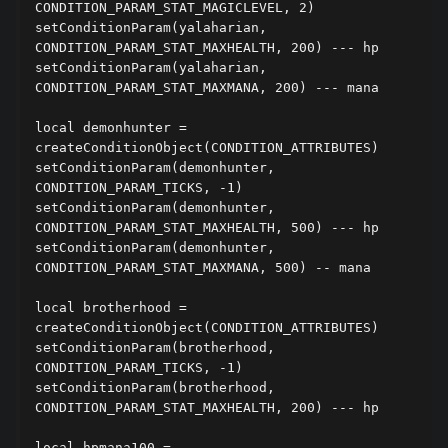
CONDITION_PARAM_STAT_MAGICLEVEL, 2)

setConditionParam(yalaharian, 
CONDITION_PARAM_STAT_MAXHEALTH, 200) --- hp

setConditionParam(yalaharian, 
CONDITION_PARAM_STAT_MAXMANA, 200) --- mana

local demonhunter = 
createConditionObject(CONDITION_ATTRIBUTES)

setConditionParam(demonhunter, 
CONDITION_PARAM_TICKS, -1)

setConditionParam(demonhunter, 
CONDITION_PARAM_STAT_MAXHEALTH, 500) --- hp

setConditionParam(demonhunter, 
CONDITION_PARAM_STAT_MAXMANA, 500) -- mana

local brotherhood = 
createConditionObject(CONDITION_ATTRIBUTES)

setConditionParam(brotherhood, 
CONDITION_PARAM_TICKS, -1)

setConditionParam(brotherhood, 
CONDITION_PARAM_STAT_MAXHEALTH, 200) --- hp

local hpmana100 = 