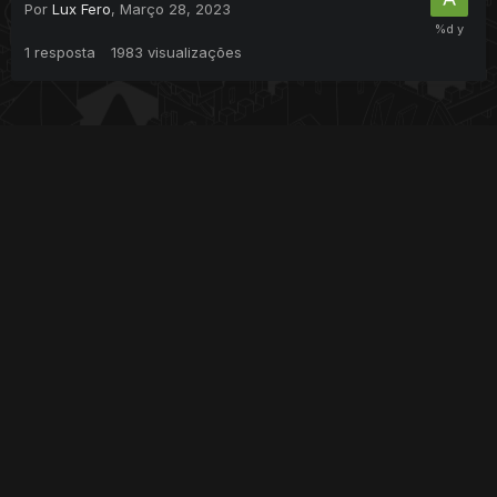
Por
Lux Fero
,
Março 28, 2023
1
resposta
1983
visualizações