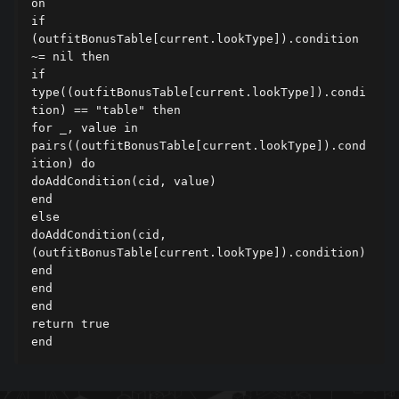
on

if 
(outfitBonusTable[current.lookType]).condition 
~= nil then

if 
type((outfitBonusTable[current.lookType]).condi
tion) == "table" then

for _, value in 
pairs((outfitBonusTable[current.lookType]).cond
ition) do

doAddCondition(cid, value)

end

else

doAddCondition(cid, 
(outfitBonusTable[current.lookType]).condition)

end

end

end

return true

end