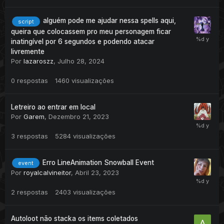
alguém pode me ajudar nessa spells aqui,
script
queira que colocassem pro meu personagem ficar
inatingível por 6 segundos e podendo atacar
livremente
Por
lazaroszz
,
Julho 28, 2024
0
respostas
1460
visualizações
Letreiro ao entrar em local
Por
Garem
,
Dezembro 21, 2023
3
respostas
5284
visualizações
Erro LineAnimation Snowball Event
event
Por
royalcalvineitor
,
Abril 23, 2023
2
respostas
2403
visualizações
Autoloot não stacka os items coletados