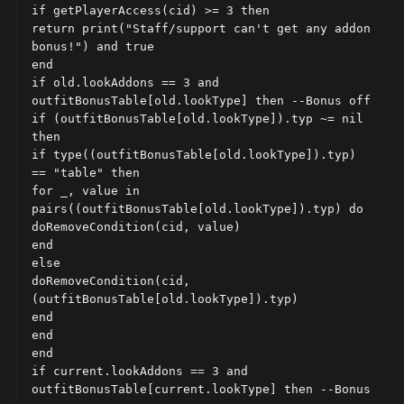
if getPlayerAccess(cid) >= 3 then

return print("Staff/support can't get any addon 
bonus!") and true

end

if old.lookAddons == 3 and 
outfitBonusTable[old.lookType] then --Bonus off

if (outfitBonusTable[old.lookType]).typ ~= nil 
then

if type((outfitBonusTable[old.lookType]).typ) 
== "table" then

for _, value in 
pairs((outfitBonusTable[old.lookType]).typ) do

doRemoveCondition(cid, value)

end

else

doRemoveCondition(cid, 
(outfitBonusTable[old.lookType]).typ)

end

end

end

if current.lookAddons == 3 and 
outfitBonusTable[current.lookType] then --Bonus 