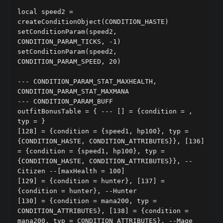
local speed2 = 
createConditionObject(CONDITION_HASTE)

setConditionParam(speed2, 
CONDITION_PARAM_TICKS, -1)

setConditionParam(speed2, 
CONDITION_PARAM_SPEED, 20)

--- CONDITION_PARAM_STAT_MAXHEALTH, 
CONDITION_PARAM_STAT_MAXMANA

--- CONDITION_PARAM_BUFF

outfitBonusTable = { --- [] = {condition = , 
typ = }

[128] = {condition = {speed1, hp100}, typ = 
{CONDITION_HASTE, CONDITION_ATTRIBUTES}}, [136] 
= {condition = {speed1, hp100}, typ = 
{CONDITION_HASTE, CONDITION_ATTRIBUTES}}, --
Citizen --[maxHealth = 100]

[129] = {condition = hunter}, [137] = 
{condition = hunter}, --Hunter

[130] = {condition = mana200, typ = 
CONDITION_ATTRIBUTES}, [138] = {condition = 
mana200, typ = CONDITION_ATTRIBUTES}, --Mage
