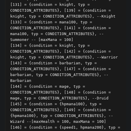
[131] = {condition = knight, typ = 
CONDITION_ATTRIBUTES}, [139] = {condition = 
knight, typ = CONDITION_ATTRIBUTES}, --Knight

[133] = {condition = mana100, typ = 
CONDITION_ATTRIBUTES}, [141] = {condition = 
mana100, typ = CONDITION_ATTRIBUTES}, --
Summoner -- [maxMana = 100]

[134] = {condition = knight, typ = 
CONDITION_ATTRIBUTES}, [142] = {condition = 
knight, typ = CONDITION_ATTRIBUTES}, --Warrior

[143] = {condition = barbarian, typ = 
CONDITION_ATTRIBUTES}, [147] = {condition = 
barbarian, typ = CONDITION_ATTRIBUTES}, --
Barbarian

[144] = {condition = mage, typ = 
CONDITION_ATTRIBUTES}, [148] = {condition = 
mage, typ = CONDITION_ATTRIBUTES}, --Druid

[145] = {condition = {hpmana100}, typ = 
CONDITION_ATTRIBUTES}, [149] = {condition = 
{hpmana100}, typ = CONDITION_ATTRIBUTES}, --
Wizard --[maxHealth = 100, maxMana = 100]

[146] = {condition = {speed1, hpmana200}, typ = 