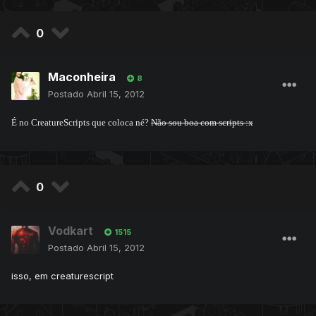
0
Maconheira
8
Postado
Abril 15, 2012
É no CreatureScripts que coloca né?
Não sou boa com scripts :x
0
Vodkart
1515
Postado
Abril 15, 2012
isso, em creaturescript