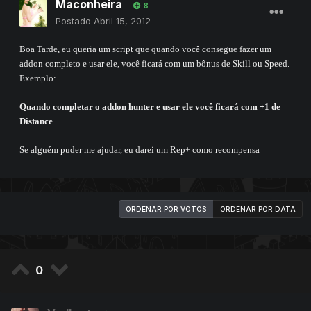
Maconheira
8
Postado
Abril 15, 2012
Boa Tarde, eu queria um script que quando você consegue fazer um
addon completo e usar ele, você ficará com um bônus de Skill ou Speed.
Exemplo:
Quando completar o addon hunter e usar ele você ficará com +1 de
Distance
Se alguém puder me ajudar, eu darei um Rep+ como recompensa
ORDENAR POR VOTOS
ORDENAR POR DATA
0