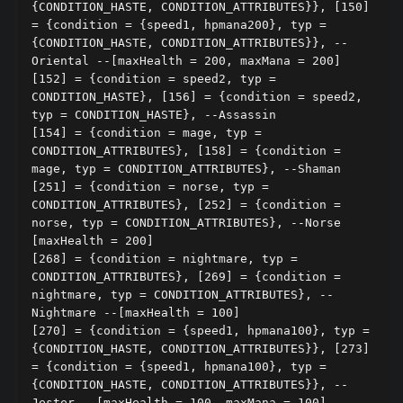
{CONDITION_HASTE, CONDITION_ATTRIBUTES}}, [150] 
= {condition = {speed1, hpmana200}, typ = 
{CONDITION_HASTE, CONDITION_ATTRIBUTES}}, --
Oriental --[maxHealth = 200, maxMana = 200]

[152] = {condition = speed2, typ = 
CONDITION_HASTE}, [156] = {condition = speed2, 
typ = CONDITION_HASTE}, --Assassin

[154] = {condition = mage, typ = 
CONDITION_ATTRIBUTES}, [158] = {condition = 
mage, typ = CONDITION_ATTRIBUTES}, --Shaman

[251] = {condition = norse, typ = 
CONDITION_ATTRIBUTES}, [252] = {condition = 
norse, typ = CONDITION_ATTRIBUTES}, --Norse 
[maxHealth = 200]

[268] = {condition = nightmare, typ = 
CONDITION_ATTRIBUTES}, [269] = {condition = 
nightmare, typ = CONDITION_ATTRIBUTES}, --
Nightmare --[maxHealth = 100]

[270] = {condition = {speed1, hpmana100}, typ = 
{CONDITION_HASTE, CONDITION_ATTRIBUTES}}, [273] 
= {condition = {speed1, hpmana100}, typ = 
{CONDITION_HASTE, CONDITION_ATTRIBUTES}}, --
Jester --[maxHealth = 100, maxMana = 100]
