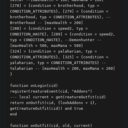
[278] = {condition = brotherhood, typ = 
CONDITION_ATTRIBUTES}, [279] = {condition = 
brotherhood, typ = CONDITION_ATTRIBUTES}, --
Brotherhood -- [maxHealth = 200]

[288] = {condition = speed2, typ = 
CONDITION_HASTE}, [289] = {condition = speed2, 
typ = CONDITION_HASTE}, --Demonhunter --
[maxHealth = 500, maxMana = 500]

[324] = {condition = yalaharian, typ = 
CONDITION_ATTRIBUTES}, [325] = {condition = 
yalaharian, typ = CONDITION_ATTRIBUTES} --
Yalaharian -- [maxHealth = 200, maxMana = 200]

}

function onLogin(cid)

registerCreatureEvent(cid, "Addons")

--- local current = getCreatureOutfit(cid)

return onOutfit(cid, {lookAddons = 1}, 
getCreatureOutfit(cid)) and true

end

function onOutfit(cid, old, current)
